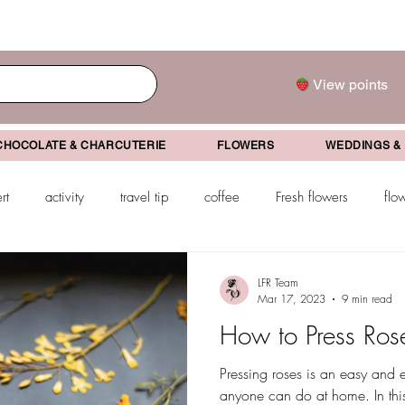
View points
CHOCOLATE & CHARCUTERIE
FLOWERS
WEDDINGS &
rt
activity
travel tip
coffee
Fresh flowers
flo
drink
mother's day
father's day
Valentine's Day
Gr
LFR Team
Mar 17, 2023
9 min read
How to Press Ros
ifts
Pressing roses is an easy and en
anyone can do at home. In this