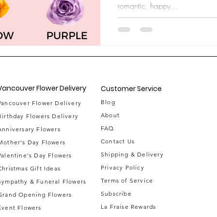
romantic, happy...
Vancouver Flower Delivery
Customer Service
Blog
Vancouver Flower Delivery
About
Birthday Flowers Delivery
FAQ
Anniversary Flowers
Contact Us
Mother's Day Flowers
Shipping & Delivery
Valentine's Day Flowers
Privacy Policy
Christmas Gift Ideas
Terms of Service
Sympathy & Funeral Flowers
Subscribe
Grand Opening Flowers
La Fraise Rewards
Event Flowe
rs