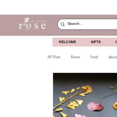
WELCOME
GIFTS
All Posts
Roses
food
desse
dried flowers
decoration
Christmas
chocolate-coverved g