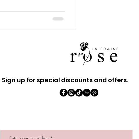
Sign up for special discounts and offers.