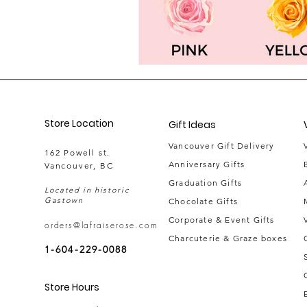
Store Location
Gift Ideas
Vancouver Gift Delivery
162 Powell st.
Anniversary Gifts
Vancouver, BC
Graduation Gifts
Located in historic
Gastown
Chocolate Gifts
Corporate & Event Gifts
orders@lafraiserose.com
Charcuterie & Graze boxes
1-604-229-0088
Store Hours