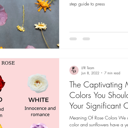
step guide to press
LFR Team
Jun 8, 2022
7 min read
The Captivating
Colors You Shou
Your Significant 
Meaning Of Rose Colors We al
color and sunflowers have a y