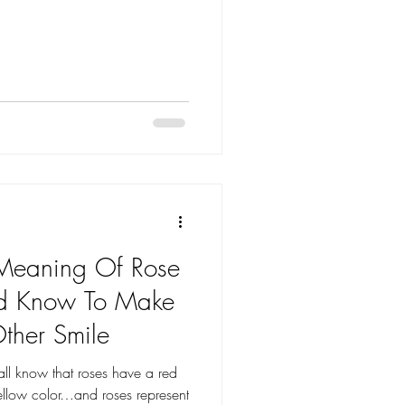
 Meaning Of Rose
ld Know To Make
Other Smile
l know that roses have a red
ellow color…and roses represent