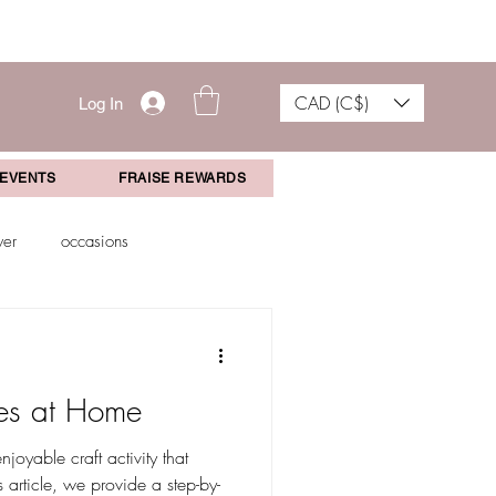
CAD (C$)
Log In
 EVENTS
FRAISE REWARDS
wer
occasions
aduation Gift
Events
es at Home
joyable craft activity that
 article, we provide a step-by-