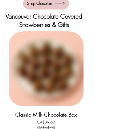
Shop Chocolate
Vancouver Chocolate Covered
Strawberries & Gifts
Classic Milk Chocolate Box
CA$39.60
Regular Price
Sale Price
CA$44.00