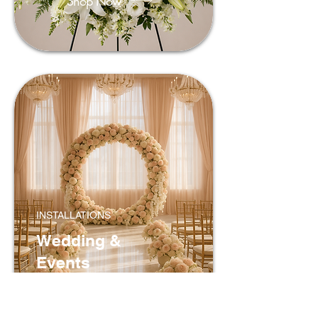
Shop Now
INSTALLATIONS
Wedding &
Events
Shop Now