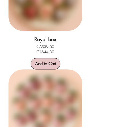
Royal box
CA$39.60
Regular Price
Sale Price
CA$44.00
Add to Cart