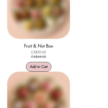
Fruit & Nut Box
CA$39.60
Regular Price
Sale Price
CA$44.00
Add to Cart