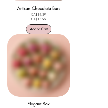
Artisan Chocolate Bars
CA$14.39
Regular Price
Sale Price
CA$15.99
Add to Cart
Elegant Box