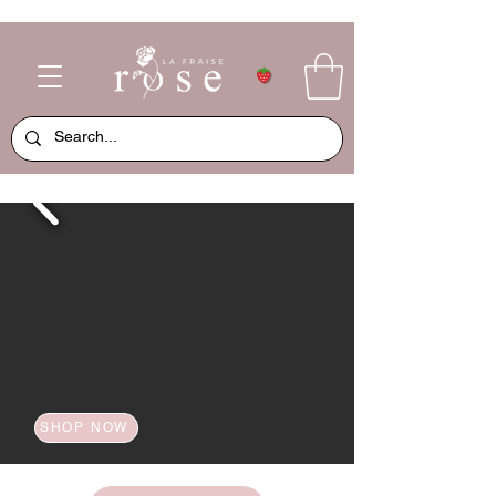
SHOP NOW