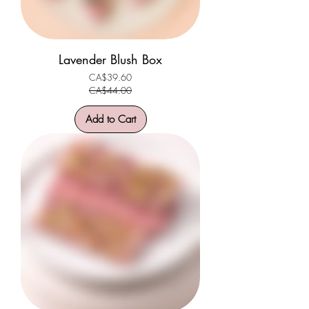
Lavender Blush Box
CA$39.60
Regular Price
Sale Price
CA$44.00
Add to Cart