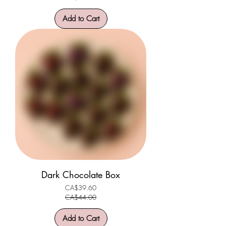
Add to Cart
Dark Chocolate Box
CA$39.60
Regular Price
Sale Price
CA$44.00
Add to Cart