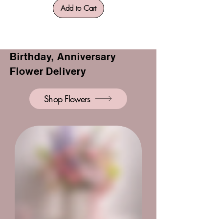
Add to Cart
Birthday, Anniversary
Flower Delivery
Shop Flowers