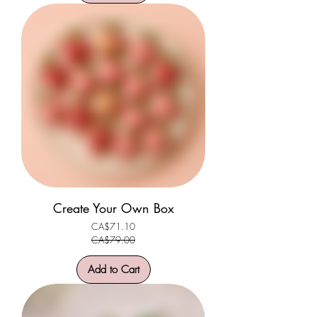
Create Your Own Box
CA$71.10
Regular Price
Sale Price
CA$79.00
Add to Cart