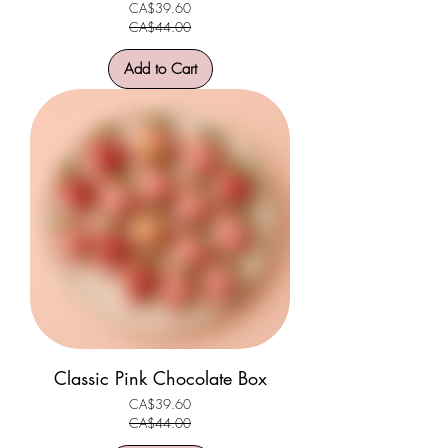
CA$39.60
Regular Price
Sale Price
CA$44.00
Add to Cart
Classic Pink Chocolate Box
CA$39.60
Regular Price
Sale Price
CA$44.00