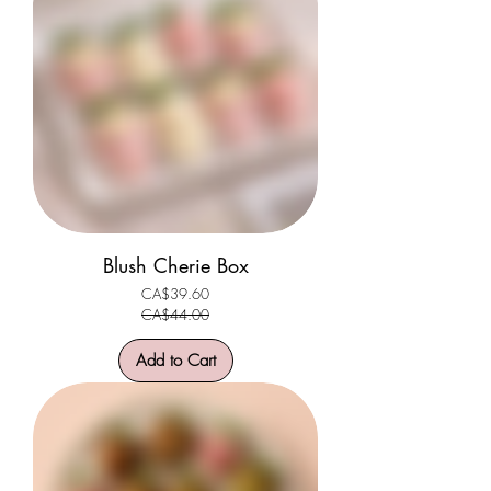
Blush Cherie Box
CA$39.60
Regular Price
Sale Price
CA$44.00
Add to Cart