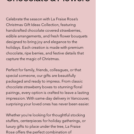
Celebrate the season with La Fraise Rose’s
Christmas Gift Ideas Collection, featuring
handcrafted chocolate covered strawberries,
edible arrangements, and fresh flower bouquets
designed to bring joy and elegance to the
holidays. Each creation is made with premium
chocolate, ripe berries, and festive details that
capture the magic of Christmas.
Perfect for family, friends, colleagues, or that
special someone, our gifts are beautifully
packaged and ready to impress. From classic
chocolate strawberry boxes to stunning floral
pairings, every option is crafted to leave a lasting
impression. With same-day delivery in Vancouver,
surprising your loved ones has never been easier.
Whether you’re looking for thoughtful stocking
stuffers, centerpieces for holiday gatherings, or
luxury gifts to place under the tree, La Fraise
Rose offers the perfect combination of