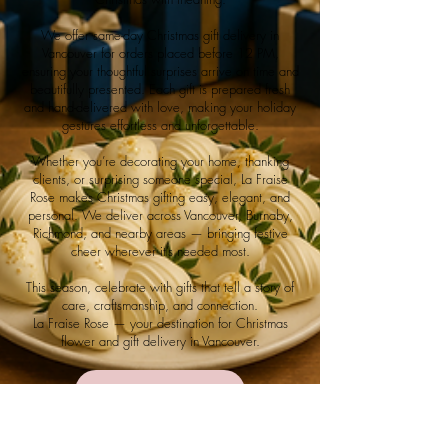
We offer same-day Christmas gift delivery in
Vancouver for orders placed before 12 PM,
ensuring your thoughtful surprises arrive on time and
beautifully presented. Each gift is prepared fresh
and hand-delivered with love, making your holiday
gestures effortless and unforgettable.
Whether you’re decorating your home, thanking
clients, or surprising someone special, La Fraise
Rose makes Christmas gifting easy, elegant, and
personal. We deliver across Vancouver, Burnaby,
Richmond, and nearby areas — bringing festive
cheer wherever it’s needed most.
This season, celebrate with gifts that tell a story of
care, craftsmanship, and connection.
La Fraise Rose — your destination for Christmas
flower and gift delivery in Vancouver.
Shop Now