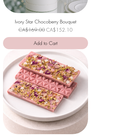
Ivory Star Chocoberry Bouquet
Regular Price
Sale Price
CA$169.00
CA$152.10
Add to Cart