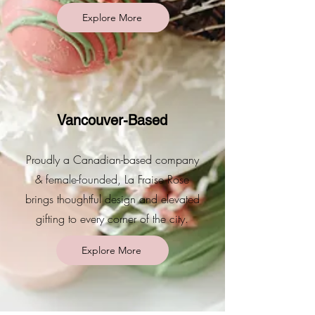
Explore More
Vancouver-Based
Proudly a Canadian-based company
& female-founded, La Fraise Rose
brings thoughtful design and elevated
gifting to every corner of the city.
Explore More