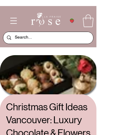
Christmas Gift Ideas
Vancouver: Luxury
Chocolate & Flowers