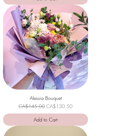
Alessia Bouquet
Regular Price
Sale Price
CA$145.00
CA$130.50
Add to Cart