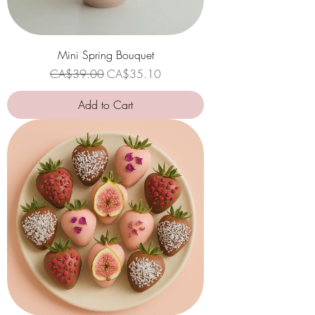
Mini Spring Bouquet
Regular Price
Sale Price
CA$39.00
CA$35.10
Add to Cart