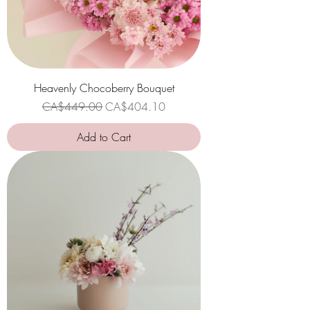
Heavenly Chocoberry Bouquet
Regular Price
Sale Price
CA$449.00
CA$404.10
Add to Cart