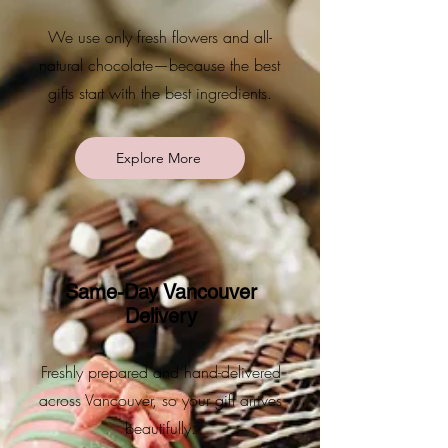
We use only fresh flowers and all-
natural chocolate—because the best
gifts start with the best ingredients.
Explore More
Same-Day Vancouver
Delivery
Freshly prepared and hand-delivered
across Vancouver, so your gift arrives
beautifully.