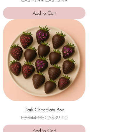
Add to Cart
Dark Chocolate Box
Regular Price
Sale Price
CA$44.00
CA$39.60
Add to Cart