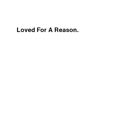
Loved For A Reason.