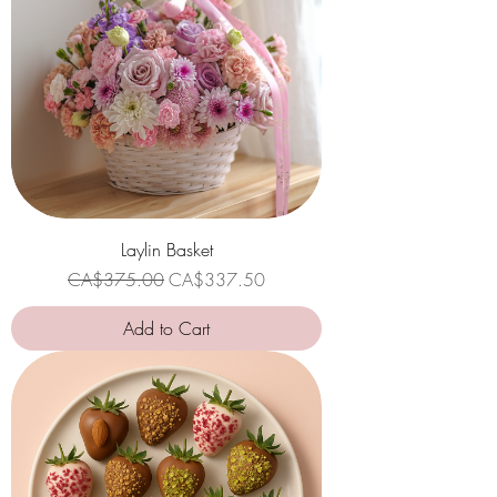
Laylin Basket
Regular Price
Sale Price
CA$375.00
CA$337.50
Add to Cart