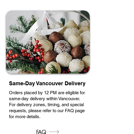
Same-Day Vancouver Delivery
Orders placed by 12 PM are eligible for
same-day delivery within Vancouver.
For delivery zones, timing, and special
requests, please refer to our FAQ page
for more details.
FAQ