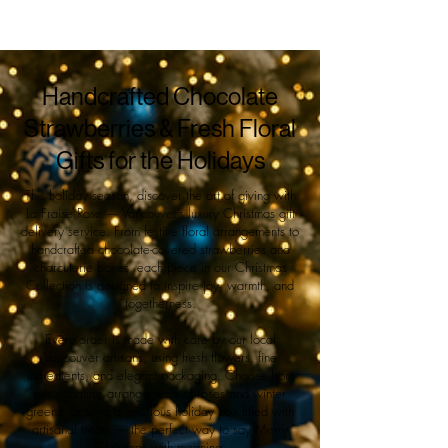
Handcrafted Chocolate
Strawberries & Fresh Floral
Gifts for the Holidays
This holiday season, discover the art of giving with
La Fraise Rose — Vancouver’s luxury Christmas gift
delivery service. From festive floral arrangements to
handcrafted chocolate-covered strawberries and
charcuterie boxes, each piece in our Christmas
Collection is designed to inspire joy, warmth, and
togetherness.
Every order is made with care by our local
Vancouver artisans, using fresh flowers, fine
ingredients, and elegant packaging. Choose from
our signature arrangements of roses and winter
greens, or send a luxurious holiday box filled with
artisanal treats — the perfect way to say Merry
Christmas with meaning.