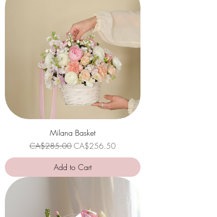
Milana Basket
Regular Price
Sale Price
CA$285.00
CA$256.50
Add to Cart