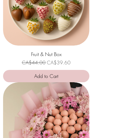
Fruit & Nut Box
Regular Price
Sale Price
CA$44.00
CA$39.60
Add to Cart