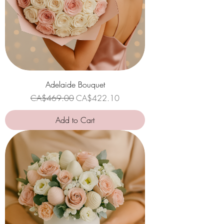
Adelaide Bouquet
Regular Price
Sale Price
CA$469.00
CA$422.10
Add to Cart