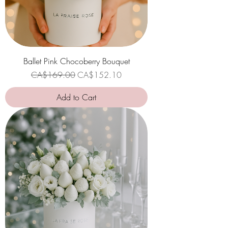
Ballet Pink Chocoberry Bouquet
Regular Price
Sale Price
CA$169.00
CA$152.10
Add to Cart