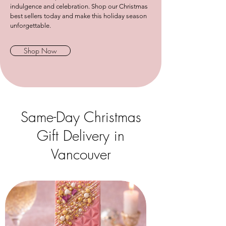
indulgence and celebration. Shop our Christmas
best sellers today and make this holiday season
unforgettable.
Shop Now
Same-Day Christmas
Gift Delivery in
Vancouver