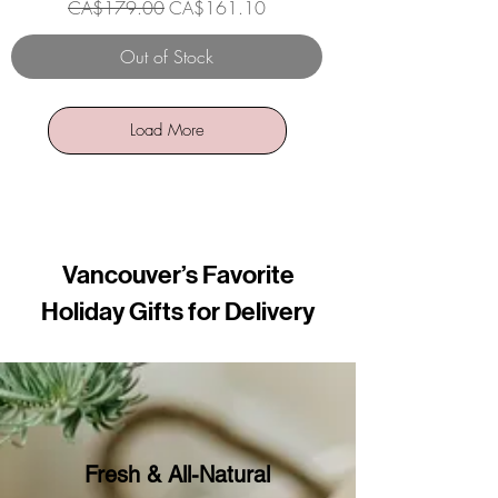
Regular Price
Sale Price
CA$179.00
CA$161.10
Out of Stock
Load More
Vancouver’s Favorite
Holiday Gifts for Delivery
Fresh & All-Natural