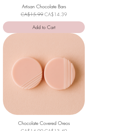
Artisan Chocolate Bars
Regular Price
Sale Price
CA$15.99
CA$14.39
Add to Cart
Chocolate Covered Oreos
Regular Price
Sale Price
CA$14.99
CA$13.49