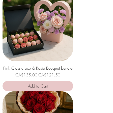
Pink Classic box & Rosie Bouquet bundle
Regular Price
Sale Price
CA$135.00
CA$121.50
Add to Cart