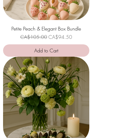
Petite Peach & Elegant Box Bundle
Regular Price
Sale Price
CA$105.00
CA$94.50
Add to Cart