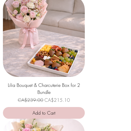
Lilia Bouquet & Charcuterie Box for 2
Bundle
Regular Price
Sale Price
CA$239.00
CA$215.10
Add to Cart