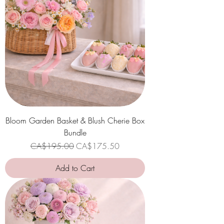
Bloom Garden Basket & Blush Cherie Box
Bundle
Regular Price
Sale Price
CA$195.00
CA$175.50
Add to Cart