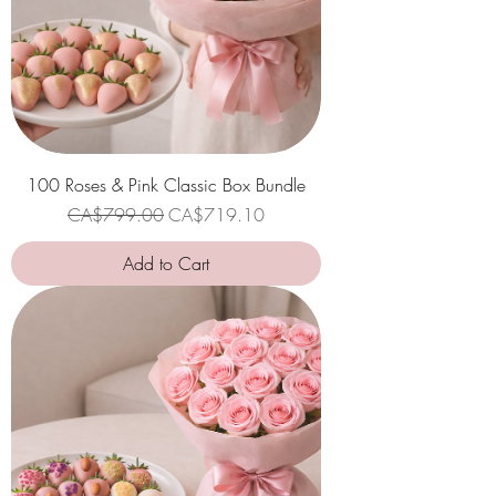
100 Roses & Pink Classic Box Bundle
Regular Price
Sale Price
CA$799.00
CA$719.10
Add to Cart