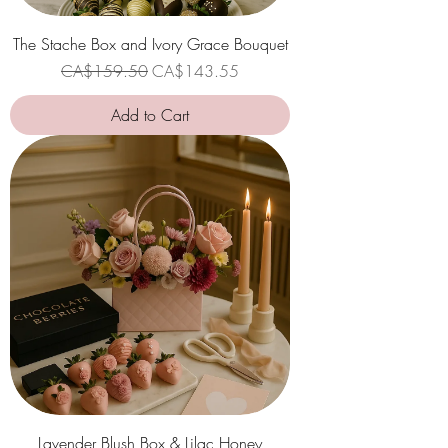
The Stache Box and Ivory Grace Bouquet
Regular Price
Sale Price
CA$159.50
CA$143.55
Add to Cart
Lavender Blush Box & Lilac Honey