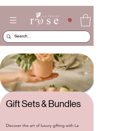
Gift Sets & Bundles
Discover the art of luxury gifting with La