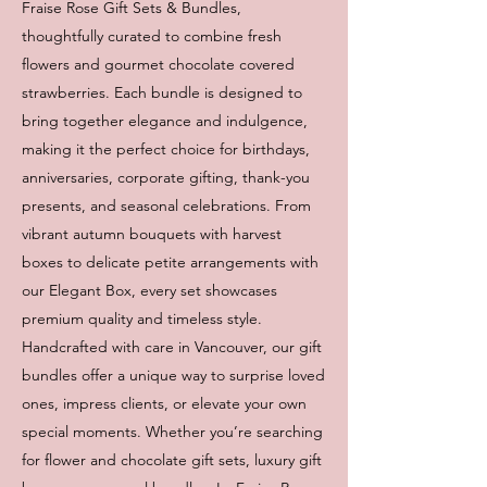
Fraise Rose Gift Sets & Bundles,
thoughtfully curated to combine fresh
flowers and gourmet chocolate covered
strawberries. Each bundle is designed to
bring together elegance and indulgence,
making it the perfect choice for birthdays,
anniversaries, corporate gifting, thank-you
presents, and seasonal celebrations. From
vibrant autumn bouquets with harvest
boxes to delicate petite arrangements with
our Elegant Box, every set showcases
premium quality and timeless style.
Handcrafted with care in Vancouver, our gift
bundles offer a unique way to surprise loved
ones, impress clients, or elevate your own
special moments. Whether you’re searching
for flower and chocolate gift sets, luxury gift