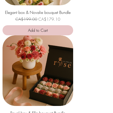
Elegant box & Novalie bouquet Bundle
Regular Price
Sale Price
CA$199.00
CA$179.10
Add to Cart
Royal box & Ella bouquet Bundle