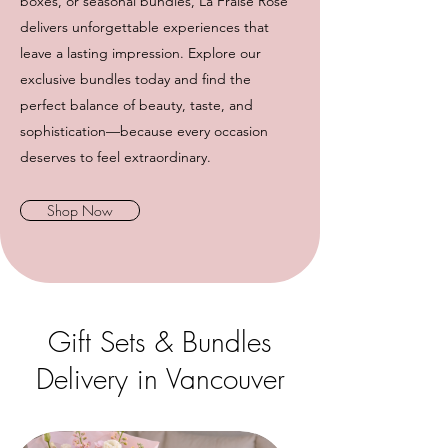
boxes, or seasonal bundles, La Fraise Rose
delivers unforgettable experiences that
leave a lasting impression. Explore our
exclusive bundles today and find the
perfect balance of beauty, taste, and
sophistication—because every occasion
deserves to feel extraordinary.
Shop Now
Gift Sets & Bundles
Delivery in Vancouver