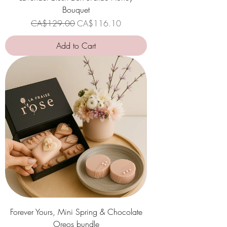
Bouquet
Regular Price
Sale Price
CA$129.00
CA$116.10
Add to Cart
Forever Yours, Mini Spring & Chocolate
Oreos bundle