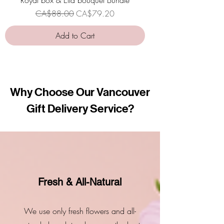
Regular Price
Sale Price
CA$88.00
CA$79.20
Add to Cart
Why Choose Our Vancouver
Gift Delivery Service?
Fresh & All-Natural
We use only fresh flowers and all-