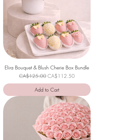
Elira Bouquet & Blush Cherie Box Bundle
Regular Price
Sale Price
CA$125.00
CA$112.50
Add to Cart