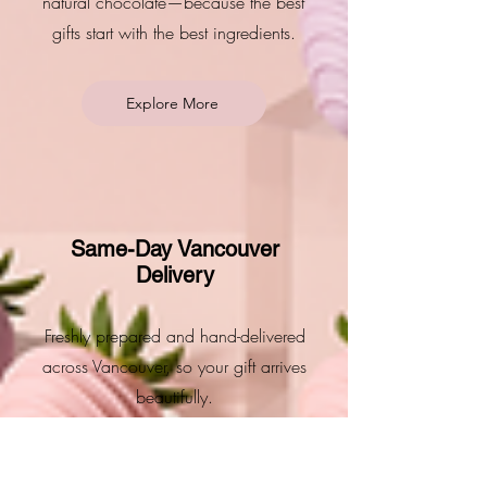
natural chocolate—because the best
gifts start with the best ingredients.
Explore More
Same-Day Vancouver
Delivery
Freshly prepared and hand-delivered
across Vancouver, so your gift arrives
beautifully.
Explore More