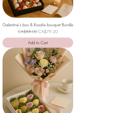
Galentine's box & Rosalie bouquet Bundle
Regular Price
Sale Price
CA$88.00
CA$79.20
Add to Cart