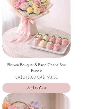
Elowen Bouquet & Blush Cherie Box
Bundle
Regular Price
Sale Price
CA$215.00
CA$193.50
Add to Cart