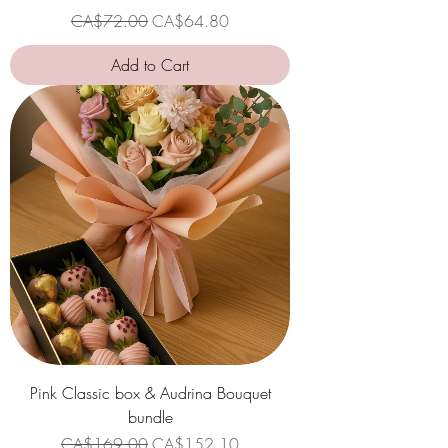
Regular Price
Sale Price
CA$72.00
CA$64.80
Add to Cart
Pink Classic box & Audrina Bouquet
bundle
Regular Price
Sale Price
CA$169.00
CA$152.10