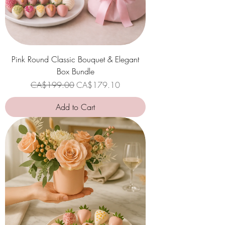
Pink Round Classic Bouquet & Elegant
Box Bundle
Regular Price
Sale Price
CA$199.00
CA$179.10
Add to Cart