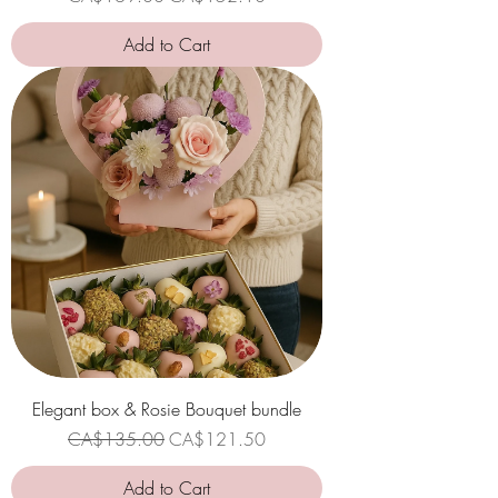
Add to Cart
Elegant box & Rosie Bouquet bundle
Regular Price
Sale Price
CA$135.00
CA$121.50
Add to Cart