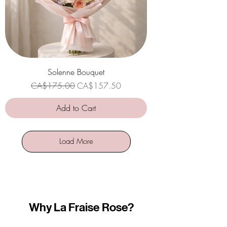
Solenne Bouquet
Regular Price
Sale Price
CA$175.00
CA$157.50
Add to Cart
Load More
Why La Fraise Rose?