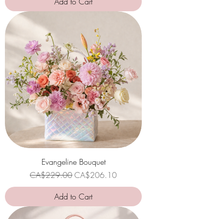
Add to Cart
Evangeline Bouquet
Regular Price
Sale Price
CA$229.00
CA$206.10
Add to Cart