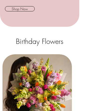
Shop Now
Birthday Flowers