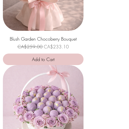
Blush Garden Chocoberry Bouquet
Regular Price
Sale Price
CA$259.00
CA$233.10
Add to Cart