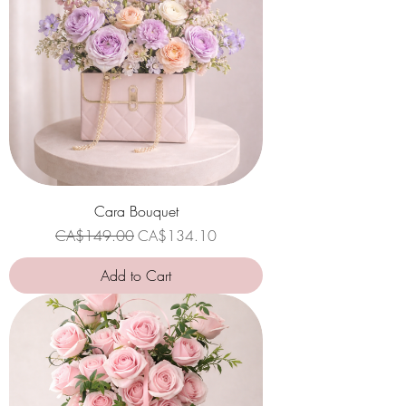
Cara Bouquet
Regular Price
Sale Price
CA$149.00
CA$134.10
Add to Cart