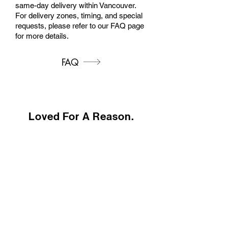
same-day delivery within Vancouver.
For delivery zones, timing, and special
requests, please refer to our FAQ page
for more details.
FAQ
Loved For A Reason.