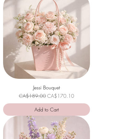
Jessi Bouquet
Regular Price
Sale Price
CA$189.00
CA$170.10
Add to Cart