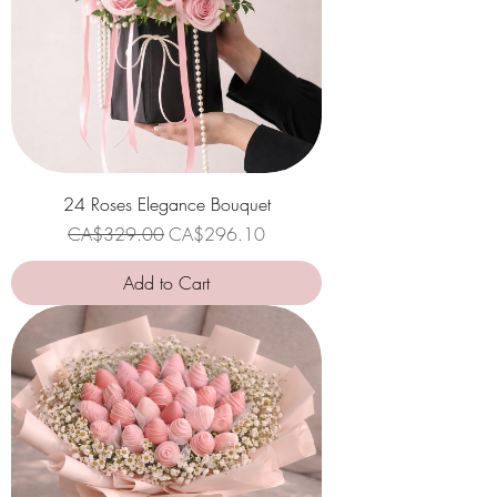
24 Roses Elegance Bouquet
Regular Price
Sale Price
CA$329.00
CA$296.10
Add to Cart