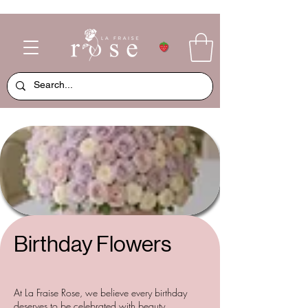
Birthday Flowers
At La Fraise Rose, we believe every birthday
deserves to be celebrated with beauty,