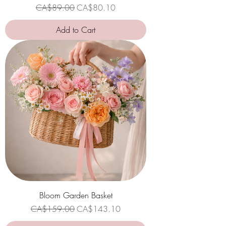
Regular Price
Sale Price
CA$89.00
CA$80.10
Add to Cart
Bloom Garden Basket
Regular Price
Sale Price
CA$159.00
CA$143.10