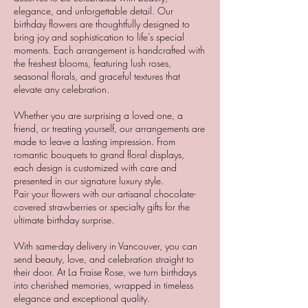
elegance, and unforgettable detail. Our
birthday flowers are thoughtfully designed to
bring joy and sophistication to life’s special
moments. Each arrangement is handcrafted with
the freshest blooms, featuring lush roses,
seasonal florals, and graceful textures that
elevate any celebration.
Whether you are surprising a loved one, a
friend, or treating yourself, our arrangements are
made to leave a lasting impression. From
romantic bouquets to grand floral displays,
each design is customized with care and
presented in our signature luxury style.
Pair your flowers with our artisanal chocolate-
covered strawberries or specialty gifts for the
ultimate birthday surprise.
With same-day delivery in Vancouver, you can
send beauty, love, and celebration straight to
their door. At La Fraise Rose, we turn birthdays
into cherished memories, wrapped in timeless
elegance and exceptional quality.