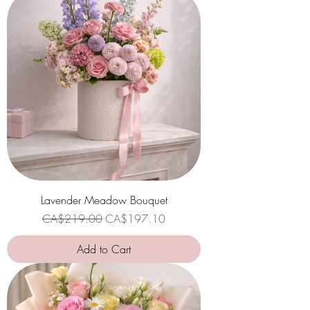
Lavender Meadow Bouquet
Regular Price
Sale Price
CA$219.00
CA$197.10
Add to Cart