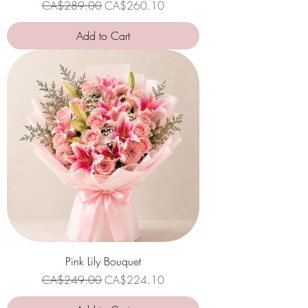
Regular Price
Sale Price
CA$289.00
CA$260.10
Add to Cart
Pink Lily Bouquet
Regular Price
Sale Price
CA$249.00
CA$224.10