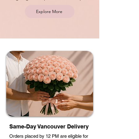
Explore More
Same-Day Vancouver Delivery
Orders placed by 12 PM are eligible for