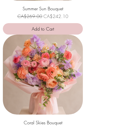
Summer Sun Bouquet
Regular Price
Sale Price
CA$269.00
CA$242.10
Add to Cart
Coral Skies Bouquet