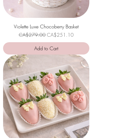
Violette Luxe Chocoberry Basket
Regular Price
Sale Price
CA$279.00
CA$251.10
Add to Cart