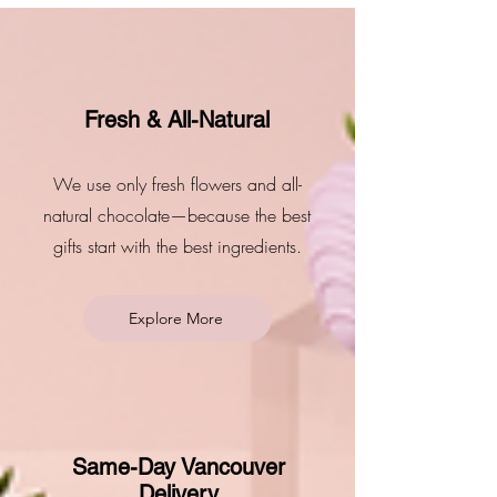
Fresh & All-Natural
We use only fresh flowers and all-
natural chocolate—because the best
gifts start with the best ingredients.
Explore More
Same-Day Vancouver
Delivery