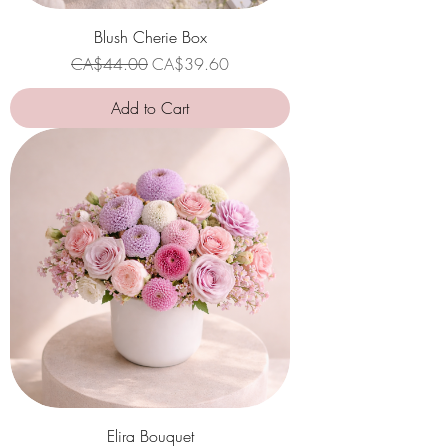
Blush Cherie Box
Regular Price
Sale Price
CA$44.00
CA$39.60
Add to Cart
Elira Bouquet