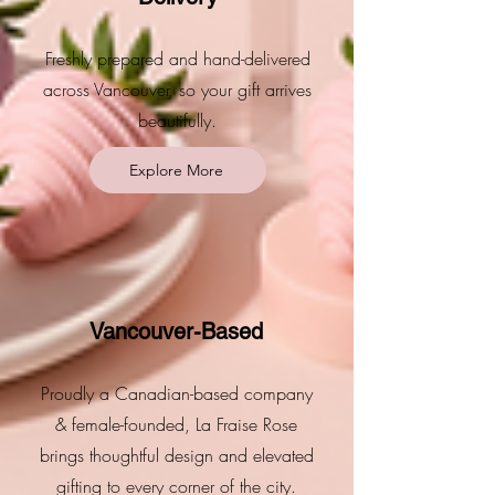
Freshly prepared and hand-delivered
across Vancouver, so your gift arrives
beautifully.
Explore More
Vancouver-Based
Proudly a Canadian-based company
& female-founded, La Fraise Rose
brings thoughtful design and elevated
gifting to every corner of the city.