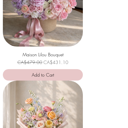
Maison Lilou Bouquet
Regular Price
Sale Price
CA$479.00
CA$431.10
Add to Cart