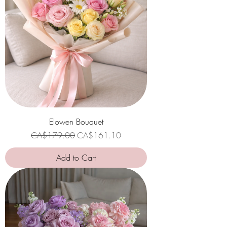
Elowen Bouquet
Regular Price
Sale Price
CA$179.00
CA$161.10
Add to Cart