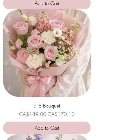
Add to Cart
Lilia Bouquet
Regular Price
Sale Price
CA$189.00
CA$170.10
Add to Cart