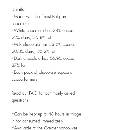
Details:
- Made with the finest Belgian
chocolate
- White chocolate has 28% cocoa,
22% dairy, 35.8% fat
- Milk chocolate has 33.6% cocoa,
20.8% dairy, 36.2% fat
- Dark chocolate has 56.9% cocoa,
37% fat
- Each pack of chocolate supports
cocoa farmers
Read our FAQ for commonly asked
questions.
*Can be kept up to 48 hours in fridge
if not consumed immediately.
*Available to the Greater Vancouver