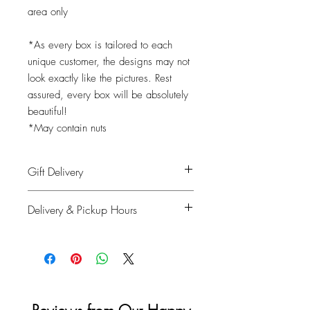
area only
*As every box is tailored to each
unique customer, the designs may not
look exactly like the pictures. Rest
assured, every box will be absolutely
beautiful!
*May contain nuts
Gift Delivery
Shipping info: Recipient's name, phone
Delivery & Pickup Hours
number, delivery address
Billing info: Your information
Monday to Saturday: 11am - 4pm
Sunday & Holidays: Closed