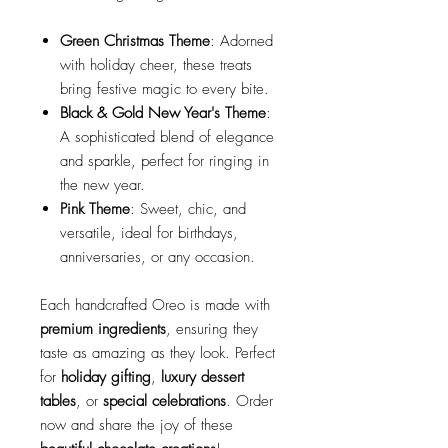
Green Christmas Theme
: Adorned
with holiday cheer, these treats
bring festive magic to every bite.
Black & Gold New Year's Theme
:
A sophisticated blend of elegance
and sparkle, perfect for ringing in
the new year.
Pink Theme
: Sweet, chic, and
versatile, ideal for birthdays,
anniversaries, or any occasion.
Each handcrafted Oreo is made with
premium ingredients
, ensuring they
taste as amazing as they look. Perfect
for
holiday gifting
,
luxury dessert
tables
, or
special celebrations
. Order
now and share the joy of these