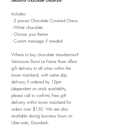
beautiful chocolate creations
!
Includes:
- 2 pieces Chocolate Covered Oreos
- White chocolate
- Choose your theme
- Custom message if needed
Where to buy chocolate strawberries?
Vancouver florist La Fraise Rose offers
gift delivery to all cities within the
lower mainland, with same day
delivery if ordered by 12pm
(dependant on stock availablity,
please call to confirm) Free gift
delivery within lower mainland for
orders over $150. We are also
available during business hours on
Uber eats, Doordash.