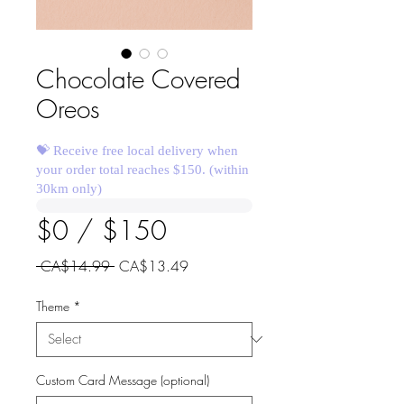
Chocolate Covered
Oreos
💝 Receive free local delivery when
your order total reaches $150. (within
30km only)
$0 / $150
Regular
Sale
 CA$14.99 
CA$13.49
Price
Price
Theme
*
Custom Card Message (optional)