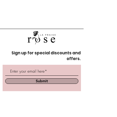
Sign up for special discounts and
offers.
Submit