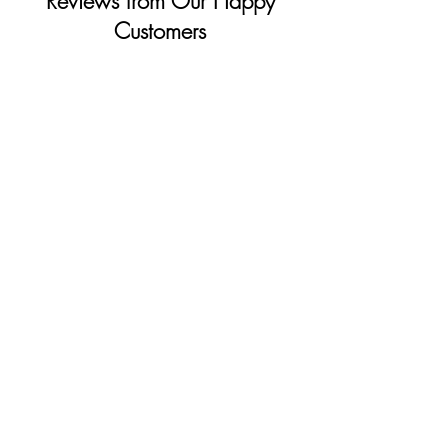
Reviews from Our Happy
Customers