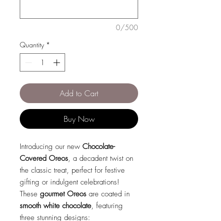
0/500
Quantity
*
Add to Cart
Buy Now
Introducing our new
Chocolate-
Covered Oreos
, a decadent twist on
the classic treat, perfect for festive
gifting or indulgent celebrations!
These
gourmet Oreos
are coated in
smooth white chocolate
, featuring
three stunning designs: