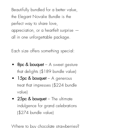
Beautifully bundled for a better value,
the Elegant Novalie Bundle is the
perfect way to share love,
appreciation, or a heartfelt surprise —
all in one unforgettable package.
Each size offers something special:
8pc
& bouquet
– A sweet gesture
that delights ($189 bundle value)
15pc & bouquet
– A generous
treat that impresses ($224 bundle
value)
25pc
& bouquet
– The ultimate
indulgence for grand celebrations
($274 bundle value)
Where to buy chocolate strawberries?