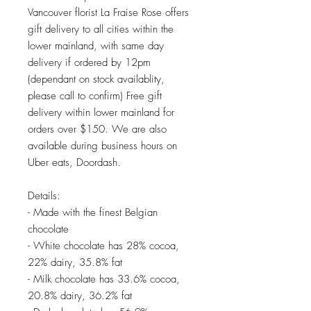
Vancouver florist La Fraise Rose offers
gift delivery to all cities within the
lower mainland, with same day
delivery if ordered by 12pm
(dependant on stock availablity,
please call to confirm) Free gift
delivery within lower mainland for
orders over $150. We are also
available during business hours on
Uber eats, Doordash.
Details:
- Made with the finest Belgian
chocolate
- White chocolate has 28% cocoa,
22% dairy, 35.8% fat
- Milk chocolate has 33.6% cocoa,
20.8% dairy, 36.2% fat