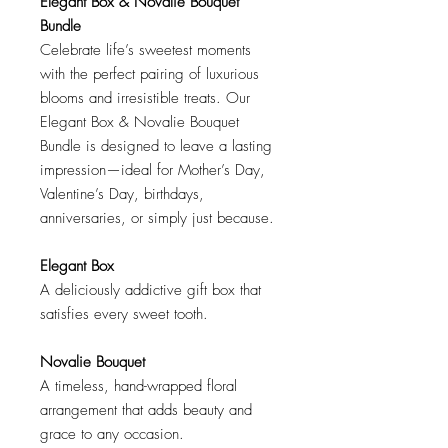
Elegant Box & Novalie Bouquet
Bundle
Celebrate life’s sweetest moments
with the perfect pairing of luxurious
blooms and irresistible treats. Our
Elegant Box & Novalie Bouquet
Bundle is designed to leave a lasting
impression—ideal for Mother’s Day,
Valentine’s Day, birthdays,
anniversaries, or simply just because.
Elegant Box
A deliciously addictive gift box that
satisfies every sweet tooth.
Novalie Bouquet
A timeless, hand-wrapped floral
arrangement that adds beauty and
grace to any occasion.