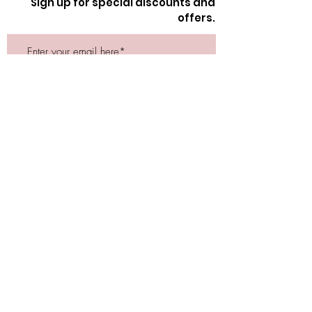
Sign up for special discounts and
offers.
Submit
Store Location
162 Powell st.
Vancouver, BC
Located in historic Gastown
orders@lafraiserose.com