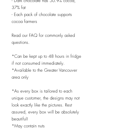
- Dark chocolate has 56.9% cocoa,
37% fat
- Each pack of chocolate supports
cocoa farmers
Read our FAQ for commonly asked
questions.
*Can be kept up to 48 hours in fridge
if not consumed immediately.
*Available to the Greater Vancouver
area only
*As every box is tailored to each
unique customer, the designs may not
look exactly like the pictures. Rest
assured, every box will be absolutely
beautiful!
*May contain nuts