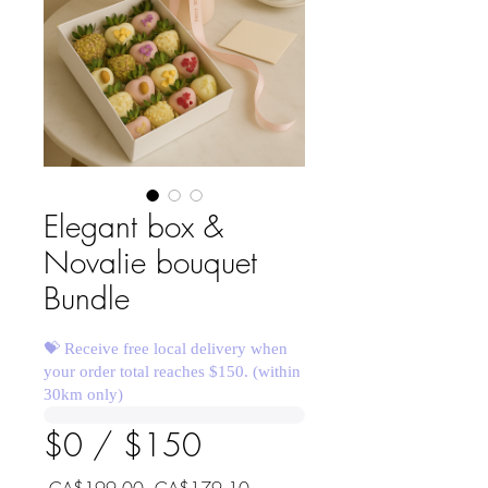
Elegant box &
Novalie bouquet
Bundle
💝 Receive free local delivery when
your order total reaches $150. (within
30km only)
$0 / $150
Regular
Sale
 CA$199.00 
CA$179.10