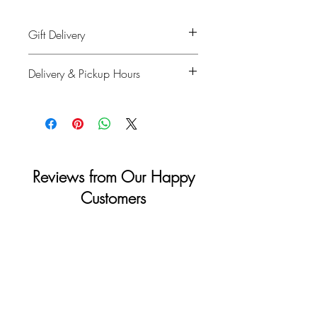
Gift Delivery
Shipping info: Recipient's name, phone
Delivery & Pickup Hours
number, delivery address
Billing info: Your information
Monday to Saturday: 11am - 4pm
Sunday & Holidays: Closed
Reviews from Our Happy
Customers