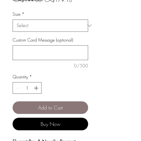
Price
Price
Size
*
Custom Card Message (optional)
0/500
Quantity
*
Add to Cart
Buy Now