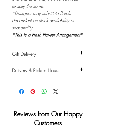
exactly the same.
*Designer may substitute florals
dependant on stock availability or
seasonality.
*This is a Fresh Flower Arrangement*
Gift Delivery
Please provide recipient's name, phone
Delivery & Pickup Hours
number & delivery address in the
shipping info on checkout and your full
Monday to Saturday: 11am - 4pm
details for billing.
Sunday & Holidays: Closed
Reviews from Our Happy
Customers