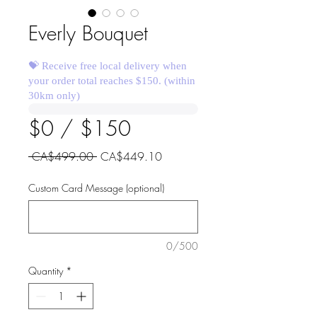
Everly Bouquet
💝 Receive free local delivery when
your order total reaches $150. (within
30km only)
$0 / $150
Regular
Sale
 CA$499.00 
CA$449.10
Price
Price
Custom Card Message (optional)
0/500
Quantity
*