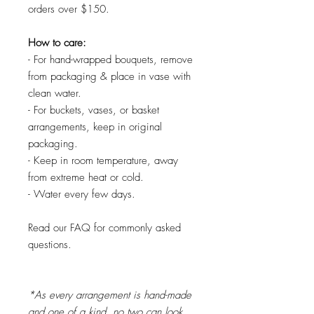
orders over $150.
How to care:
- For hand-wrapped bouquets, remove
from packaging & place in vase with
clean water.
- For buckets, vases, or basket
arrangements, keep in original
packaging.
- Keep in room temperature, away
from extreme heat or cold.
- Water every few days.
Read our FAQ for commonly asked
questions.
*As every arrangement is hand-made
and one of a kind, no two can look