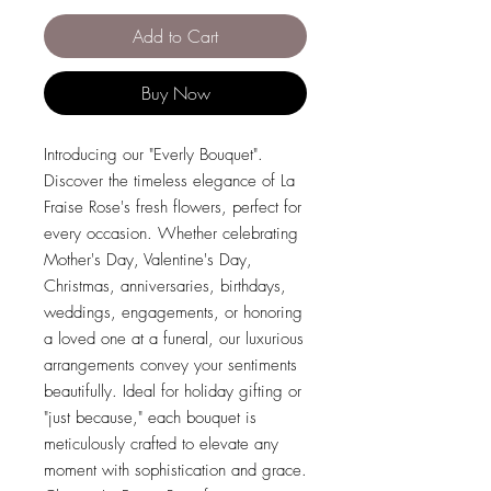
Add to Cart
Buy Now
Introducing our "Everly Bouquet".
Discover the timeless elegance of La
Fraise Rose's fresh flowers, perfect for
every occasion. Whether celebrating
Mother's Day, Valentine's Day,
Christmas, anniversaries, birthdays,
weddings, engagements, or honoring
a loved one at a funeral, our luxurious
arrangements convey your sentiments
beautifully. Ideal for holiday gifting or
"just because," each bouquet is
meticulously crafted to elevate any
moment with sophistication and grace.