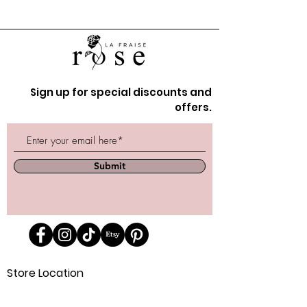
Sign up for special discounts and
offers.
Submit
Store Location