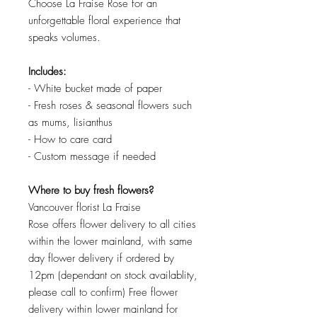
Choose La Fraise Rose for an
unforgettable floral experience that
speaks volumes.
Includes:
- White bucket made of paper
- Fresh roses & seasonal flowers such
as mums, lisianthus
- How to care card
- Custom message if needed
Where to buy fresh flowers?
Vancouver florist La Fraise
Rose offers flower delivery to all cities
within the lower mainland, with same
day flower delivery if ordered by
12pm (dependant on stock availablity,
please call to confirm) Free flower
delivery within lower mainland for