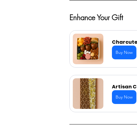
Enhance Your Gift
Charcuter
Buy Now
Artisan 
Buy Now