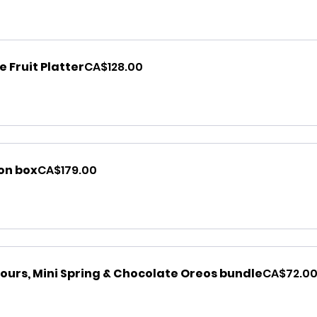
 Fruit Platter
CA$128.00
ion box
CA$179.00
ours, Mini Spring & Chocolate Oreos bundle
CA$72.0