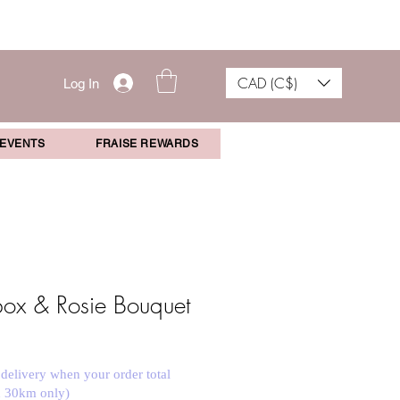
CAD (C$)
Log In
 EVENTS
FRAISE REWARDS
 box & Rosie Bouquet
 delivery when your order total
n 30km only)