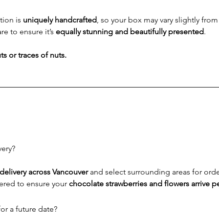
ion is 
uniquely handcrafted
, so your box may vary slightly fro
re to ensure it’s 
equally stunning and beautifully presented
.
s or traces of nuts.
very?
delivery across Vancouver
 and select surrounding areas for ord
ered to ensure your 
chocolate strawberries and flowers arrive pe
or a future date?