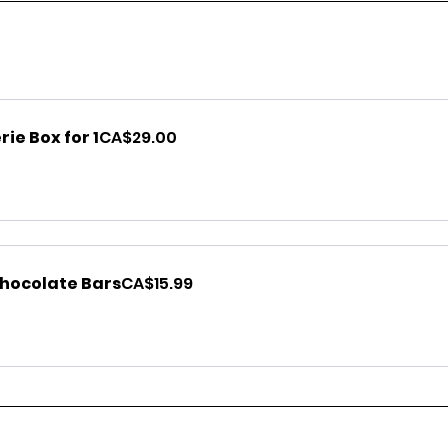
ie Box for 1
CA$29.00
Chocolate Bars
CA$15.99