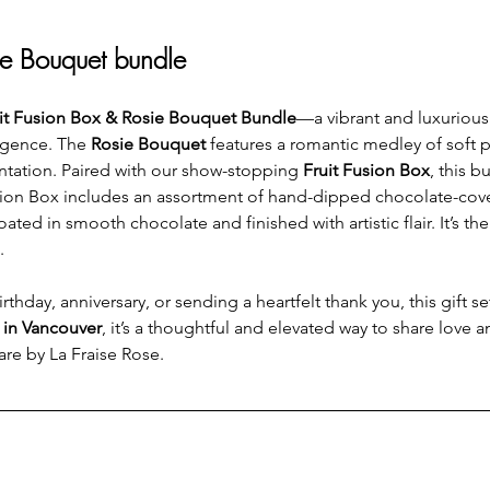
ie Bouquet bundle
it Fusion Box & Rosie Bouquet Bundle
—a vibrant and luxurious 
lgence. The 
Rosie Bouquet
 features a romantic medley of soft p
ntation. Paired with our show-stopping 
Fruit Fusion Box
, this b
Fusion Box includes an assortment of hand-dipped chocolate-cove
d in smooth chocolate and finished with artistic flair. It’s the 
.
thday, anniversary, or sending a heartfelt thank you, this gift s
y in Vancouver
, it’s a thoughtful and elevated way to share love
are by La Fraise Rose.