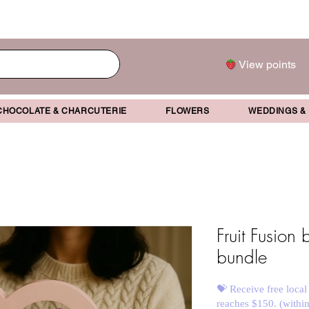
View points
CHOCOLATE & CHARCUTERIE
FLOWERS
WEDDINGS &
Fruit Fusion
bundle
💝 Receive free local
reaches $150. (withi