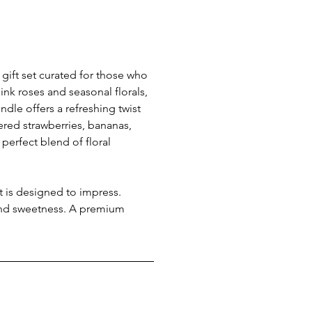
gift set curated for those who 
ink roses and seasonal florals, 
undle offers a refreshing twist 
red strawberries, bananas, 
perfect blend of floral 
et is designed to impress. 
 and sweetness. A premium 