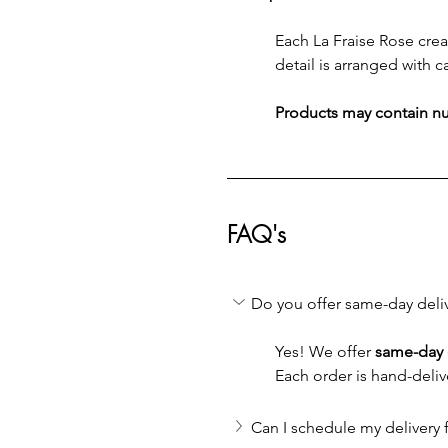
Each La Fraise Rose creat
detail is arranged with ca
Products may contain nut
FAQ's
Do you offer same-day deli
Yes! We offer 
same-day 
Each order is hand-deliv
Can I schedule my delivery f