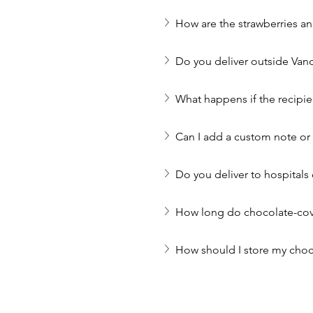
How are the strawberries a
Do you deliver outside Van
What happens if the recipie
Can I add a custom note o
Do you deliver to hospitals 
How long do chocolate-cove
How should I store my choc