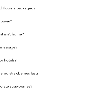
nd flowers packaged?
couver?
nt isn’t home?
r message?
or hotels?
red strawberries last?
olate strawberries?