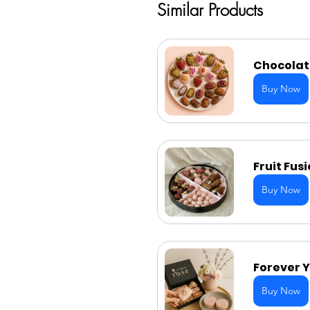
Similar Products
Chocolate
Buy Now
Fruit Fus
Buy Now
Forever Y
Buy Now