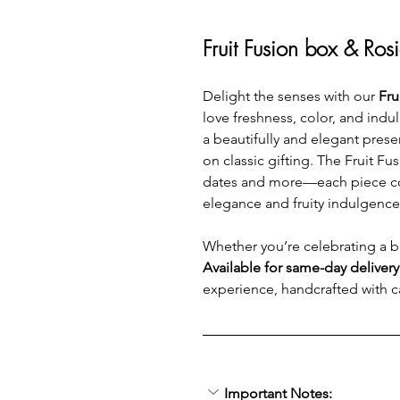
Fruit Fusion box & Ros
Delight the senses with our 
Fru
love freshness, color, and indu
a beautifully and elegant prese
on classic gifting. The Fruit 
dates and more—each piece coate
elegance and fruity indulgence
Whether you’re celebrating a bir
Available for same-day deliver
experience, handcrafted with c
Important Notes: