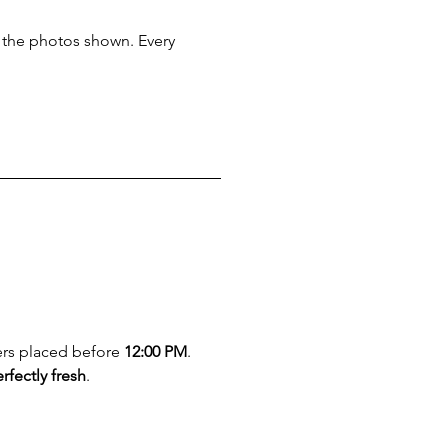
m the photos shown. Every 
ers placed before 
12:00 PM
. 
rfectly fresh
.