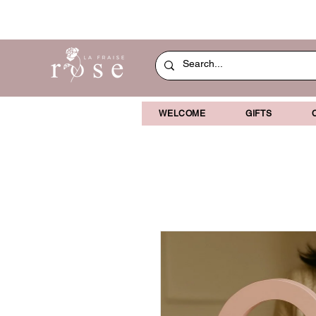
WELCOME
GIFTS