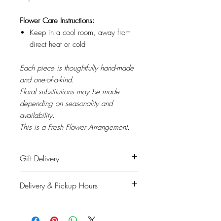
Flower Care Instructions:
Keep in a cool room, away from
direct heat or cold
Each piece is thoughtfully hand-made
and one-of-a-kind.
Floral substitutions may be made
depending on seasonality and
availability.
This is a Fresh Flower Arrangement.
Gift Delivery
Please provide recipient's name, phone
Delivery & Pickup Hours
number & delivery address in the
shipping info on checkout and your full
Monday to Saturday: 11am - 4pm
details for billing.
Sunday & Holidays: Closed