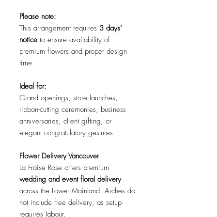
Please note:
This arrangement requires
3 days’
notice
to ensure availability of
premium flowers and proper design
time.
Ideal for:
Grand openings, store launches,
ribbon-cutting ceremonies, business
anniversaries, client gifting, or
elegant congratulatory gestures.
Flower Delivery Vancouver
La Fraise Rose offers premium
wedding and event floral delivery
across the Lower Mainland.
Arches do
not include free delivery, as setup
requires labour.