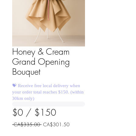
Honey & Cream
Grand Opening
Bouquet
💝 Receive free local delivery when
your order total reaches $150. (within
30km only)
$0 / $150
Regular
Sale
 CA$335.00 
CA$301.50
Price
Price