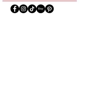
Store Location
162 Powell st.
Vancouver, BC
Located in historic Gastown
orders@lafraiserose.com
1-604-229-0088
Store Hours
Mon to Wed: 11am-4pm
Thurs & Fri
: 11am-6pm