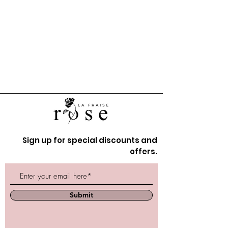
Sign up for special discounts and
offers.
Submit