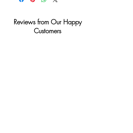
Reviews from Our Happy
Customers