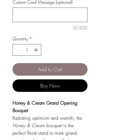
Custom Card Message (optional)
0/500
Quantity
*
Add to Cart
Buy Now
Honey & Cream Grand Opening
Bouquet
Radiating optimism and warmth, the
Honey & Cream
bouquet is the
perfect floral stand to mark grand