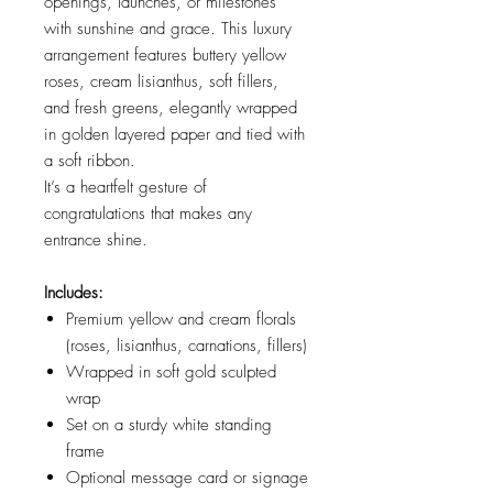
openings, launches, or milestones
with sunshine and grace. This luxury
arrangement features buttery yellow
roses, cream lisianthus, soft fillers,
and fresh greens, elegantly wrapped
in golden layered paper and tied with
a soft ribbon.
It’s a heartfelt gesture of
congratulations that makes any
entrance shine.
Includes:
Premium yellow and cream florals
(roses, lisianthus, carnations, fillers)
Wrapped in soft gold sculpted
wrap
Set on a sturdy white standing
frame
Optional message card or signage