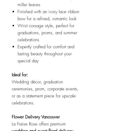
miller leaves
Finished with an ivory lace ribbon
bow for a refined, romantic look
Wrist corsage style, perfect for
graduations, proms, and summer
celebrations
Expertly crafted for comfort and
lasting beauty throughout your
special day
Ideal for:
Wedding décor, graduation
ceremonies, prom, corporate events,
or as a statement piece for upscale
celebrations.
Flower Delivery Vancouver
La Fraise Rose offers premium
wedding and event floral delivery