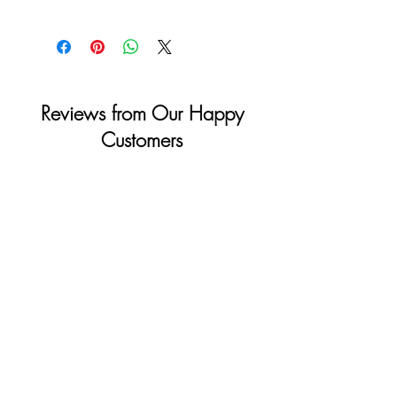
shipping info on checkout and your full
Monday to Saturday: 11am - 4pm
details for billing.
Sunday & Holidays: Closed
Reviews from Our Happy
Customers