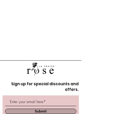
Sign up for special discounts and
offers.
Submit