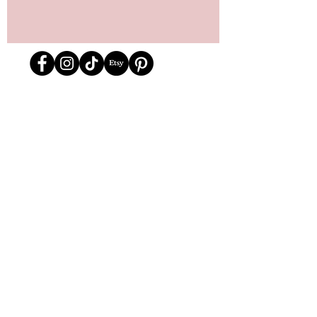
Store Location
162 Powell st.
Vancouver, BC
Located in historic Gastown
orders@lafraiserose.com
1-604-229-0088
Store Hours
Mon to Wed: 11am-4pm