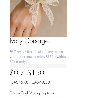
Ivory Corsage
💝 Receive free local delivery when
your order total reaches $150. (within
30km only)
$0 / $150
Regular
Sale
 CA$45.00 
CA$40.50
Price
Price
Custom Card Message (optional)