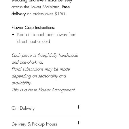
across the Lower Mainland.
Free
delivery
on orders over $150.
Flower Care Instructions:
Keep in a cool room, away from
direct heat or cold
Each piece is thoughtfully hand-made
and one-of-a-kind.
Floral substitutions may be made
depending on seasonality and
availability.
This is a Fresh Flower Arrangement.
Gift Delivery
Please provide recipient's name, phone
Delivery & Pickup Hours
number & delivery address in the