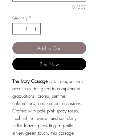
0/500
Quantity
*
Add to Cart
Buy Now
The Ivory Corsage
is an elegant wrist
accessory designed to complement
graduations, proms, summer
celebrations, and special occasions.
Crafted with pale pink spray roses,
fresh white freesia, and soft dusty
miller leaves providing a gentle
silvery-green touch, this corsage