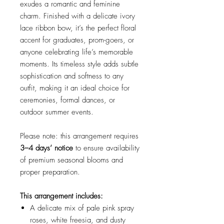
exudes a romantic and feminine
charm. Finished with a delicate ivory
lace ribbon bow, it’s the perfect floral
accent for graduates, prom-goers, or
anyone celebrating life’s memorable
moments. Its timeless style adds subtle
sophistication and softness to any
outfit, making it an ideal choice for
ceremonies, formal dances, or
outdoor summer events.
Please note: this arrangement requires
3–4 days’ notice
to ensure availability
of premium seasonal blooms and
proper preparation.
This arrangement includes:
A delicate mix of pale pink spray
roses, white freesia, and dusty