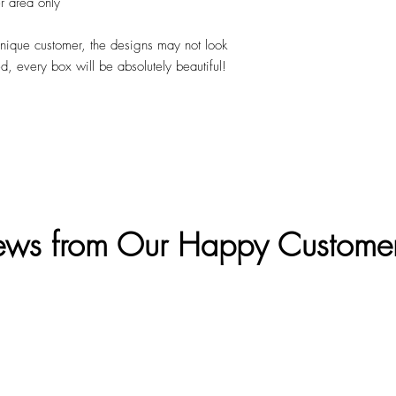
r area only
unique customer, the designs may not look
ed, every box will be absolutely beautiful!
ews from Our Happy Custome