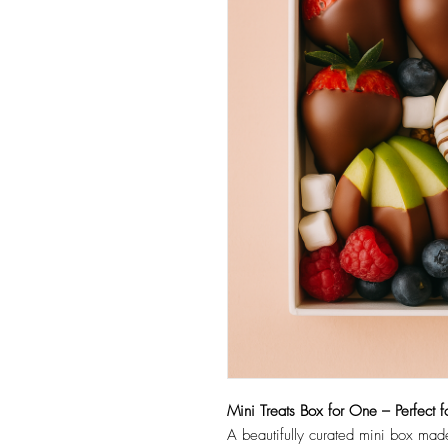
Mini Treats Box for One – Perfect f
A beautifully curated mini box made 