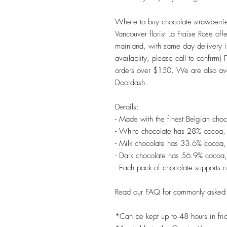
Where to buy chocolate strawberri
Vancouver florist La Fraise Rose offer
mainland, with same day delivery 
availablity, please call to confirm) 
orders over $150. We are also ava
Doordash.
Details:
- Made with the finest Belgian choc
- White chocolate has 28% cocoa,
- Milk chocolate has 33.6% cocoa,
- Dark chocolate has 56.9% cocoa,
- Each pack of chocolate supports 
Read our FAQ for commonly asked 
*Can be kept up to 48 hours in fri