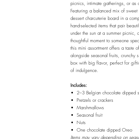
picnics, intimate gatherings, or as
Featuring a balanced mix of sweet a
dessert charcuterie board in a comp
hand-selected items that pair beaut
under the sun at a summer picnic, ad
thoughtful moment to someone spec
this mini assortment offers a taste 
alongside seasonal fruits, crunchy 
box with big flavor, perfect for gi
of indulgence.
Includes:
2–3 Belgian chocolate dipped s
Pretzels or crackers
Marshmallows
Seasonal fruit
Nuts
One chocolate dipped Oreo
Items may vary depending on season