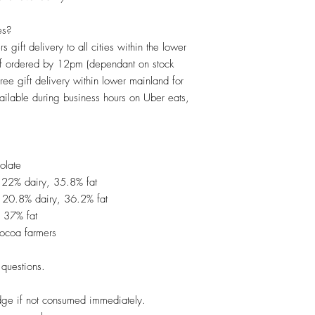
es?
s gift delivery to all cities within the lower
if ordered by 12pm (dependant on stock
Free gift delivery within lower mainland for
ilable during business hours on Uber eats,
olate
 22% dairy, 35.8% fat
 20.8% dairy, 36.2% fat
 37% fat
cocoa farmers
questions.
dge if not consumed immediately.