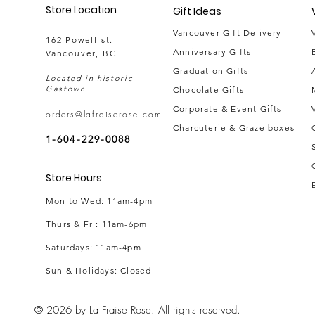
Store Location
Gift Ideas
Vancouver Gift Delivery
162 Powell st.
Anniversary Gifts
Vancouver, BC
Graduation Gifts
Located in historic
Gastown
Chocolate Gifts
Corporate & Event Gifts
orders@lafraiserose.com
Charcuterie & Graze boxes
1-604-229-0088
Store Hours
Mon to Wed: 11am-4pm
Thurs & Fri
: 11am-6pm
Saturdays: 11am-4pm
Sun & Holidays: Closed
© 2026 by La Fraise Rose. All rights reserved.