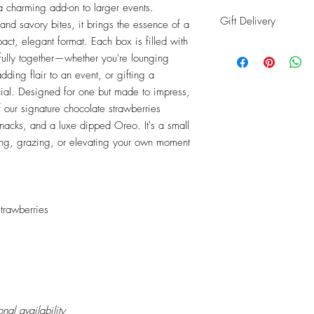
 a charming add-on to larger events.
Gift Delivery
nd savory bites, it brings the essence of a
act, elegant format. Each box is filled with
Shipping info: Recipie
ifully together—whether you're lounging
address
ding flair to an event, or gifting a
Billing info: Your infor
ial. Designed for one but made to impress,
of our signature chocolate strawberries
snacks, and a luxe dipped Oreo. It's a small
fting, grazing, or elevating your own moment
trawberries
al availability