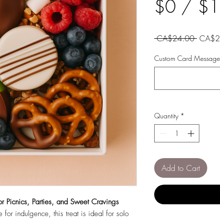
$0 / $
Regula
 CA$24.00 
CA$2
Price
Custom Card Message 
Quantity
*
Add to Cart
or Picnics, Parties, and Sweet Cravings
for indulgence, this treat is ideal for solo