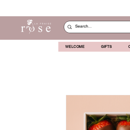
WELCOME
GIFTS