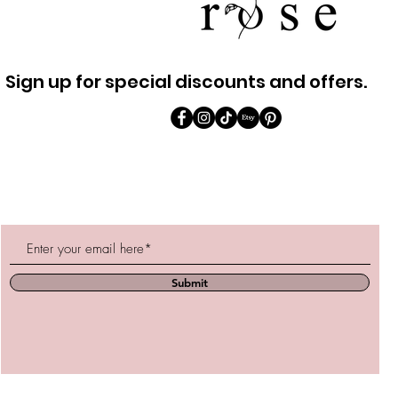
Sign up for special discounts and offers.
Submit