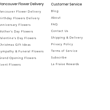
Vancouver Flower Delivery
Customer Service
Blog
Vancouver Flower Delivery
About
Birthday Flowers Delivery
FAQ
Anniversary Flowers
Contact Us
Mother's Day Flowers
Shipping & Delivery
Valentine's Day Flowers
Privacy Policy
Christmas Gift Ideas
Terms of Service
Sympathy & Funeral Flowers
Subscribe
Grand Opening Flowers
La Fraise Rewards
Event Flowe
rs