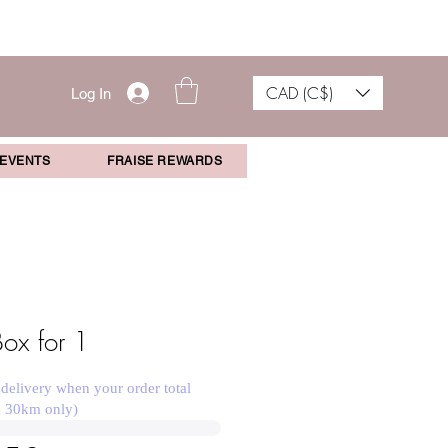
CAD (C$)
Log In
 EVENTS
FRAISE REWARDS
Box for 1
 delivery when your order total
n 30km only)