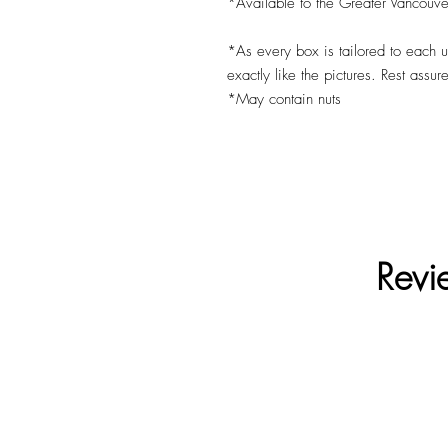
*Available to the Greater Vancouve
*As every box is tailored to each 
exactly like the pictures. Rest assur
*May contain nuts
Revi