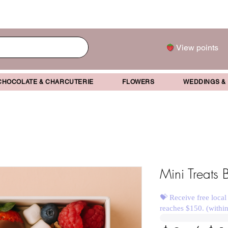
View points
CHOCOLATE & CHARCUTERIE
FLOWERS
WEDDINGS &
Mini Treats 
💝 Receive free local
reaches $150. (withi