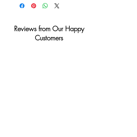
Sunday & Holidays: Closed
Reviews from Our Happy
Customers