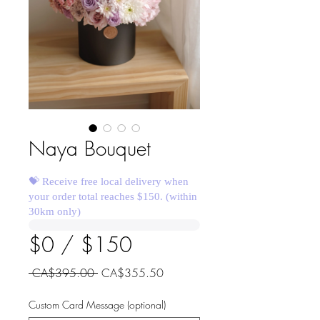
Naya Bouquet
💝 Receive free local delivery when
your order total reaches $150. (within
30km only)
$0 / $150
Regular
Sale
 CA$395.00 
CA$355.50
Price
Price
Custom Card Message (optional)