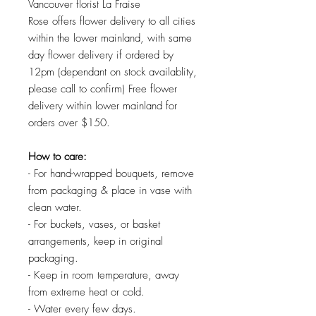
Vancouver florist La Fraise
Rose offers flower delivery to all cities
within the lower mainland, with same
day flower delivery if ordered by
12pm (dependant on stock availablity,
please call to confirm) Free flower
delivery within lower mainland for
orders over $150.
How to care:
- For hand-wrapped bouquets, remove
from packaging & place in vase with
clean water.
- For buckets, vases, or basket
arrangements, keep in original
packaging.
- Keep in room temperature, away
from extreme heat or cold.
- Water every few days.