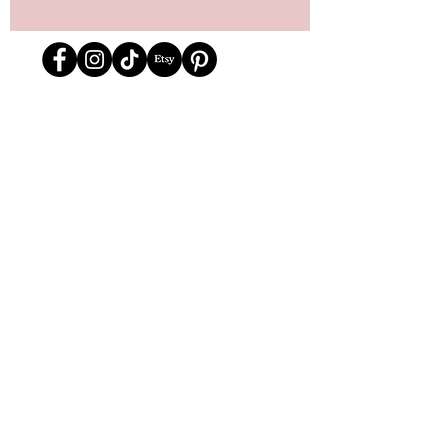
Store Location
162 Powell st.
Vancouver, BC
Located in historic Gastown
orders@lafraiserose.com
1-604-229-0088
Store Hours
Mon to Wed: 11am-4pm
Thurs & Fri
: 11am-6pm