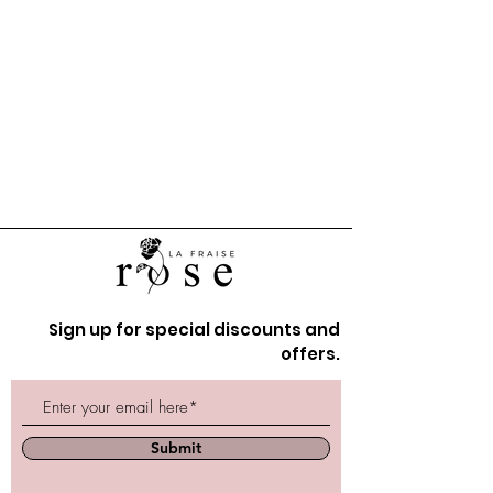
Sign up for special discounts and
offers.
Submit