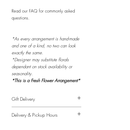
Read our FAQ for commonly asked
questions.
*As every arrangement is hand-made
and one of a kind, no two can look
exactly the same.
*Designer may substitute florals
dependant on stock availability or
seasonality.
*This is a Fresh Flower Arrangement*
Gift Delivery
Please provide recipient's name, phone
Delivery & Pickup Hours
number & delivery address in the
shipping info on checkout and your full
Monday to Saturday: 11am - 4pm
details for billing.