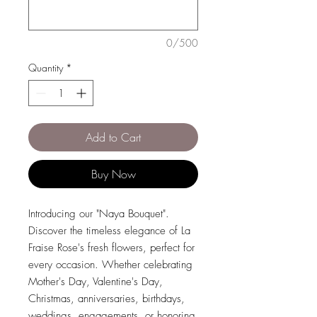
0/500
Quantity
*
Add to Cart
Buy Now
Introducing our "Naya Bouquet".
Discover the timeless elegance of La
Fraise Rose's fresh flowers, perfect for
every occasion. Whether celebrating
Mother's Day, Valentine's Day,
Christmas, anniversaries, birthdays,
weddings, engagements, or honoring