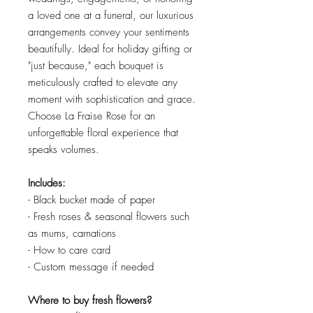
a loved one at a funeral, our luxurious
arrangements convey your sentiments
beautifully. Ideal for holiday gifting or
"just because," each bouquet is
meticulously crafted to elevate any
moment with sophistication and grace.
Choose La Fraise Rose for an
unforgettable floral experience that
speaks volumes.
Includes:
- Black bucket made of paper
- Fresh roses & seasonal flowers such
as mums, carnations
- How to care card
- Custom message if needed
Where to buy fresh flowers?