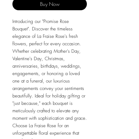
Buy Now
Introducing our "Promise Rose
Bouquet". Discover the timeless
elegance of La Fraise Rose's fresh
flowers, perfect for every occasion.
Whether celebrating Mother's Day,
Valentine's Day, Christmas,
anniversaries, birthdays, weddings,
engagements, or honoring a loved
one at a funeral, our luxurious
arrangements convey your sentiments
beautifully. Ideal for holiday gifting or
"just because," each bouquet is
meticulously crafted to elevate any
moment with sophistication and grace.
Choose La Fraise Rose for an
unforgettable floral experience that