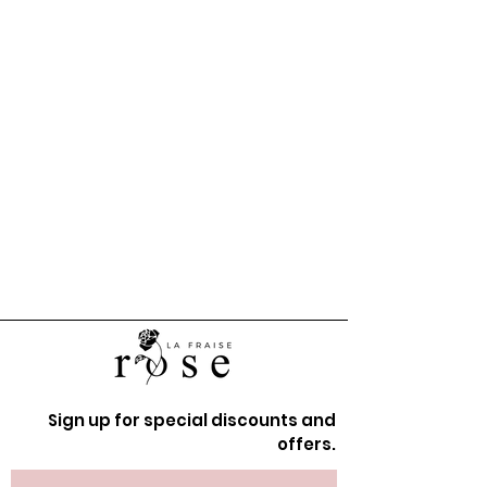
Sign up for special discounts and
offers.