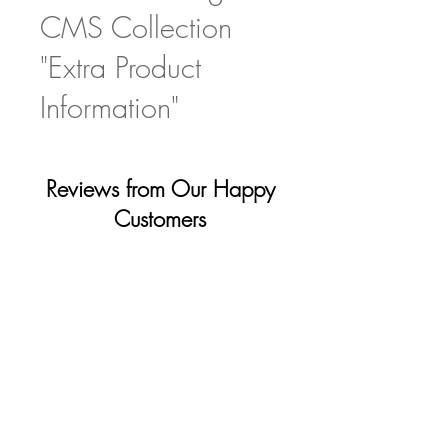
CMS Collection
"Extra Product
Information"
Reviews from Our Happy
Customers