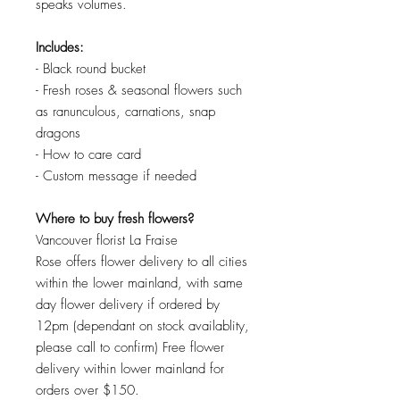
speaks volumes.
Includes:
- Black round bucket
- Fresh roses & seasonal flowers such
as ranunculous, carnations, snap
dragons
- How to care card
- Custom message if needed
Where to buy fresh flowers?
Vancouver florist La Fraise
Rose offers flower delivery to all cities
within the lower mainland, with same
day flower delivery if ordered by
12pm (dependant on stock availablity,
please call to confirm) Free flower
delivery within lower mainland for
orders over $150.