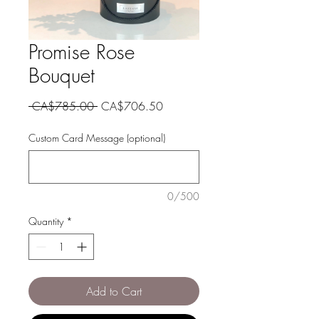
Promise Rose
Bouquet
Regular
Sale
 CA$785.00 
CA$706.50
Price
Price
Custom Card Message (optional)
0/500
Quantity
*
Add to Cart