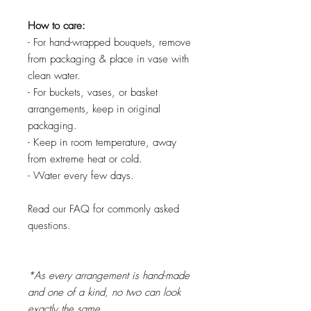
How to care:
- For hand-wrapped bouquets, remove
from packaging & place in vase with
clean water.
- For buckets, vases, or basket
arrangements, keep in original
packaging.
- Keep in room temperature, away
from extreme heat or cold.
- Water every few days.
Read our FAQ for commonly asked
questions.
*As every arrangement is hand-made
and one of a kind, no two can look
exactly the same.