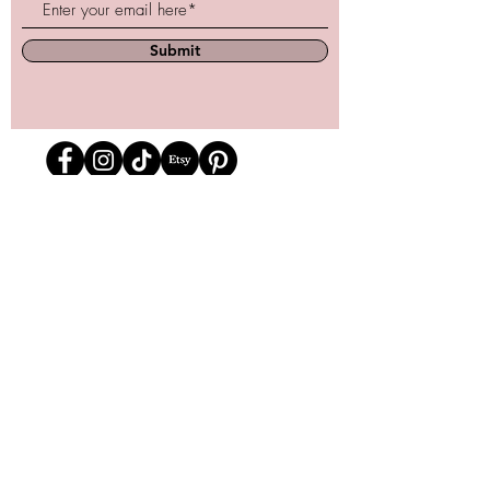
Submit
Store Location
162 Powell st.
Vancouver, BC
Located in historic Gastown
orders@lafraiserose.com
1-604-229-0088