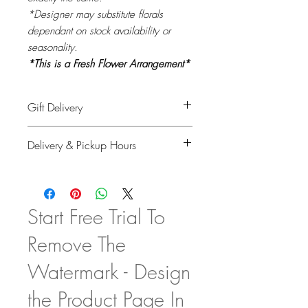
*Designer may substitute florals
dependant on stock availability or
seasonality.
*This is a Fresh Flower Arrangement*
Gift Delivery
Please provide recipient's name, phone
Delivery & Pickup Hours
number & delivery address in the
shipping info on checkout and your full
Monday to Saturday: 11am - 4pm
details for billing.
Sunday & Holidays: Closed
Start Free Trial To
Remove The
Watermark - Design
the Product Page In