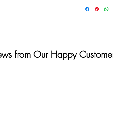
ews from Our Happy Custome