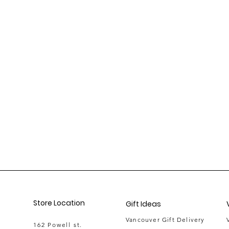
Store Location
Gift Ideas
Vancouver Gift Delivery
162 Powell st.