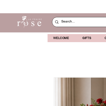
WELCOME
GIFTS