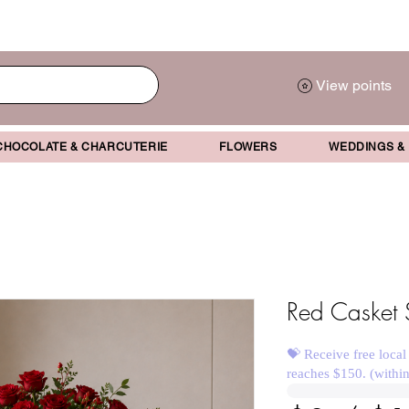
View points
CHOCOLATE & CHARCUTERIE
FLOWERS
WEDDINGS &
Red Casket 
💝 Receive free local
reaches $150. (withi