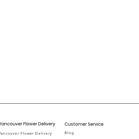
Vancouver Flower Delivery
Customer Service
Blog
Vancouver Flower Delivery