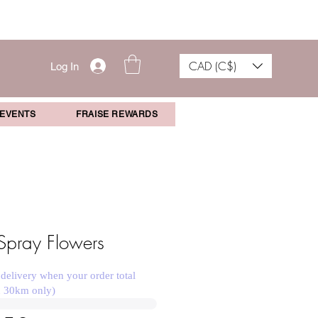
CAD (C$)
Log In
 EVENTS
FRAISE REWARDS
Spray Flowers
 delivery when your order total
n 30km only)