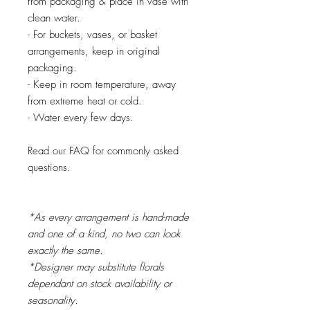
from packaging & place in vase with
clean water.
- For buckets, vases, or basket
arrangements, keep in original
packaging.
- Keep in room temperature, away
from extreme heat or cold.
- Water every few days.
Read our FAQ for commonly asked
questions.
*As every arrangement is hand-made
and one of a kind, no two can look
exactly the same.
*Designer may substitute florals
dependant on stock availability or
seasonality.