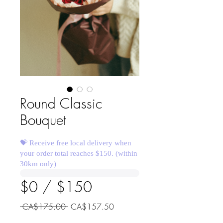
Round Classic
Bouquet
💝 Receive free local delivery when
your order total reaches $150. (within
30km only)
$0 / $150
Regular
Sale
 CA$175.00 
CA$157.50
Price
Price