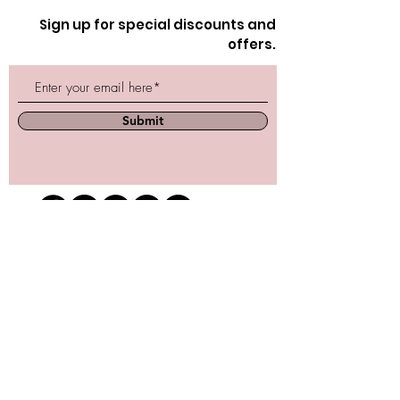
Sign up for special discounts and
offers.
Submit
Store Location
162 Powell st.
Vancouver, BC
Located in historic Gastown
orders@lafraiserose.com