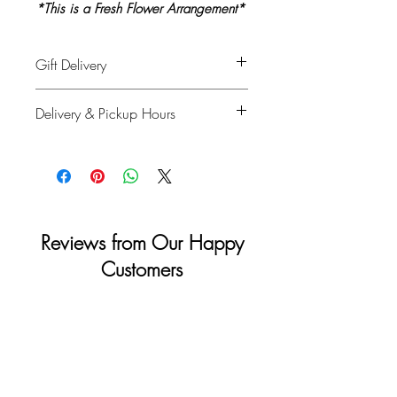
*This is a Fresh Flower Arrangement*
Gift Delivery
Please provide recipient's name, phone
Delivery & Pickup Hours
number & delivery address in the
shipping info on checkout and your full
Monday to Saturday: 11am - 4pm
details for billing.
Sunday & Holidays: Closed
Reviews from Our Happy
Customers