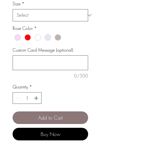
Size
*
Rose Color
*
Custom Card Message (optional)
0/500
Quantity
*
Add to Cart
Buy Now