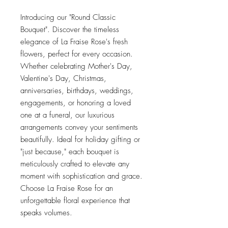
Introducing our "Round Classic
Bouquet". Discover the timeless
elegance of La Fraise Rose's fresh
flowers, perfect for every occasion.
Whether celebrating Mother's Day,
Valentine's Day, Christmas,
anniversaries, birthdays, weddings,
engagements, or honoring a loved
one at a funeral, our luxurious
arrangements convey your sentiments
beautifully. Ideal for holiday gifting or
"just because," each bouquet is
meticulously crafted to elevate any
moment with sophistication and grace.
Choose La Fraise Rose for an
unforgettable floral experience that
speaks volumes.