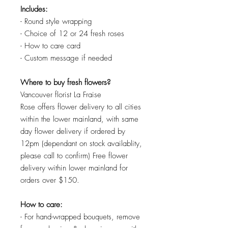
Includes:
- Round style wrapping
- Choice of 12 or 24 fresh roses
- How to care card
- Custom message if needed
Where to buy fresh flowers?
Vancouver florist La Fraise
Rose offers flower delivery to all cities
within the lower mainland, with same
day flower delivery if ordered by
12pm (dependant on stock availablity,
please call to confirm) Free flower
delivery within lower mainland for
orders over $150.
How to care:
- For hand-wrapped bouquets, remove