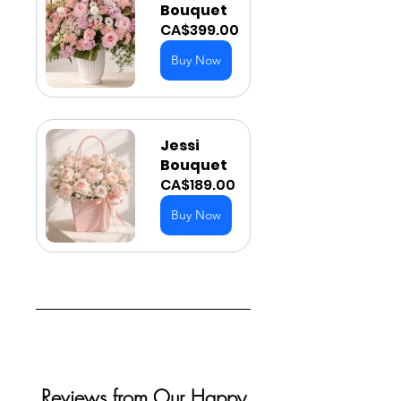
Bouquet
CA$399.00
Buy Now
Jessi 
Bouquet
CA$189.00
Buy Now
Reviews from Our Happy