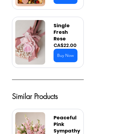
Single 
Fresh 
Rose
CA$22.00
Buy Now
Similar Products
Peaceful 
Pink 
Sympathy 