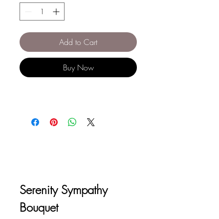
Add to Cart
Buy Now
Serenity Sympathy 
Bouquet