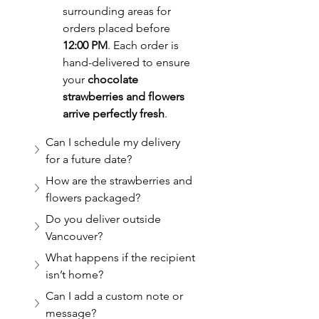
surrounding areas for 
orders placed before 
12:00 PM
. Each order is 
hand-delivered to ensure 
your 
chocolate 
strawberries and flowers 
arrive perfectly fresh
.
Can I schedule my delivery 
for a future date?
How are the strawberries and 
flowers packaged?
Do you deliver outside 
Vancouver?
What happens if the recipient 
isn’t home?
Can I add a custom note or 
message?