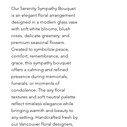
Our Serenity Sympathy Bouquet 
is an elegant floral arrangement 
designed in a modern glass vase 
with soft white blooms, blush 
roses, delicate greenery, and 
premium seasonal flowers. 
Created to symbolize peace, 
comfort, remembrance, and 
grace, this sympathy bouquet 
offers a calming and refined 
presence during memorials, 
funerals, or moments of 
condolence. The airy floral 
textures and soft neutral palette 
reflect timeless elegance while 
bringing warmth and beauty to 
any setting. Handcrafted fresh by 
our Vancouver floral designers, 