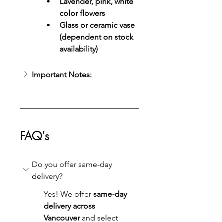
Lavender, pink, white 
color flowers
Glass or ceramic vase 
(dependent on stock 
availability)
Important Notes:
FAQ's
Do you offer same-day 
delivery?
Yes! We offer 
same-day 
delivery across 
Vancouver
 and select 