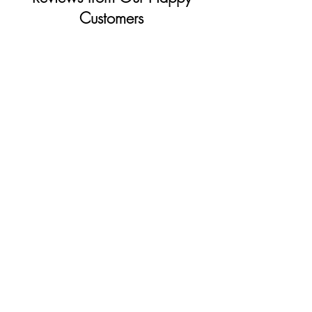
Customers