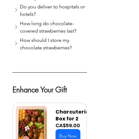
Do you deliver to hospitals or 
hotels?
How long do chocolate-
covered strawberries last?
How should I store my 
chocolate strawberries?
Enhance Your Gift
Charcuterie 
Box for 2
CA$59.00
Buy Now