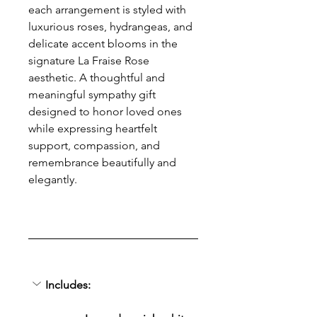
each arrangement is styled with 
luxurious roses, hydrangeas, and 
delicate accent blooms in the 
signature La Fraise Rose 
aesthetic. A thoughtful and 
meaningful sympathy gift 
designed to honor loved ones 
while expressing heartfelt 
support, compassion, and 
remembrance beautifully and 
elegantly.
Includes: