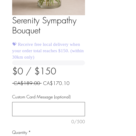
Serenity Sympathy
Bouquet
💝 Receive free local delivery when
your order total reaches $150. (within
30km only)
$0 / $150
Regular
Sale
 CA$189.00 
CA$170.10
Price
Price
Custom Card Message (optional)
0/500
Quantity
*