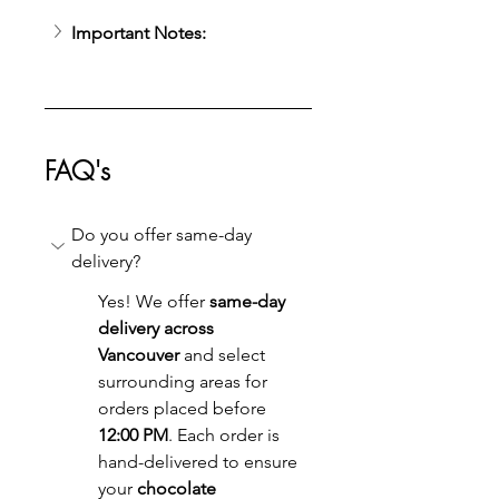
Important Notes:
FAQ's
Do you offer same-day 
delivery?
Yes! We offer 
same-day 
delivery across 
Vancouver
 and select 
surrounding areas for 
orders placed before 
12:00 PM
. Each order is 
hand-delivered to ensure 
your 
chocolate 