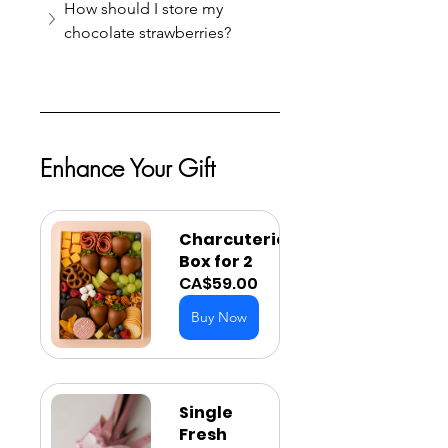
How should I store my 
chocolate strawberries?
Enhance Your Gift
Charcuterie 
Box for 2
CA$59.00
Buy Now
Single 
Fresh 