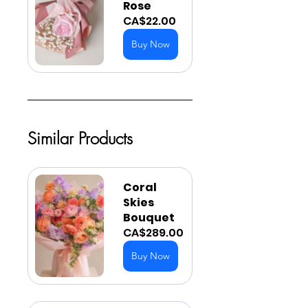
Rose
CA$22.00
Buy Now
Similar Products
Coral 
Skies 
Bouquet
CA$289.00
Buy Now