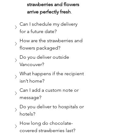
strawberries and flowers 
arrive perfectly fresh
.
Can I schedule my delivery 
for a future date?
How are the strawberries and 
flowers packaged?
Do you deliver outside 
Vancouver?
What happens if the recipient 
isn’t home?
Can I add a custom note or 
message?
Do you deliver to hospitals or 
hotels?
How long do chocolate-
covered strawberries last?