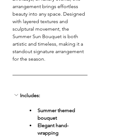
arrangement brings effortless 
beauty into any space. Designed 
with layered textures and 
sculptural movement, the 
Summer Sun Bouquet is both 
artistic and timeless, making it a 
standout signature arrangement 
for the season.
Includes:
Summer themed 
bouquet
Elegant hand-
wrapping