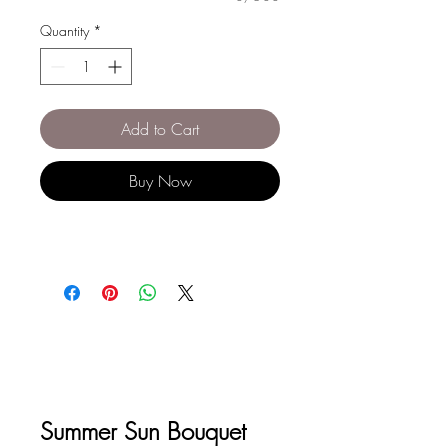
Quantity
*
Add to Cart
Buy Now
Summer Sun Bouquet