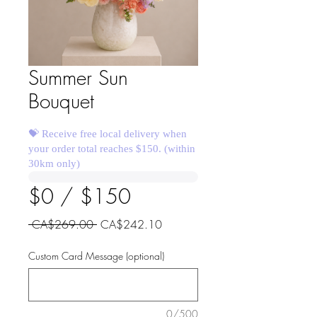
Summer Sun
Bouquet
💝 Receive free local delivery when
your order total reaches $150. (within
30km only)
$0 / $150
Regular
Sale
 CA$269.00 
CA$242.10
Price
Price
Custom Card Message (optional)
0/500