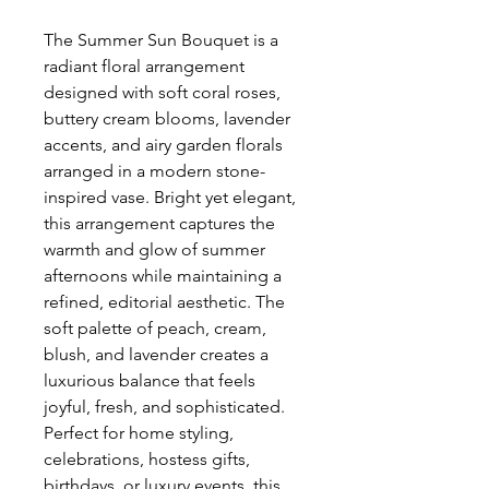
The Summer Sun Bouquet is a 
radiant floral arrangement 
designed with soft coral roses, 
buttery cream blooms, lavender 
accents, and airy garden florals 
arranged in a modern stone-
inspired vase. Bright yet elegant, 
this arrangement captures the 
warmth and glow of summer 
afternoons while maintaining a 
refined, editorial aesthetic. The 
soft palette of peach, cream, 
blush, and lavender creates a 
luxurious balance that feels 
joyful, fresh, and sophisticated. 
Perfect for home styling, 
celebrations, hostess gifts, 
birthdays, or luxury events, this 