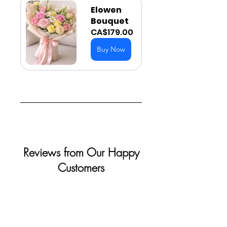
Elowen 
Bouquet
CA$179.00
Buy Now
Reviews from Our Happy
Customers