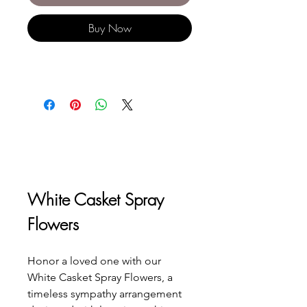
Buy Now
White Casket Spray 
Flowers
Honor a loved one with our 
White Casket Spray Flowers, a 
timeless sympathy arrangement 