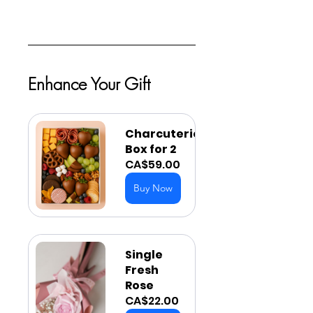
Enhance Your Gift
Charcuterie 
Box for 2
CA$59.00
Buy Now
Single 
Fresh 
Rose
CA$22.00