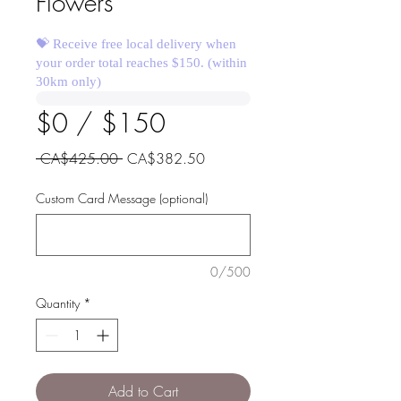
Flowers
💝 Receive free local delivery when
your order total reaches $150. (within
30km only)
$0 / $150
Regular
Sale
 CA$425.00 
CA$382.50
Price
Price
Custom Card Message (optional)
0/500
Quantity
*
Add to Cart