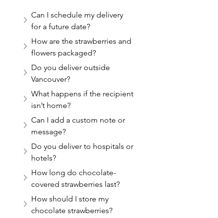
Can I schedule my delivery 
for a future date?
How are the strawberries and 
flowers packaged?
Do you deliver outside 
Vancouver?
What happens if the recipient 
isn’t home?
Can I add a custom note or 
message?
Do you deliver to hospitals or 
hotels?
How long do chocolate-
covered strawberries last?
How should I store my 
chocolate strawberries?