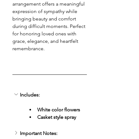
arrangement offers a meaningful 
expression of sympathy while 
bringing beauty and comfort 
during difficult moments. Perfect 
for honoring loved ones with 
grace, elegance, and heartfelt 
remembrance.
Includes:
White color flowers
Casket style spray
Important Notes: