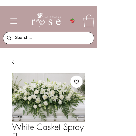
White Casket Spray