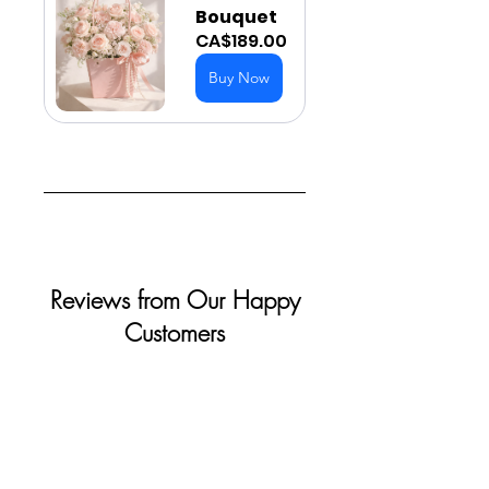
Bouquet
CA$189.00
Buy Now
Reviews from Our Happy
Customers