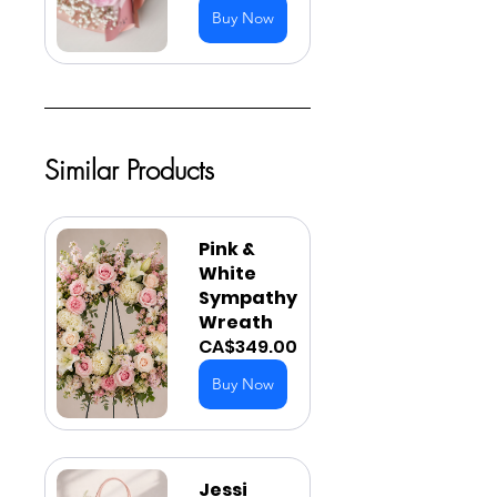
Buy Now
Similar Products
Pink & 
White 
Sympathy 
Wreath
CA$349.00
Buy Now
Jessi 