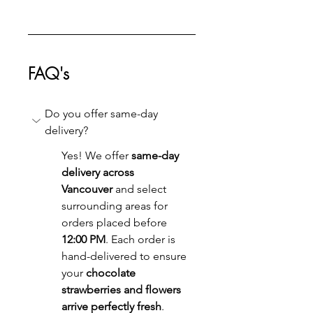
FAQ's
Do you offer same-day 
delivery?
Yes! We offer 
same-day 
delivery across 
Vancouver
 and select 
surrounding areas for 
orders placed before 
12:00 PM
. Each order is 
hand-delivered to ensure 
your 
chocolate 
strawberries and flowers 
arrive perfectly fresh
.