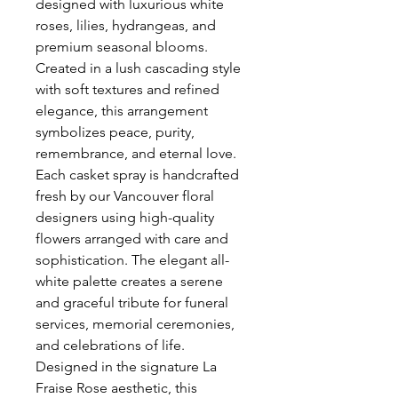
designed with luxurious white 
roses, lilies, hydrangeas, and 
premium seasonal blooms. 
Created in a lush cascading style 
with soft textures and refined 
elegance, this arrangement 
symbolizes peace, purity, 
remembrance, and eternal love. 
Each casket spray is handcrafted 
fresh by our Vancouver floral 
designers using high-quality 
flowers arranged with care and 
sophistication. The elegant all-
white palette creates a serene 
and graceful tribute for funeral 
services, memorial ceremonies, 
and celebrations of life. 
Designed in the signature La 
Fraise Rose aesthetic, this 