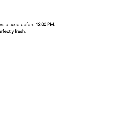
ers placed before 
12:00 PM
. 
rfectly fresh
.