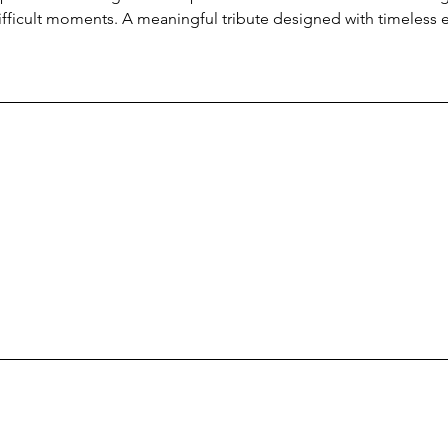
ifficult moments. A meaningful tribute designed with timeless