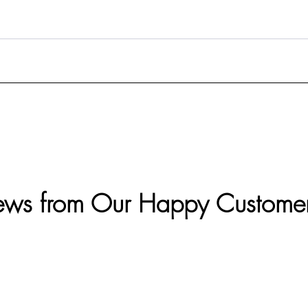
ews from Our Happy Custome