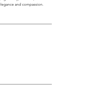
 elegance and compassion.