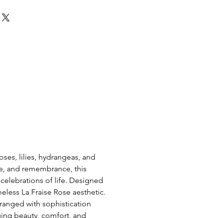
ses, lilies, hydrangeas, and 
ve, and remembrance, this 
elebrations of life. Designed 
meless La Fraise Rose aesthetic. 
ranged with sophistication 
ging beauty, comfort, and 