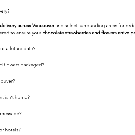
very?
delivery across Vancouver
 and select surrounding areas for ord
ered to ensure your 
chocolate strawberries and flowers arrive pe
or a future date?
nd flowers packaged?
couver?
nt isn’t home?
r message?
or hotels?