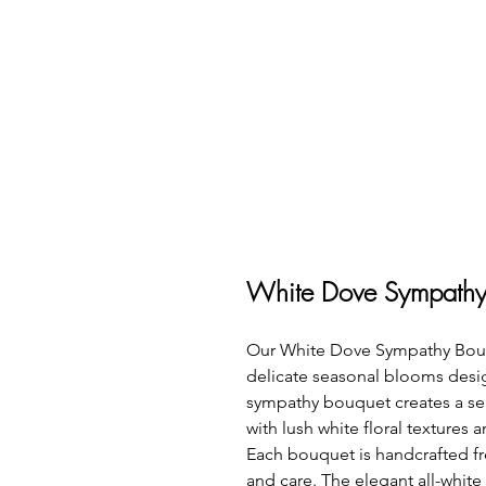
White Dove Sympathy
Our White Dove Sympathy Bouquet
delicate seasonal blooms desig
sympathy bouquet creates a ser
with lush white floral textures 
Each bouquet is handcrafted fr
and care. The elegant all-white