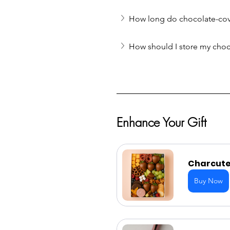
How long do chocolate-cove
How should I store my choc
Enhance Your Gift
Charcuter
Buy Now