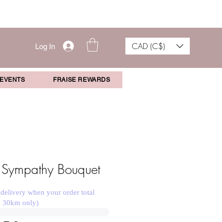
CAD (C$)
Log In
 EVENTS
FRAISE REWARDS
 Sympathy Bouquet
 delivery when your order total
n 30km only)