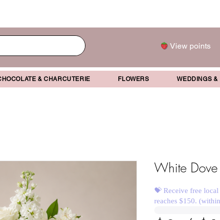
View points
CHOCOLATE & CHARCUTERIE
FLOWERS
WEDDINGS &
White Dove
💝 Receive free local
reaches $150. (withi