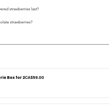
red strawberries last?
olate strawberries?
ie Box for 2
CA$59.00