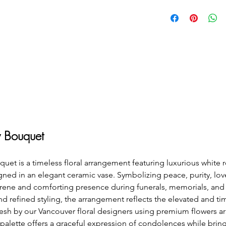
 Bouquet
 is a timeless floral arrangement featuring luxurious white ro
ned in an elegant ceramic vase. Symbolizing peace, purity, lo
ene and comforting presence during funerals, memorials, and c
and refined styling, the arrangement reflects the elevated and ti
esh by our Vancouver floral designers using premium flowers ar
 palette offers a graceful expression of condolences while brin