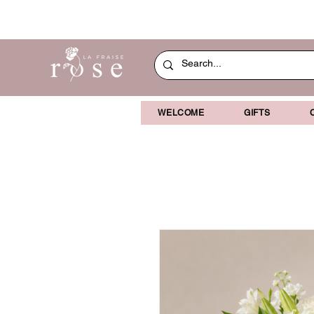
WELCOME
GIFTS