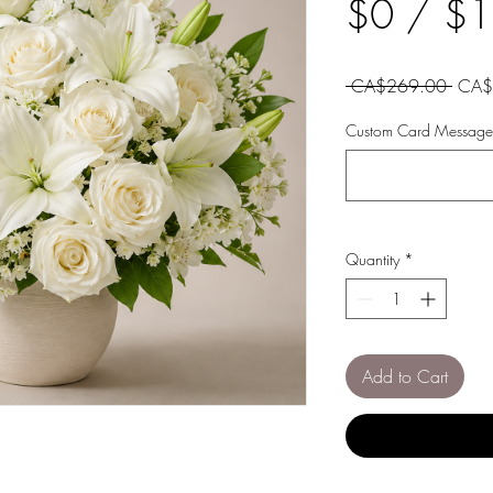
$0 / $
Regul
 CA$269.00 
CA$
Price
Custom Card Message 
Quantity
*
Add to Cart