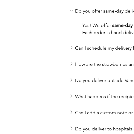
Do you offer same-day deli
Yes! We offer 
same-day 
Each order is hand-deliv
Can I schedule my delivery f
How are the strawberries a
Do you deliver outside Van
What happens if the recipie
Can I add a custom note o
Do you deliver to hospitals 