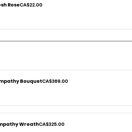
esh Rose
CA$22.00
ympathy Bouquet
CA$369.00
mpathy Wreath
CA$325.00