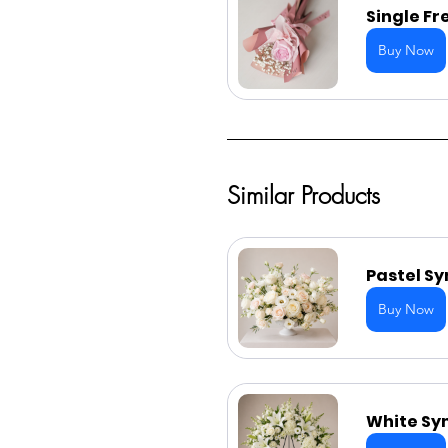
Single Fr
Buy Now
Similar Products
Pastel S
Buy Now
White Sy