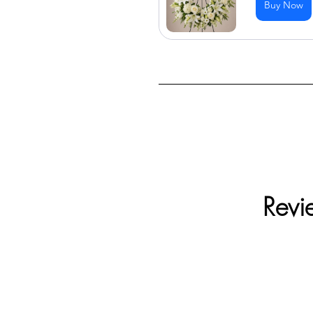
Buy Now
Revi