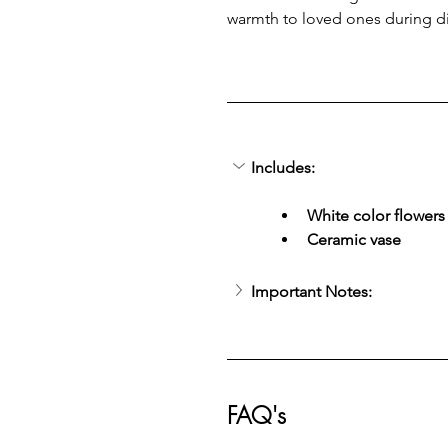
warmth to loved ones during d
Includes:
White color flowers
Ceramic vase
Important Notes:
FAQ's