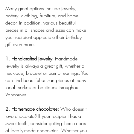
Many great options include jewelry, 
pottery, clothing, furniture, and home 
decor. In addition, various beautiful 
pieces in all shapes and sizes can make 
your recipient appreciate their birthday 
gift even more.
1. Hand-crafted jewelry:
 Handmade 
jewelry is always a great gift, whether a 
necklace, bracelet or pair of earrings. You 
can find beautiful artisan pieces at many 
local markets or boutiques throughout 
Vancouver.
2. Homemade chocolates:
 Who doesn’t 
love chocolate? If your recipient has a 
sweet tooth, consider getting them a box 
of locally-made chocolates. Whether you 