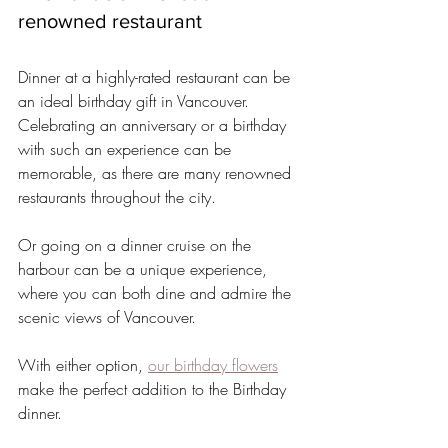
renowned restaurant
Dinner at a highly-rated restaurant can be 
an ideal birthday gift in Vancouver. 
Celebrating an anniversary or a birthday 
with such an experience can be 
memorable, as there are many renowned 
restaurants throughout the city.
Or going on a dinner cruise on the 
harbour can be a unique experience, 
where you can both dine and admire the 
scenic views of Vancouver.
With either option, 
our birthday flowers
make the perfect addition to the Birthday 
dinner.