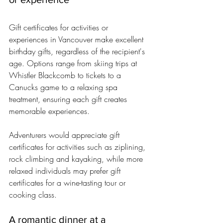
Gift certificates for activities or 
experiences in Vancouver make excellent 
birthday gifts, regardless of the recipient's 
age. Options range from skiing trips at 
Whistler Blackcomb to tickets to a 
Canucks game to a relaxing spa 
treatment, ensuring each gift creates 
memorable experiences.
Adventurers would appreciate gift 
certificates for activities such as ziplining, 
rock climbing and kayaking, while more 
relaxed individuals may prefer gift 
certificates for a wine-tasting tour or 
cooking class.
A romantic dinner at a 