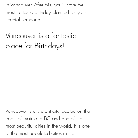
in Vancouver. After this, you'll have the 
most fantastic birthday planned for your 
special someone!
Vancouver is a fantastic 
place for Birthdays!
Vancouver is a vibrant city located on the 
coast of mainland BC and one of the 
most beautiful cities in the world. It is one 
of the most populated cities in the 