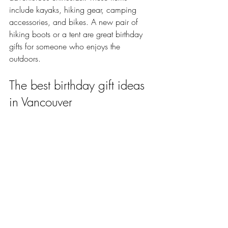
include kayaks, hiking gear, camping 
accessories, and bikes. A new pair of 
hiking boots or a tent are great birthday 
gifts for someone who enjoys the 
outdoors.
The best birthday gift ideas 
in Vancouver