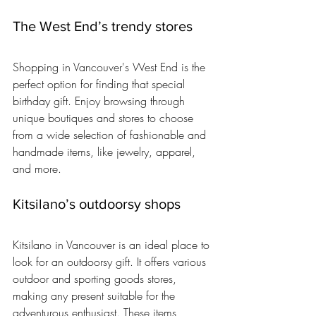
The West End’s trendy stores
Shopping in Vancouver's West End is the 
perfect option for finding that special 
birthday gift. Enjoy browsing through 
unique boutiques and stores to choose 
from a wide selection of fashionable and 
handmade items, like jewelry, apparel, 
and more.
Kitsilano’s outdoorsy shops
Kitsilano in Vancouver is an ideal place to 
look for an outdoorsy gift. It offers various 
outdoor and sporting goods stores, 
making any present suitable for the 
adventurous enthusiast. These items 