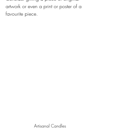
artwork or even a print or poster of a 
favourite piece.
Artisanal Candles