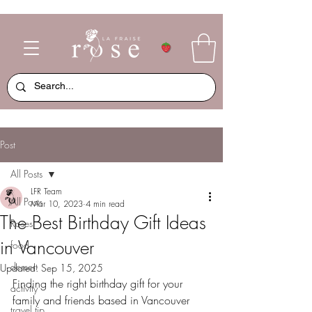
Post
All Posts
LFR Team
All Posts
Mar 10, 2023
4 min read
The Best Birthday Gift Ideas
Roses
in Vancouver
food
dessert
Updated:
Sep 15, 2025
Finding the right birthday gift for your 
activity
family and friends based in Vancouver 
travel tip