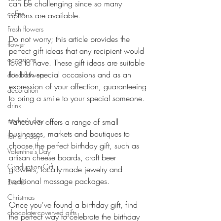
can be challenging since so many 
coffee
options are available.
Fresh flowers
Do not worry; this article provides the 
flower
perfect gift ideas that any recipient would 
occasions
love to have. These gift ideas are suitable 
for both special occasions and as an 
dried flowers
expression of your affection, guaranteeing 
decoration
to bring a smile to your special someone.
drink
mother's day
Vancouver offers a range of small 
businesses, markets and boutiques to 
father's day
choose the perfect birthday gift, such as 
Valentine's Day
artisan cheese boards, craft beer 
Graduation Gift
growlers, locally-made jewelry and 
traditional massage packages.
Events
Christmas
Once you've found a birthday gift, find 
chocolate-coverved gifts
the perfect way to celebrate the birthday 