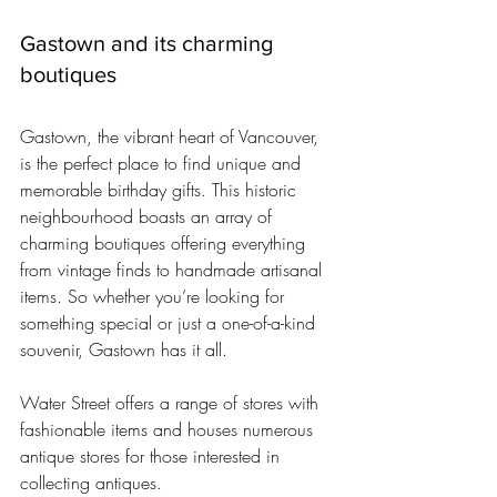
Gastown and its charming 
boutiques
Gastown, the vibrant heart of Vancouver, 
is the perfect place to find unique and 
memorable birthday gifts. This historic 
neighbourhood boasts an array of 
charming boutiques offering everything 
from vintage finds to handmade artisanal 
items. So whether you’re looking for 
something special or just a one-of-a-kind 
souvenir, Gastown has it all.
Water Street offers a range of stores with 
fashionable items and houses numerous 
antique stores for those interested in 
collecting antiques.