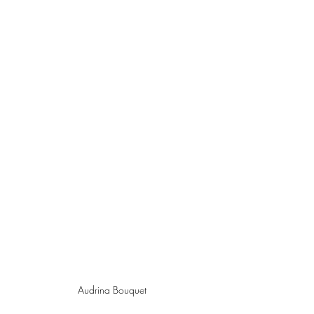
Audrina Bouquet