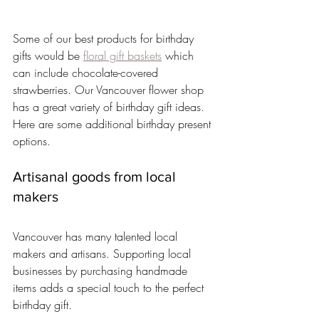
Some of our best products for birthday 
gifts would be 
floral gift baskets
 which 
can include chocolate-covered 
strawberries. Our Vancouver flower shop 
has a great variety of birthday gift ideas. 
Here are some additional birthday present 
options.
Artisanal goods from local 
makers
Vancouver has many talented local 
makers and artisans. Supporting local 
businesses by purchasing handmade 
items adds a special touch to the perfect 
birthday gift.