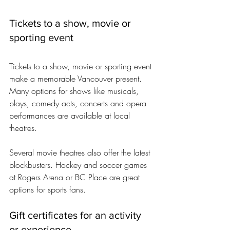
Tickets to a show, movie or 
sporting event
Tickets to a show, movie or sporting event 
make a memorable Vancouver present. 
Many options for shows like musicals, 
plays, comedy acts, concerts and opera 
performances are available at local 
theatres. 
Several movie theatres also offer the latest 
blockbusters. Hockey and soccer games 
at Rogers Arena or BC Place are great 
options for sports fans.
Gift certificates for an activity 
or experience