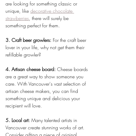
are looking for something classic or 
unique, like 
decorative chocolate 
strawberries
, there will surely be 
something perfect for them.
3. Craft beer growlers:
 For the craft beer 
lover in your life, why not get them their 
refillable growler?
4. Artisan cheese board:
 Cheese boards 
are a great way to show someone you 
care. With Vancouver's vast selection of 
artisan cheese makers, you can find 
something unique and delicious your 
recipient will love.
5. Local art:
 Many talented artists in 
Vancouver create stunning works of art. 
Consider gifting a piece of original 