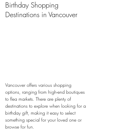
Birthday Shopping 
Destinations in Vancouver
Vancouver offers various shopping 
options, ranging from high-end boutiques 
to flea markets. There are plenty of 
destinations to explore when looking for a 
birthday gift, making it easy to select 
something special for your loved one or 
browse for fun.