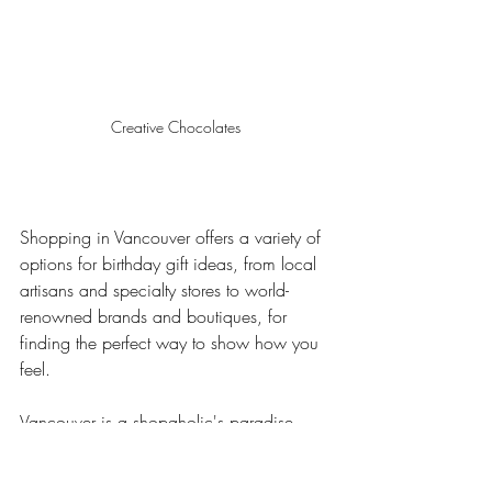
Creative Chocolates
Shopping in Vancouver offers a variety of 
options for birthday gift ideas, from local 
artisans and specialty stores to world-
renowned brands and boutiques, for 
finding the perfect way to show how you 
feel.
Vancouver is a shopaholic's paradise 
with many choices, from stylish clothing 
and chic furniture to cutting-edge 