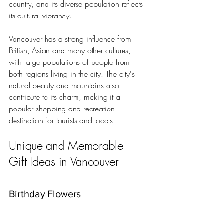
country, and its diverse population reflects 
its cultural vibrancy.
Vancouver has a strong influence from 
British, Asian and many other cultures, 
with large populations of people from 
both regions living in the city. The city's 
natural beauty and mountains also 
contribute to its charm, making it a 
popular shopping and recreation 
destination for tourists and locals.
Unique and Memorable 
Gift Ideas in Vancouver
Birthday Flowers