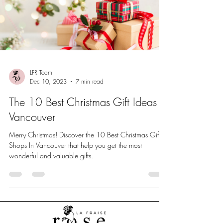
LFR Team
Dec 10, 2023
7 min read
The 10 Best Christmas Gift Ideas In
Vancouver
Merry Christmas! Discover the 10 Best Christmas Gift
Shops In Vancouver that help you get the most
wonderful and valuable gifts.