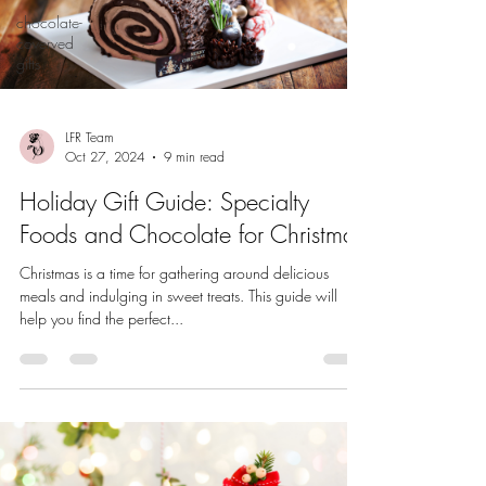
chocolate-
coverved
gifts
LFR Team
Oct 27, 2024
9 min read
Holiday Gift Guide: Specialty
Foods and Chocolate for Christmas
Christmas is a time for gathering around delicious
meals and indulging in sweet treats. This guide will
help you find the perfect...