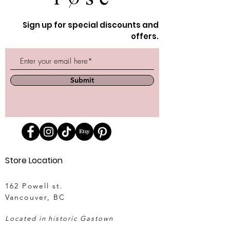
Sign up for special discounts and
offers.
Submit
Store Location
162 Powell st.
Vancouver, BC
Located in historic Gastown