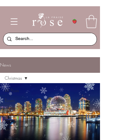
News
Christmas
All Posts
Roses
food
dessert
activity
travel tip