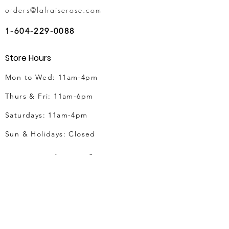
orders@lafraiserose.com
1-604-229-0088
Store Hours
Mon to Wed: 11am-4pm
Thurs & Fri
: 11am-6pm
Saturdays: 11am-4pm
Sun & Holidays: Closed
Vancouver Flower Delivery
Vancouver Flower Delivery
Birthday Flowers Delivery
Anniversary Flowers
Mother's Day Flowers