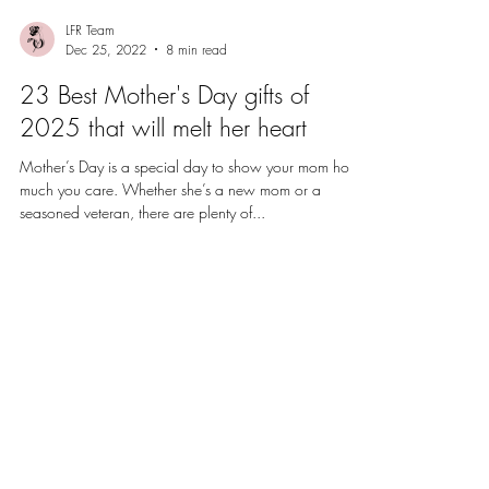
LFR Team
Dec 25, 2022
8 min read
23 Best Mother's Day gifts of
2025 that will melt her heart
Mother’s Day is a special day to show your mom how
much you care. Whether she’s a new mom or a
seasoned veteran, there are plenty of...
Sign up for special discounts and
offers.