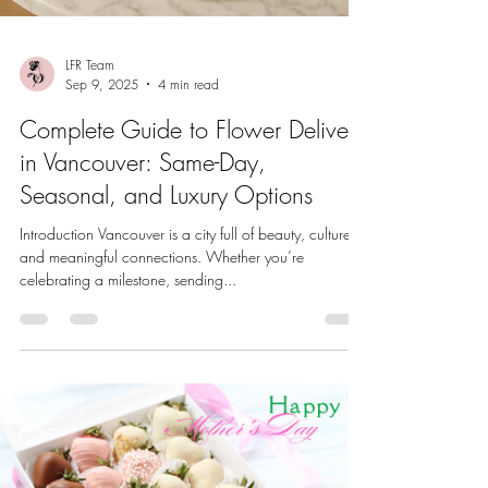
LFR Team
Sep 9, 2025
4 min read
Complete Guide to Flower Delivery
in Vancouver: Same-Day,
Seasonal, and Luxury Options
Introduction Vancouver is a city full of beauty, culture,
and meaningful connections. Whether you’re
celebrating a milestone, sending...