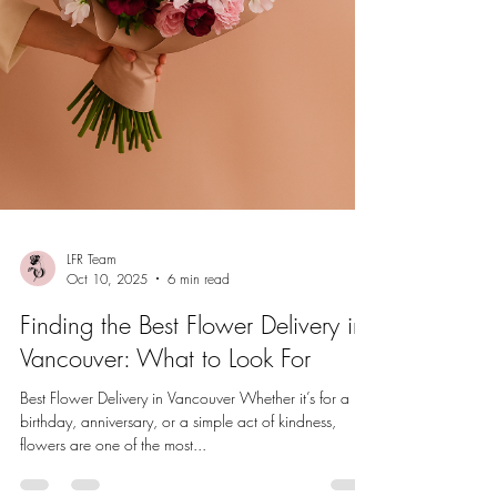
LFR Team
Oct 10, 2025
6 min read
Finding the Best Flower Delivery in
Vancouver: What to Look For
Best Flower Delivery in Vancouver Whether it’s for a
birthday, anniversary, or a simple act of kindness,
flowers are one of the most...