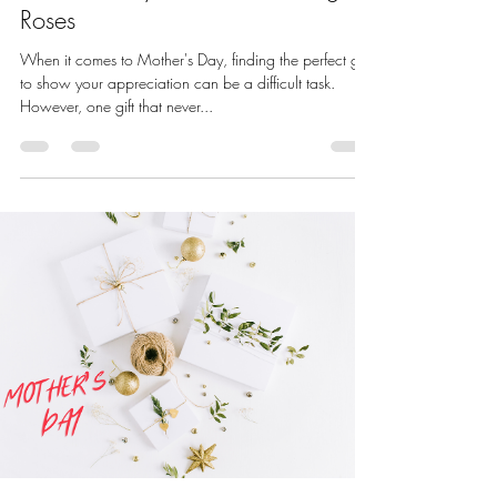
Roses
When it comes to Mother's Day, finding the perfect gift
to show your appreciation can be a difficult task.
However, one gift that never...