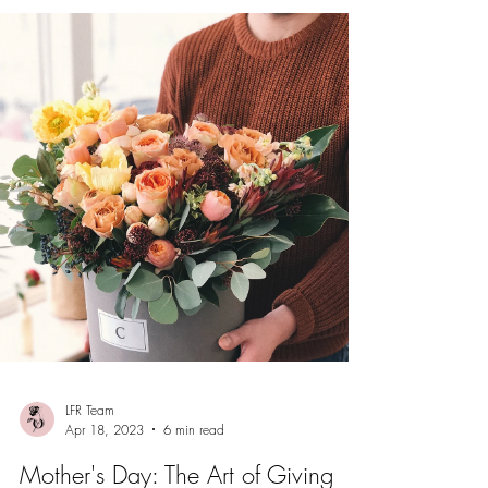
LFR Team
Apr 18, 2023
6 min read
Mother's Day: The Art of Giving