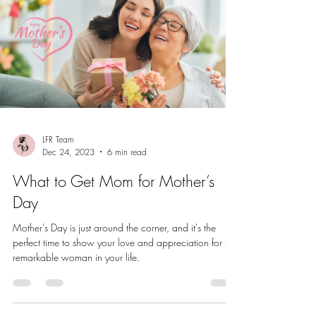
LFR Team
Dec 24, 2023
6 min read
What to Get Mom for Mother’s
Day
Mother's Day is just around the corner, and it's the
perfect time to show your love and appreciation for the
remarkable woman in your life.