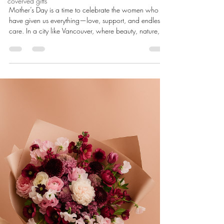
coverved gifts
Mother’s Day is a time to celebrate the women who
have given us everything—love, support, and endless
care. In a city like Vancouver, where beauty, nature,
and creativity come together, there’s no shortage of
meaningful and elegant gift ideas. Whether you’re
planning ahead or searching for something special at
the last minute, this guide highlights the best Mother’s
Day gift ideas in Vancouver—from luxurious florals to
locally made keepsakes. 1. Fresh Flower Bouquets from
Loc