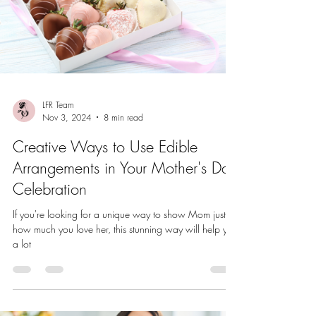
LFR Team
Nov 3, 2024
8 min read
Creative Ways to Use Edible
Arrangements in Your Mother's Day
Celebration
If you're looking for a unique way to show Mom just
how much you love her, this stunning way will help you
a lot