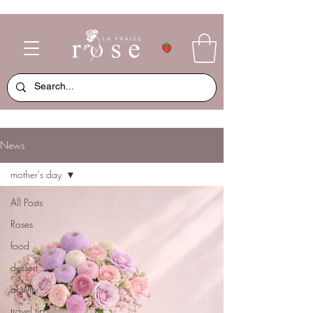
News
mother's day
All Posts
Roses
food
dessert
activity
travel tip