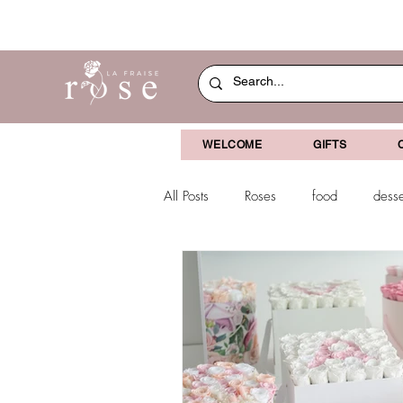
WELCOME
GIFTS
All Posts
Roses
food
desse
dried flowers
decoration
Christmas
chocolate-coverved g