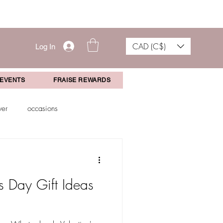
CAD (C$)
Log In
 EVENTS
FRAISE REWARDS
wer
occasions
aduation Gift
Events
s Day Gift Ideas