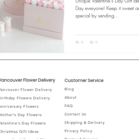
Unique Valentine's Day Gift Id
Day everyone! Keep it sweet a
special by sending...
Vancouver Flower Delivery
Customer Service
Blog
Vancouver Flower Delivery
About
Birthday Flowers Delivery
FAQ
Anniversary Flowers
Contact Us
Mother's Day Flowers
Shipping & Delivery
Valentine's Day Flowers
Privacy Policy
Christmas Gift Ideas