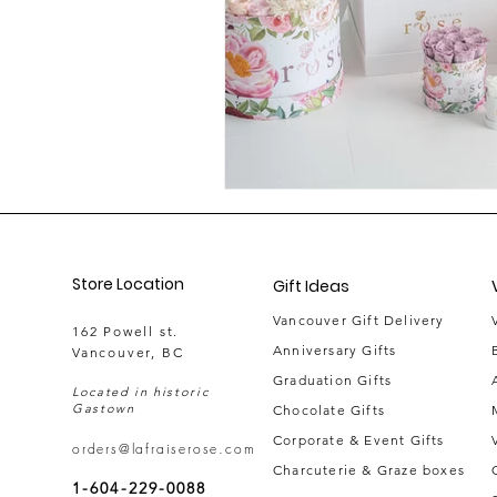
Store Location
Gift Ideas
Vancouver Gift Delivery
162 Powell st.
Anniversary Gifts
Vancouver, BC
Graduation Gifts
Located in historic
Gastown
Chocolate Gifts
Corporate & Event Gifts
orders@lafraiserose.com
Charcuterie & Graze boxes
1-604-229-0088