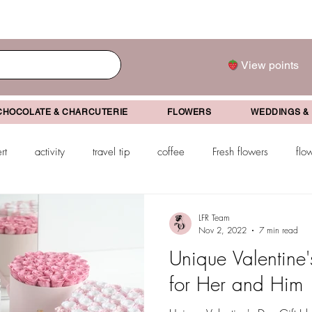
View points
CHOCOLATE & CHARCUTERIE
FLOWERS
WEDDINGS &
rt
activity
travel tip
coffee
Fresh flowers
flo
drink
mother's day
father's day
Valentine's Day
Gr
LFR Team
Nov 2, 2022
7 min read
Unique Valentine'
ifts
for Her and Him