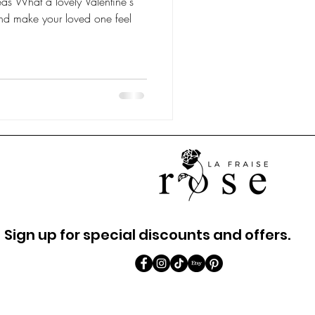
eas What a lovely Valentine's
nd make your loved one feel
Sign up for special discounts and offers.