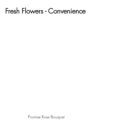
Fresh Flowers - Convenience
Promise Rose Bouquet