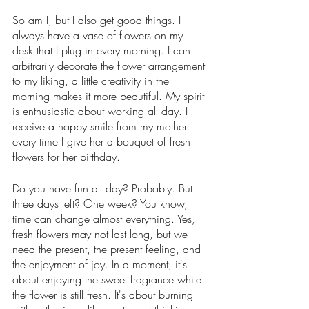
So am I, but I also get good things. I 
always have a vase of flowers on my 
desk that I plug in every morning. I can 
arbitrarily decorate the flower arrangement 
to my liking, a little creativity in the 
morning makes it more beautiful. My spirit 
is enthusiastic about working all day. I 
receive a happy smile from my mother 
every time I give her a bouquet of fresh 
flowers for her birthday.
Do you have fun all day? Probably. But 
three days left? One week? You know, 
time can change almost everything. Yes, 
fresh flowers may not last long, but we 
need the present, the present feeling, and 
the enjoyment of joy. In a moment, it's 
about enjoying the sweet fragrance while 
the flower is still fresh. It's about burning 