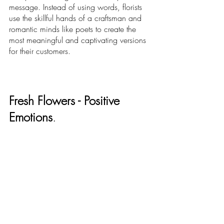
message. Instead of using words, florists 
use the skillful hands of a craftsman and 
romantic minds like poets to create the 
most meaningful and captivating versions 
for their customers. 
Fresh Flowers - Positive 
Emotions
.