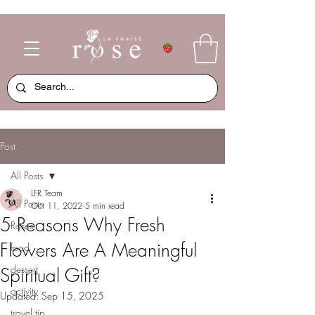
Post
All Posts
LFR Team
All Posts
Oct 11, 2022
5 min read
5 Reasons Why Fresh
Roses
Flowers Are A Meaningful
food
dessert
Spiritual Gift?
activity
Updated:
Sep 15, 2025
travel tip