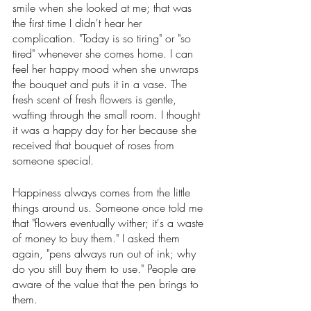
smile when she looked at me; that was 
the first time I didn't hear her 
complication. "Today is so tiring" or "so 
tired" whenever she comes home. I can 
feel her happy mood when she unwraps 
the bouquet and puts it in a vase. The 
fresh scent of fresh flowers is gentle, 
wafting through the small room. I thought 
it was a happy day for her because she 
received that bouquet of roses from 
someone special. 
Happiness always comes from the little 
things around us. Someone once told me 
that "flowers eventually wither; it's a waste 
of money to buy them." I asked them 
again, "pens always run out of ink; why 
do you still buy them to use." People are 
aware of the value that the pen brings to 
them. 