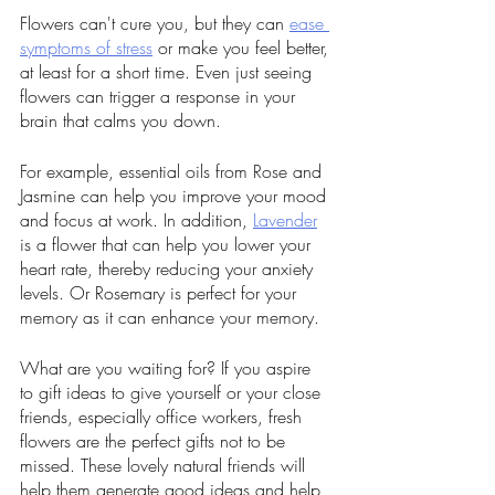
Flowers can't cure you, but they can 
ease 
symptoms of stress
 or make you feel better, 
at least for a short time. Even just seeing 
flowers can trigger a response in your 
brain that calms you down. 
For example, essential oils from Rose and 
Jasmine can help you improve your mood 
and focus at work. In addition, 
Lavender
is a flower that can help you lower your 
heart rate, thereby reducing your anxiety 
levels. Or Rosemary is perfect for your 
memory as it can enhance your memory. 
What are you waiting for? If you aspire 
to gift ideas to give yourself or your close 
friends, especially office workers, fresh 
flowers are the perfect gifts not to be 
missed. These lovely natural friends will 
help them generate good ideas and help 