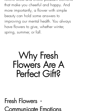
that make you cheerful and happy. And 
more importantly, a flower with simple 
beauty can hold some answers to 
improving our mental health. You always 
have flowers to give, whether winter, 
spring, summer, or fall. 
Why Fresh 
Flowers Are A 
Perfect Gift? 
Fresh Flowers  - 
Communicate Emotions