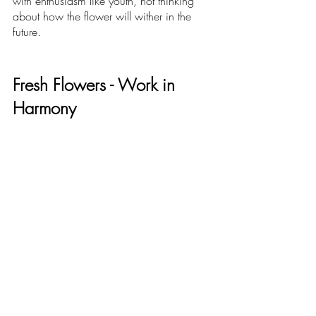
with enthusiasm like youth, not thinking 
about how the flower will wither in the 
future. 
Fresh Flowers - Work in 
Harmony