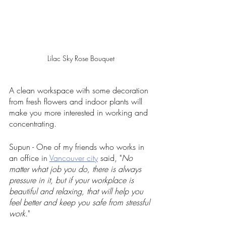
Lilac Sky Rose Bouquet
A clean workspace with some decoration 
from fresh flowers and indoor plants will 
make you more interested in working and 
concentrating.
Supun - One of my friends who works in 
an office in 
Vancouver city
 said, "
No 
matter what job you do, there is always 
pressure in it, but if your workplace is 
beautiful and relaxing, that will help you 
feel better and keep you safe from stressful 
work
." 