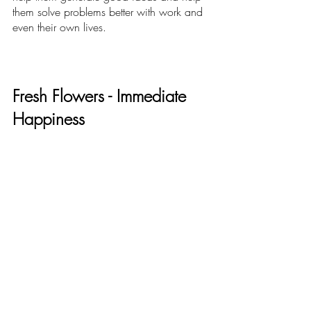
them solve problems better with work and 
even their own lives.
Fresh Flowers - Immediate 
Happiness