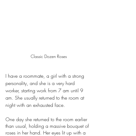
Classic Dozen Roses
I have a roommate, a girl with a strong 
personality, and she is a very hard 
worker, starting work from 7 am until 9 
am. She usually returned to the room at 
night with an exhausted face. 
One day she returned to the room earlier 
than usual, holding a massive bouquet of 
roses in her hand. Her eyes lit up with a 