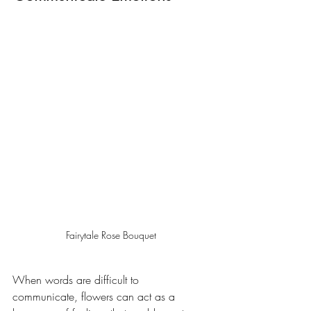
Fairytale Rose Bouquet
When words are difficult to 
communicate, flowers can act as a 