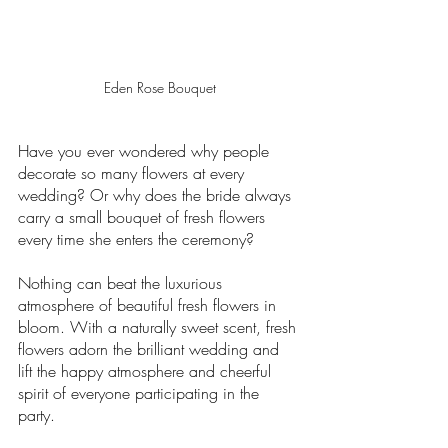
Eden Rose Bouquet
Have you ever wondered why people 
decorate so many flowers at every 
wedding? Or why does the bride always 
carry a small bouquet of fresh flowers 
every time she enters the ceremony? 
Nothing can beat the luxurious 
atmosphere of beautiful fresh flowers in 
bloom. With a naturally sweet scent, fresh 
flowers adorn the brilliant wedding and 
lift the happy atmosphere and cheerful 
spirit of everyone participating in the 
party. 