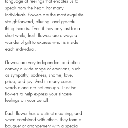
language of feelings that enables us to 
speak from the heart. For many 
individuals, flowers are the most exquisite, 
straightforward, alluring, and graceful 
thing there is. Even if they only last for a 
short while, fresh flowers are always a 
wonderful gift to express what is inside 
each individual.
Flowers are very independent and often 
convey a wide range of emotions, such 
as sympathy, sadness, shame, love, 
pride, and joy. And in many cases, 
words alone are not enough. Trust the 
flowers to help express your sincere 
feelings on your behalf.
Each flower has a distinct meaning, and 
when combined with others, they form a 
bouquet or arrangement with a special 