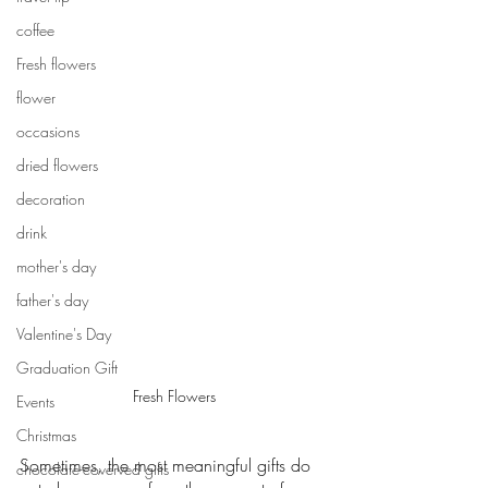
coffee
Fresh flowers
flower
occasions
dried flowers
decoration
drink
mother's day
father's day
Valentine's Day
Graduation Gift
Fresh Flowers
Events
Christmas
Sometimes, the most meaningful gifts do 
chocolate-coverved gifts