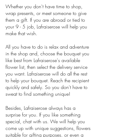
Whether you don't have time to shop, 
wrap presents, or meet someone to give 
them a gift. If you are abroad or tied to 
your 9 - 5 job, Lafraiserose will help you 
make that wish. 
All you have to do is relax and adventure 
in the shop and, choose the bouquet you 
like best from Lafraiserose's available 
flower list, then select the delivery service 
you want. Lafraiserose will do all the rest 
to help your bouquet. Reach the recipient 
quickly and safely. So you don't have to 
sweat to find something unique!
Besides, Lafraiserose always has a 
surprise for you. If you like something 
special, chat with us. We will help you 
come up with unique suggestions, flowers 
suitable for gifting purposes, or even a 