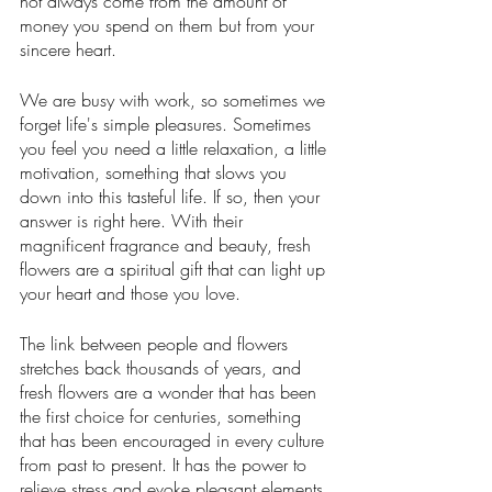
not always come from the amount of 
money you spend on them but from your 
sincere heart. 
We are busy with work, so sometimes we 
forget life's simple pleasures. Sometimes 
you feel you need a little relaxation, a little 
motivation, something that slows you 
down into this tasteful life. If so, then your 
answer is right here. With their 
magnificent fragrance and beauty, fresh 
flowers are a spiritual gift that can light up 
your heart and those you love.
The link between people and flowers 
stretches back thousands of years, and 
fresh flowers are a wonder that has been 
the first choice for centuries, something 
that has been encouraged in every culture 
from past to present. It has the power to 
relieve stress and evoke pleasant elements 