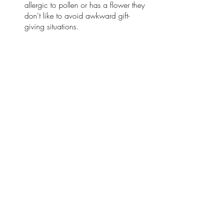
allergic to pollen or has a flower they 
don't like to avoid awkward gift-
giving situations. 
Remember to specify the purpose of 
giving flowers to provide appropriate 
A bouquet for confession, 
congratulations on opening, flowers 
for birthdays, or teachers.
Each flower bouquet you give should 
be accompanied by card small and 
pretty. Write sincere words on that 
card, and the recipient will easily 
understand your heart. 