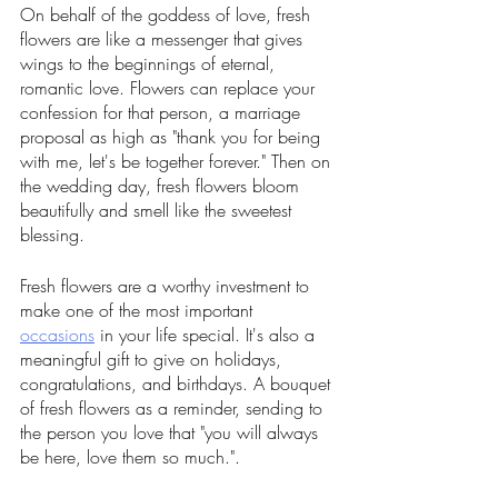
On behalf of the goddess of love, fresh 
flowers are like a messenger that gives 
wings to the beginnings of eternal, 
romantic love. Flowers can replace your 
confession for that person, a marriage 
proposal as high as "thank you for being 
with me, let's be together forever." Then on 
the wedding day, fresh flowers bloom 
beautifully and smell like the sweetest 
blessing. 
Fresh flowers are a worthy investment to 
make one of the most important 
occasions
 in your life special. It's also a 
meaningful gift to give on holidays, 
congratulations, and birthdays. A bouquet 
of fresh flowers as a reminder, sending to 
the person you love that "you will always 
be here, love them so much.".