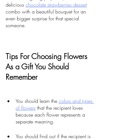
delicious 
chocolate strawberries dessert
combo with a beautiful bouquet for an 
even bigger surprise for that special 
someone.
Tips For Choosing Flowers 
As a Gift You Should 
Remember
You should learn the 
colors and types 
of flowers
 that the recipient loves 
because each flower represents a 
separate meaning. 
You should find out if the recipient is 