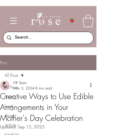
Post
All Posts
LFR Team
All Posts
Nov 3, 2024
8 min read
Creative Ways to Use Edible
Roses
Arrangements in Your
food
dessert
Mother's Day Celebration
activity
Updated:
Sep 15, 2025
travel tip