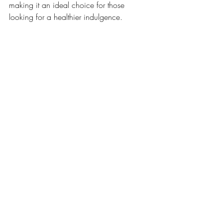
making it an ideal choice for those 
looking for a healthier indulgence.