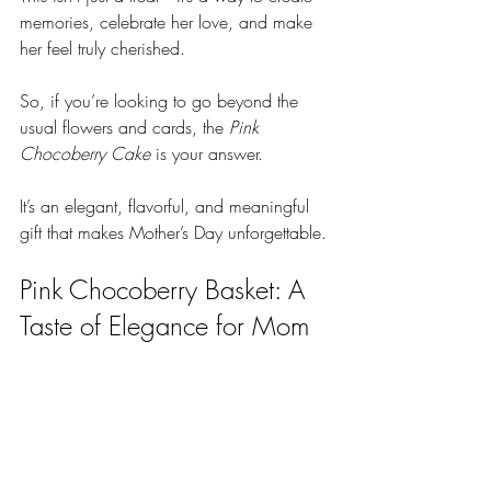
memories, celebrate her love, and make 
her feel truly cherished.
So, if you’re looking to go beyond the 
usual flowers and cards, the 
Pink 
Chocoberry Cake
 is your answer. 
It’s an elegant, flavorful, and meaningful 
gift that makes Mother’s Day unforgettable.
Pink Chocoberry Basket: A 
Taste of Elegance for Mom