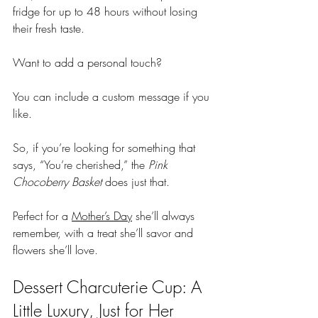
fridge for up to 48 hours without losing 
their fresh taste.
Want to add a personal touch? 
You can include a custom message if you 
like. 
So, if you’re looking for something that 
says, “You’re cherished,” the 
Pink 
Chocoberry Basket
 does just that. 
Perfect for a 
Mother’s Day
 she’ll always 
remember, with a treat she’ll savor and 
flowers she’ll love.
Dessert Charcuterie Cup: A 
Little Luxury, Just for Her