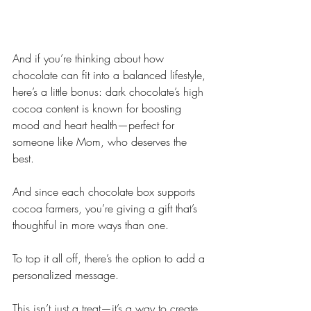
And if you’re thinking about how 
chocolate can fit into a balanced lifestyle, 
here’s a little bonus: dark chocolate’s high 
cocoa content is known for boosting 
mood and heart health—perfect for 
someone like Mom, who deserves the 
best. 
And since each chocolate box supports 
cocoa farmers, you’re giving a gift that’s 
thoughtful in more ways than one.
To top it all off, there’s the option to add a 
personalized message.
This isn’t just a treat—it’s a way to create 