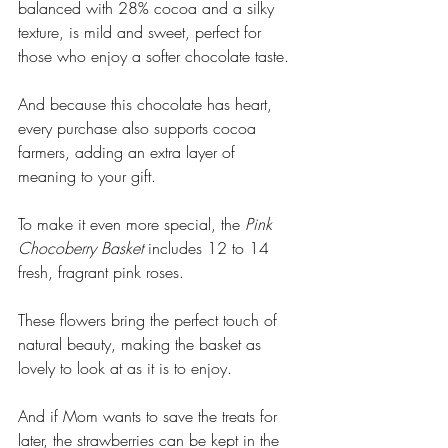
balanced with 28% cocoa and a silky 
texture, is mild and sweet, perfect for 
those who enjoy a softer chocolate taste. 
And because this chocolate has heart, 
every purchase also supports cocoa 
farmers, adding an extra layer of 
meaning to your gift.
To make it even more special, the 
Pink 
Chocoberry Basket
 includes 12 to 14 
fresh, fragrant pink roses. 
These flowers bring the perfect touch of 
natural beauty, making the basket as 
lovely to look at as it is to enjoy. 
And if Mom wants to save the treats for 
later, the strawberries can be kept in the 