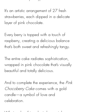
It’s an artistic arrangement of 27 fresh 
strawberries, each dipped in a delicate 
layer of pink chocolate. 
Every berry is topped with a touch of 
raspberry, creating a delicious balance 
that’s both sweet and refreshingly tangy. 
The entire cake radiates sophistication, 
wrapped in pink chocolate that’s visually 
beautiful and totally delicious. 
And to complete the experience, the 
Pink 
Chocoberry Cake
 comes with a gold 
candle—a symbol of love and 
celebration.