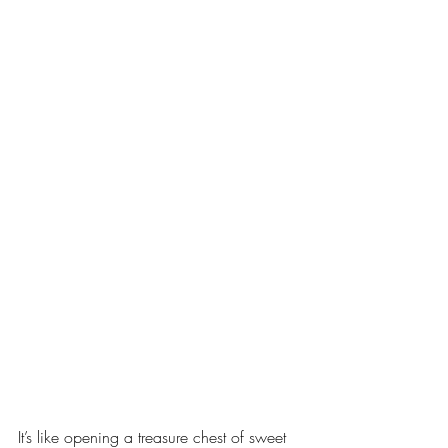
It’s like opening a treasure chest of sweet 