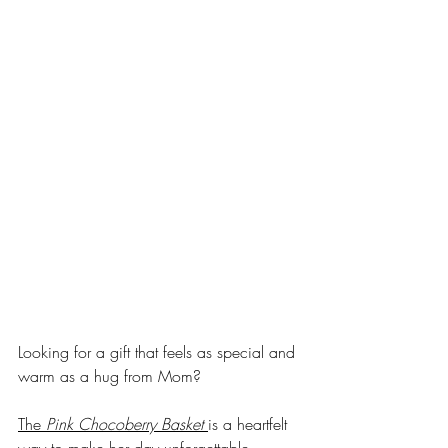
Looking for a gift that feels as special and 
warm as a hug from Mom? 
The 
Pink Chocoberry Basket
is a heartfelt 