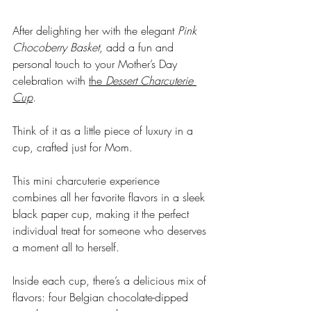
After delighting her with the elegant 
Pink 
Chocoberry Basket
, add a fun and 
personal touch to your Mother’s Day 
celebration with 
the 
Dessert Charcuterie 
Cup
. 
Think of it as a little piece of luxury in a 
cup, crafted just for Mom. 
This mini charcuterie experience 
combines all her favorite flavors in a sleek 
black paper cup, making it the perfect 
individual treat for someone who deserves 
a moment all to herself.
Inside each cup, there’s a delicious mix of 
flavors: four Belgian chocolate-dipped 