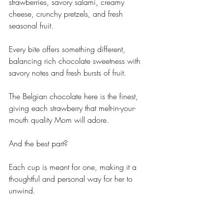
strawberries, savory salami, creamy 
cheese, crunchy pretzels, and fresh 
seasonal fruit. 
Every bite offers something different, 
balancing rich chocolate sweetness with 
savory notes and fresh bursts of fruit. 
The Belgian chocolate here is the finest, 
giving each strawberry that melt-in-your-
mouth quality Mom will adore.
And the best part?
Each cup is meant for one, making it a 
thoughtful and personal way for her to 
unwind. 