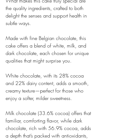
What makes this cake truly special are 
the quality ingredients, crafted to both 
delight the senses and support health in 
subtle ways. 
Made with fine Belgian chocolate, this 
cake offers a blend of white, milk, and 
dark chocolate, each chosen for unique 
qualities that might surprise you. 
White chocolate, with its 28% cocoa 
and 22% dairy content, adds a smooth, 
creamy texture—perfect for those who 
enjoy a softer, milder sweetness. 
Milk chocolate (33.6% cocoa) offers that 
familiar, comforting flavor, while dark 
chocolate, rich with 56.9% cocoa, adds 
a depth that’s packed with antioxidants, 