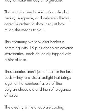
way to make her day unforgettable.
This isn’t just any basket—it’s a blend of 
beauty, elegance, and delicious flavors, 
carefully crafted to show her just how 
much she means to you.
This charming white wicker basket is 
brimming with 18 pink chocolate-covered 
strawberries, each delicately topped with 
a hint of rose. 
These berries aren’t just a treat for the taste 
buds—they’re a visual delight that brings 
together the luxurious flavors of fine 
Belgian chocolate and the soft elegance 
of roses. 
The creamy white chocolate coating, 