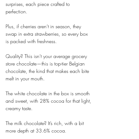
surprises, each piece crafted to 
perfection. 
Plus, if cherries aren’t in season, they 
swap in extra strawberries, so every box 
is packed with freshness.
Quality? This isn’t your average grocery 
store chocolate—this is top-tier Belgian 
chocolate, the kind that makes each bite 
melt in your mouth. 
The white chocolate in the box is smooth 
and sweet, with 28% cocoa for that light, 
creamy taste. 
The milk chocolate? It’s rich, with a bit 
more depth at 33.6% cocoa. 