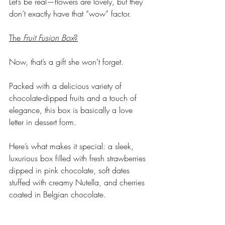
Let’s be real—flowers are lovely, but they 
don’t exactly have that “wow” factor. 
The 
Fruit Fusion Box
?
Now, that’s a gift she won’t forget. 
Packed with a delicious variety of 
chocolate-dipped fruits and a touch of 
elegance, this box is basically a love 
letter in dessert form.
Here’s what makes it special: a sleek, 
luxurious box filled with fresh strawberries 
dipped in pink chocolate, soft dates 
stuffed with creamy Nutella, and cherries 
coated in Belgian chocolate. 