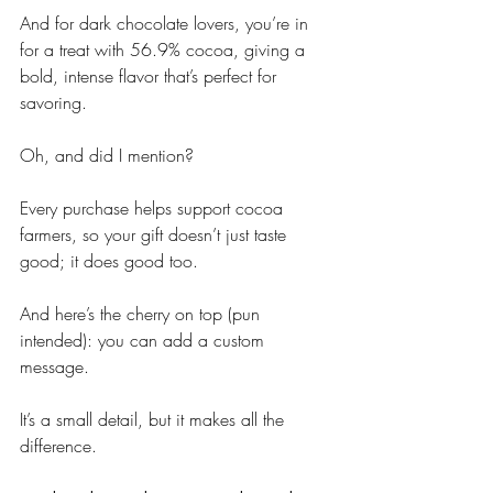
And for dark chocolate lovers, you’re in 
for a treat with 56.9% cocoa, giving a 
bold, intense flavor that’s perfect for 
savoring. 
Oh, and did I mention? 
Every purchase helps support cocoa 
farmers, so your gift doesn’t just taste 
good; it does good too.
And here’s the cherry on top (pun 
intended): you can add a custom 
message. 
It’s a small detail, but it makes all the 
difference.