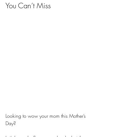
You Can’t Miss
Looking to wow your mom this Mother’s 
Day? 