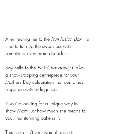
After treating her to the 
Fruit Fusion Box
, it’s 
time to turn up the sweetness with 
something even more decadent. 
Say hello to 
the 
Pink Chocoberry Cake
—
a show-stopping centerpiece for your 
Mother’s Day celebration that combines 
elegance with indulgence.
If you’re looking for a unique way to 
show Mom just how much she means to 
you, this stunning cake is it.
This cake isn’t your typical dessert. 