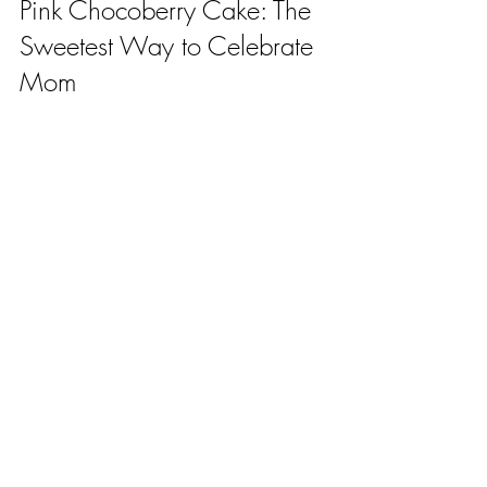
Pink Chocoberry Cake: The 
Sweetest Way to Celebrate 
Mom