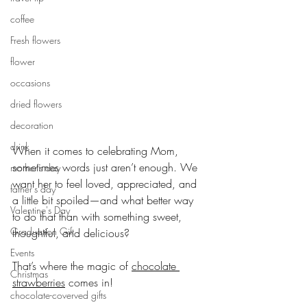
coffee
Fresh flowers
flower
occasions
dried flowers
decoration
drink
When it comes to celebrating Mom, 
sometimes words just aren’t enough. We 
mother's day
want her to feel loved, appreciated, and 
father's day
a little bit spoiled—and what better way 
Valentine's Day
to do that than with something sweet, 
Graduation Gift
thoughtful, and delicious? 
Events
That’s where the magic of 
chocolate 
Christmas
strawberries
 comes in!
chocolate-coverved gifts