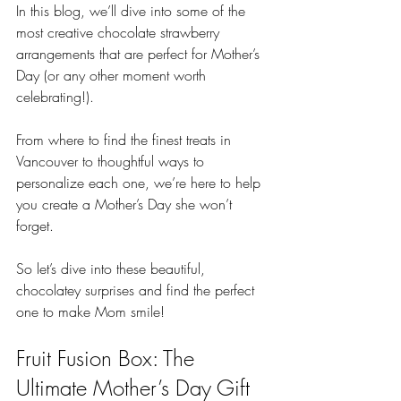
In this blog, we’ll dive into some of the 
most creative chocolate strawberry 
arrangements that are perfect for Mother’s 
Day (or any other moment worth 
celebrating!). 
From where to find the finest treats in 
Vancouver to thoughtful ways to 
personalize each one, we’re here to help 
you create a Mother’s Day she won’t 
forget. 
So let’s dive into these beautiful, 
chocolatey surprises and find the perfect 
one to make Mom smile!
Fruit Fusion Box: The 
Ultimate Mother’s Day Gift 