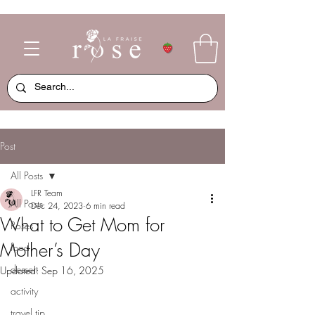
Post
All Posts
LFR Team
All Posts
Dec 24, 2023
6 min read
What to Get Mom for
Roses
Mother’s Day
food
dessert
Updated:
Sep 16, 2025
activity
travel tip