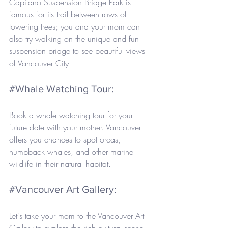
Capilano Suspension Bridge Park is 
famous for its trail between rows of 
towering trees; you and your mom can 
also try walking on the unique and fun 
suspension bridge to see beautiful views 
of Vancouver City.
#Whale
 Watching Tour: 
Book a whale watching tour for your 
future date with your mother. Vancouver 
offers you chances to spot orcas, 
humpback whales, and other marine 
wildlife in their natural habitat.
#Vancouver
 Art Gallery: 
Let's take your mom to the Vancouver Art 
Gallery to explore the rich cultural scene. 