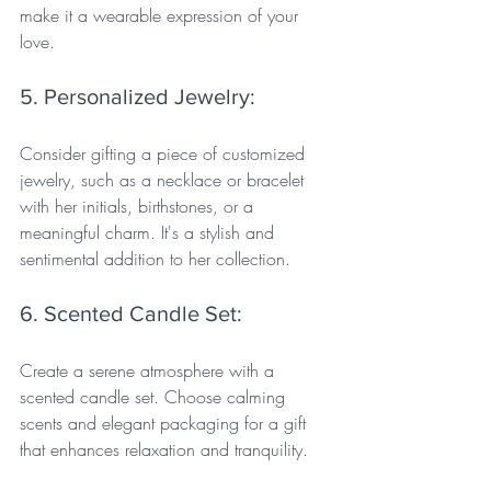
make it a wearable expression of your 
love.
5. Personalized Jewelry: 
Consider gifting a piece of customized 
jewelry, such as a necklace or bracelet 
with her initials, birthstones, or a 
meaningful charm. It's a stylish and 
sentimental addition to her collection.
6. Scented Candle Set: 
Create a serene atmosphere with a 
scented candle set. Choose calming 
scents and elegant packaging for a gift 
that enhances relaxation and tranquility.