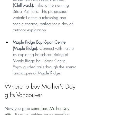
(Chilliwack):
 Hike to the stunning 
Bridal Veil Falls. This picturesque 
waterfall offers a refreshing and 
scenic escape, perfect for a day of 
outdoor exploration.
Maple Ridge Equi-Sport Centre 
(Maple Ridge): 
Connect with nature 
by exploring horseback riding at 
Maple Ridge Equi-Sport Centre. 
Enjoy guided trails through the scenic 
landscapes of Maple Ridge.
Where to buy Mother's Day 
gifts Vancouver
Now you grab 
some best Mother Day 
gifts!  
If you're looking for an excellent 