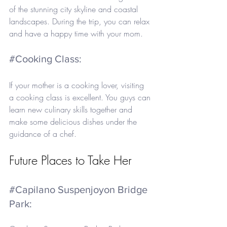
of the stunning city skyline and coastal 
landscapes. During the trip, you can relax 
and have a happy time with your mom.
#Cooking
 Class: 
If your mother is a cooking lover, visiting 
a cooking class is excellent. You guys can 
learn new culinary skills together and 
make some delicious dishes under the 
guidance of a chef.
Future Places to Take Her
#Capilano
 Suspenjoyon Bridge 
Park: 