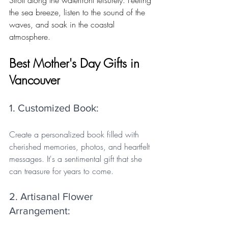
the sea breeze, listen to the sound of the 
waves, and soak in the coastal 
atmosphere.
Best Mother's Day Gifts in 
Vancouver
1. Customized Book: 
Create a personalized book filled with 
cherished memories, photos, and heartfelt 
messages. It's a sentimental gift that she 
can treasure for years to come.
2. Artisanal Flower 
Arrangement: 