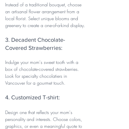
Instead of a traditional bouquet, choose 
an artisanal flower arrangement from a 
local florist. Select unique blooms and 
greenery to create a one-of-a-kind display.
3. Decadent Chocolate-
Covered Strawberries: 
Indulge your mom's sweet tooth with a 
box of chocolate-covered strawberries. 
Look for specialty chocolatiers in 
Vancouver for a gourmet touch.
4. Customized T-shirt: 
Design one that reflects your mom's 
personality and interests. Choose colors, 
graphics, or even a meaningful quote to 