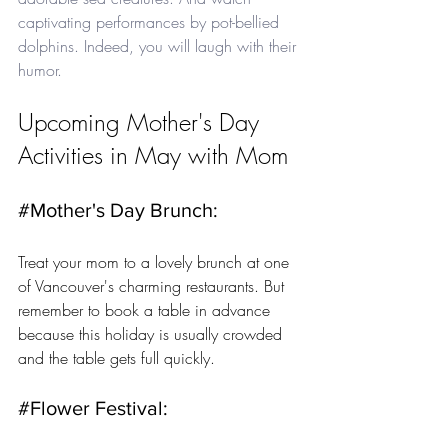
captivating performances by pot-bellied 
dolphins. Indeed, you will laugh with their 
humor.
Upcoming Mother's Day 
Activities in May with Mom
#Mother
's Day Brunch: 
Treat your mom to a lovely brunch at one 
of Vancouver's charming restaurants. But 
remember to book a table in advance 
because this holiday is usually crowded 
and the table gets full quickly.
#Flower
 Festival: 