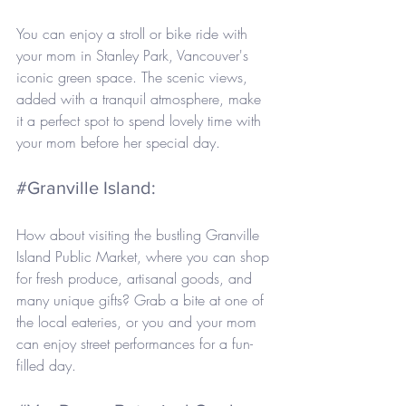
You can enjoy a stroll or bike ride with 
your mom in Stanley Park, Vancouver's 
iconic green space. The scenic views, 
added with a tranquil atmosphere, make 
it a perfect spot to spend lovely time with 
your mom before her special day.
#Granville
 Island: 
How about visiting the bustling Granville 
Island Public Market, where you can shop 
for fresh produce, artisanal goods, and 
many unique gifts? Grab a bite at one of 
the local eateries, or you and your mom 
can enjoy street performances for a fun-
filled day.