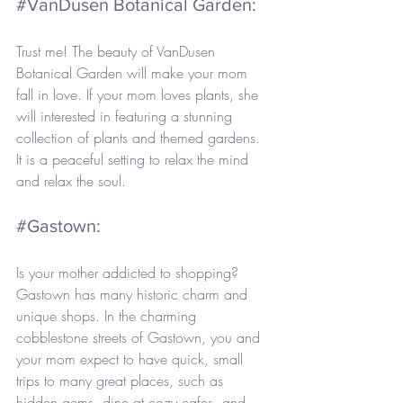
#VanDusen
 Botanical Garden: 
Trust me! The beauty of VanDusen 
Botanical Garden will make your mom 
fall in love. If your mom loves plants, she 
will interested in featuring a stunning 
collection of plants and themed gardens. 
It is a peaceful setting to relax the mind 
and relax the soul.
#Gastown
: 
Is your mother addicted to shopping? 
Gastown has many historic charm and 
unique shops. In the charming 
cobblestone streets of Gastown, you and 
your mom expect to have quick, small 
trips to many great places, such as 
hidden gems, dine at cozy cafes, and 