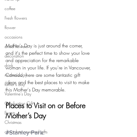
coffee
Fresh flowers
flower
occasions
Mother's Day is just around the corner, 
dried flowers
and it's the perfect time to show your love 
decoration
and appreciation for the remarkable 
drink
woman in your life. If you're in Vancouver, 
Canada, here are some fantastic gift 
mother's day
ideas and the best places to visit to make 
father's day
this Mother's Day memorable.
Valentine's Day
Graduation Gift
Places to Visit on or Before 
Events
Mother’s Day
Christmas
chocolate-coverved gifts
#Stanley
 Park: 