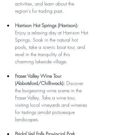
activities, and learn about the 
region's fur trading past.
Harrison Hot Springs (Harrison): 
Enjoy a relaxing day at Harrison Hot 
Springs. Soak in the natural hot 
pools, take a scenic boat tour, and 
revel in the tranquility of this 
charming lakeside village.
Fraser Valley Wine Tour 
(Abbotsford/Chilliwack):
 Discover 
the burgeoning wine scene in the 
Fraser Valley. Take a wine tour, 
visiting local vineyards and wineries 
for tastings amidst picturesque 
landscapes.
Bridal Veil Falls Provincial Park 