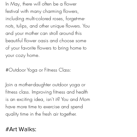
In May, there will often be a flower 
festival with many charming flowers, 
including multi-colored roses, forget-me-
nots, tulips, and other unique flowers. You 
and your mother can stroll around this 
beautiful flower oasis and choose some 
of your favorite flowers to bring home to 
your cozy home.
#Outdoor
 Yoga or Fitness Class: 
Join a mother-daughter outdoor yoga or 
fitness class. Improving fitness and health 
is an exciting idea, isn't it? You and Mom 
have more time to exercise and spend 
quality time in the fresh air together.
#Art
 Walks: 