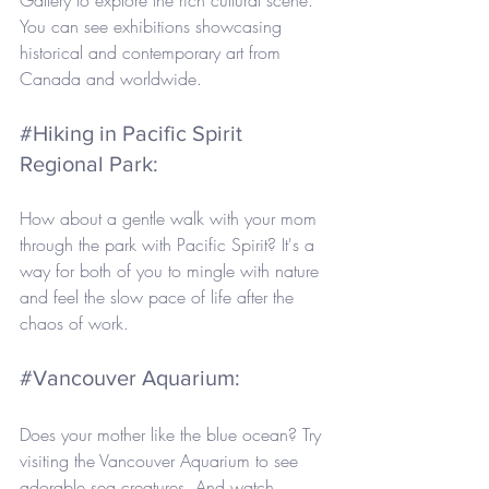
You can see exhibitions showcasing 
historical and contemporary art from 
Canada and worldwide.
#Hiking
 in Pacific Spirit 
Regional Park: 
How about a gentle walk with your mom 
through the park with Pacific Spirit? It's a 
way for both of you to mingle with nature 
and feel the slow pace of life after the 
chaos of work.
#Vancouver
 Aquarium: 
Does your mother like the blue ocean? Try 
visiting the Vancouver Aquarium to see 
adorable sea creatures. And watch 