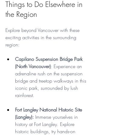
Things to Do Elsewhere in 
the Region
Explore beyond Vancouver with these 
exciting activities in the surrounding 
region:
Capilano Suspension Bridge Park 
(North Vancouver)
: Experience an 
adrenaline rush on the suspension 
bridge and treetop walkways in this 
iconic park, surrounded by lush 
rainforest.
Fort Langley National Historic Site 
(Langley):
 Immerse yourselves in 
history at Fort Langley. Explore 
historic buildings, try hands-on 