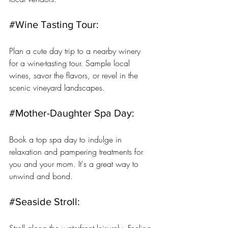
#Wine
 Tasting Tour: 
Plan a cute day trip to a nearby winery 
for a wine-tasting tour. Sample local 
wines, savor the flavors, or revel in the 
scenic vineyard landscapes.
#Mother
-Daughter Spa Day: 
Book a top spa day to indulge in 
relaxation and pampering treatments for 
you and your mom. It's a great way to 
unwind and bond.
#Seaside
 Stroll: 
Stroll along the waterfront leisurely. Feeling 