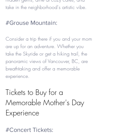
take in the neighborhood's artistic vibe.
#Grouse
 Mountain: 
Consider a trip there if you and your mom 
are up for an adventure. Whether you 
take the Skyride or get a hiking trail, the 
panoramic views of Vancouver, BC, are 
breathtaking and offer a memorable 
experience.
Tickets to Buy for a 
Memorable Mother's Day 
Experience
#Concert
 Tickets: 