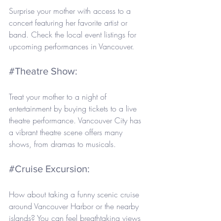
Surprise your mother with access to a 
concert featuring her favorite artist or 
band. Check the local event listings for 
upcoming performances in Vancouver.
#Theatre
 Show: 
Treat your mother to a night of 
entertainment by buying tickets to a live 
theatre performance. Vancouver City has 
a vibrant theatre scene offers many 
shows, from dramas to musicals.
#Cruise
 Excursion: 
How about taking a funny scenic cruise 
around Vancouver Harbor or the nearby 
islands? You can feel breathtaking views 