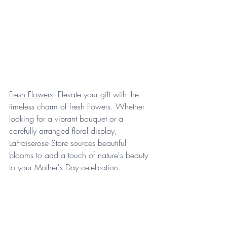
Fresh Flowers
: Elevate your gift with the 
timeless charm of fresh flowers. Whether 
looking for a vibrant bouquet or a 
carefully arranged floral display, 
LaFraiserose Store sources beautiful 
blooms to add a touch of nature's beauty 
to your Mother's Day celebration.