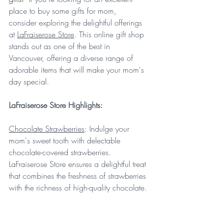
place to buy some gifts for mom, 
consider exploring the delightful offerings 
at 
LaFraiserose Store
. This online gift shop 
stands out as one of the best in 
Vancouver, offering a diverse range of 
adorable items that will make your mom's 
day special.
LaFraiserose Store Highlights:
Chocolate Strawberries
: Indulge your 
mom's sweet tooth with delectable 
chocolate-covered strawberries. 
LaFraiserose Store ensures a delightful treat 
that combines the freshness of strawberries 
with the richness of high-quality chocolate.