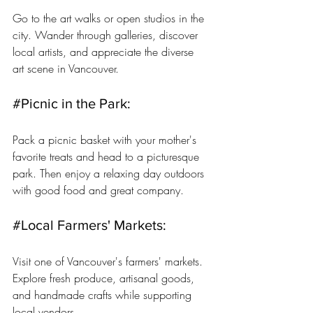
Go to the art walks or open studios in the 
city. Wander through galleries, discover 
local artists, and appreciate the diverse 
art scene in Vancouver.
#Picnic
 in the Park: 
Pack a picnic basket with your mother's 
favorite treats and head to a picturesque 
park. Then enjoy a relaxing day outdoors 
with good food and great company.
#Local
 Farmers' Markets: 
Visit one of Vancouver's farmers' markets. 
Explore fresh produce, artisanal goods, 
and handmade crafts while supporting 
local vendors.