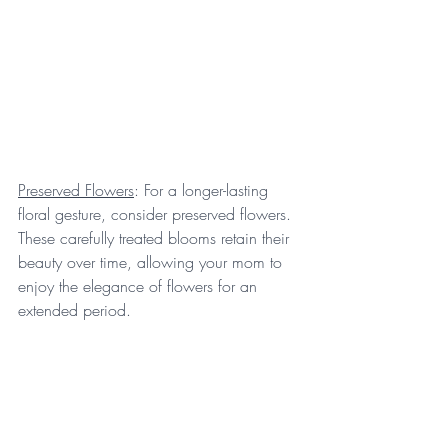
Preserved Flowers
: For a longer-lasting 
floral gesture, consider preserved flowers. 
These carefully treated blooms retain their 
beauty over time, allowing your mom to 
enjoy the elegance of flowers for an 
extended period.