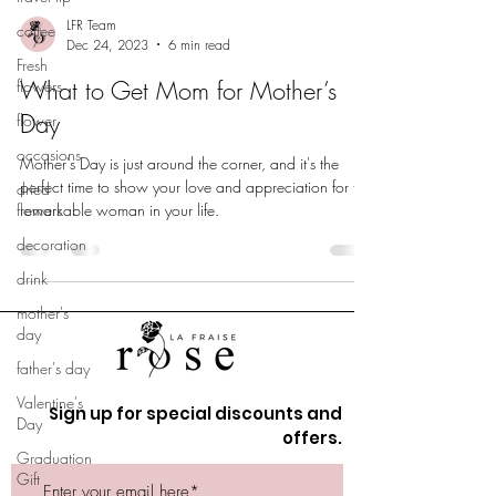
LFR Team
coffee
Dec 24, 2023
6 min read
Fresh
What to Get Mom for Mother’s
flowers
Day
flower
occasions
Mother's Day is just around the corner, and it's the
perfect time to show your love and appreciation for the
dried
flowers
remarkable woman in your life.
decoration
drink
mother's
day
father's day
Valentine's
Sign up for special discounts and
Day
offers.
Graduation
Gift