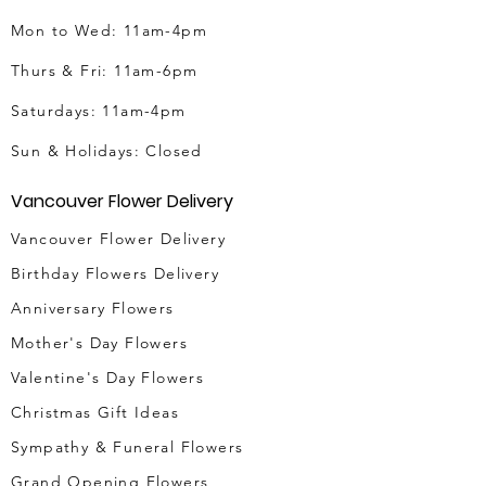
Mon to Wed: 11am-4pm
Thurs & Fri
: 11am-6pm
Saturdays: 11am-4pm
Sun & Holidays: Closed
Vancouver Flower Delivery
Vancouver Flower Delivery
Birthday Flowers Delivery
Anniversary Flowers
Mother's Day Flowers
Valentine's Day Flowers
Christmas Gift Ideas
Sympathy & Funeral Flowers
Grand Opening Flowers