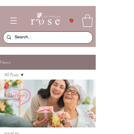
News
All Posts
All Posts
Roses
food
dessert
activity
travel tip