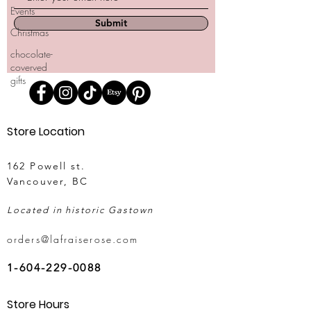
Events
Submit
Christmas
chocolate-
coverved
gifts
Store Location
162 Powell st.
Vancouver, BC
Located in historic Gastown
orders@lafraiserose.com
1-604-229-0088
Store Hours