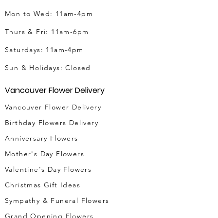
Mon to Wed: 11am-4pm
Thurs & Fri
: 11am-6pm
Saturdays: 11am-4pm
Sun & Holidays: Closed
Vancouver Flower Delivery
Vancouver Flower Delivery
Birthday Flowers Delivery
Anniversary Flowers
Mother's Day Flowers
Valentine's Day Flowers
Christmas Gift Ideas
Sympathy & Funeral Flowers
Grand Opening Flowers