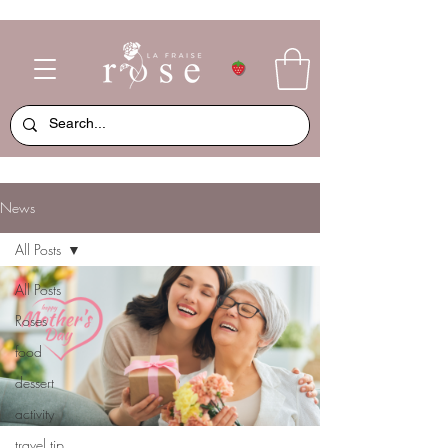
News
All Posts
All Posts
Roses
food
dessert
activity
travel tip