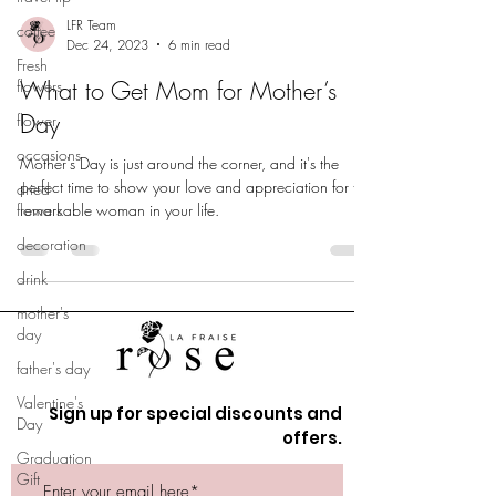
LFR Team
coffee
Dec 24, 2023
6 min read
Fresh
What to Get Mom for Mother’s
flowers
Day
flower
occasions
Mother's Day is just around the corner, and it's the
perfect time to show your love and appreciation for the
dried
flowers
remarkable woman in your life.
decoration
drink
mother's
day
father's day
Valentine's
Sign up for special discounts and
Day
offers.
Graduation
Gift