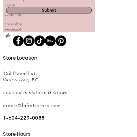
Events
Submit
Christmas
chocolate-
coverved
gifts
Store Location
162 Powell st.
Vancouver, BC
Located in historic Gastown
orders@lafraiserose.com
1-604-229-0088
Store Hours