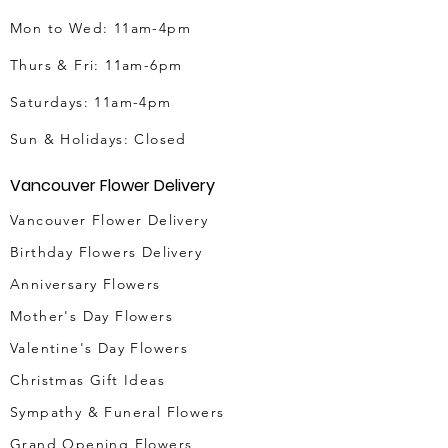
Mon to Wed: 11am-4pm
Thurs & Fri
: 11am-6pm
Saturdays: 11am-4pm
Sun & Holidays: Closed
Vancouver Flower Delivery
Vancouver Flower Delivery
Birthday Flowers Delivery
Anniversary Flowers
Mother's Day Flowers
Valentine's Day Flowers
Christmas Gift Ideas
Sympathy & Funeral Flowers
Grand Opening Flowers