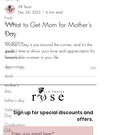
LFR Team
coffee
Dec 24, 2023
6 min read
Fresh
What to Get Mom for Mother’s
flowers
Day
flower
occasions
Mother's Day is just around the corner, and it's the
perfect time to show your love and appreciation for the
dried
flowers
remarkable woman in your life.
decoration
drink
mother's
day
father's day
Valentine's
Sign up for special discounts and
Day
offers.
Graduation
Gift