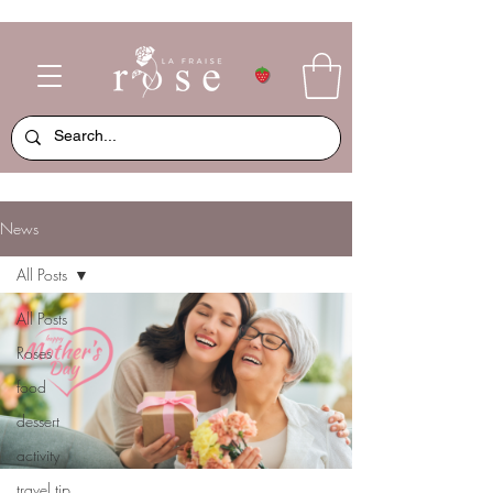
News
All Posts
All Posts
Roses
food
dessert
activity
travel tip