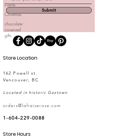
Events
Submit
Christmas
chocolate-
coverved
gifts
Store Location
162 Powell st.
Vancouver, BC
Located in historic Gastown
orders@lafraiserose.com
1-604-229-0088
Store Hours