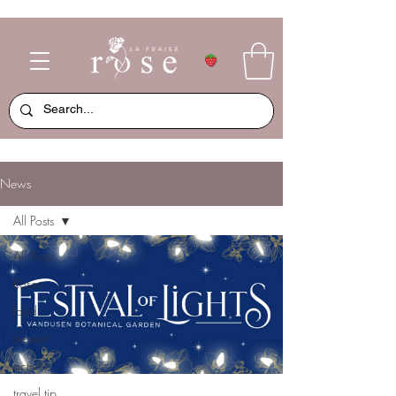
News
All Posts
All Posts
Roses
food
dessert
activity
travel tip