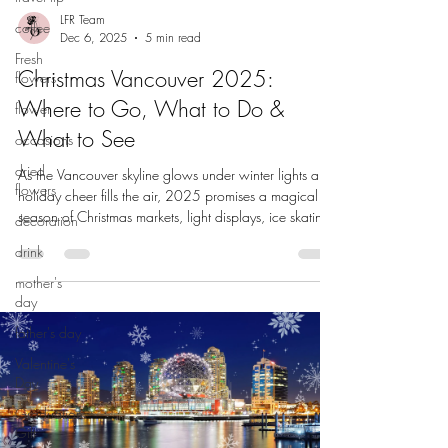
LFR Team
coffee
Dec 6, 2025
5 min read
Fresh
Christmas Vancouver 2025:
flowers
Where to Go, What to Do &
flower
What to See
occasions
dried
As the Vancouver skyline glows under winter lights and
flowers
holiday cheer fills the air, 2025 promises a magical
season of Christmas markets, light displays, ice skating,
decoration
and cozy events across Metro Vancouver. Whether
drink
you’re a local looking for family-friendly outings or a
visitor wanting to soak in the festive spirit, here’s your
mother's
guide to the best holiday experiences this December —
day
and beyond. Van Dusen Festival of Lights 1. Explore
father's day
Iconic Light Displays & Winter Walks Canyon L
Valentine's
Day
Graduation
Gift