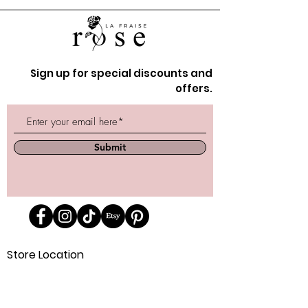
Sign up for special discounts and
offers.
Submit
Store Location
162 Powell st.
Vancouver, BC