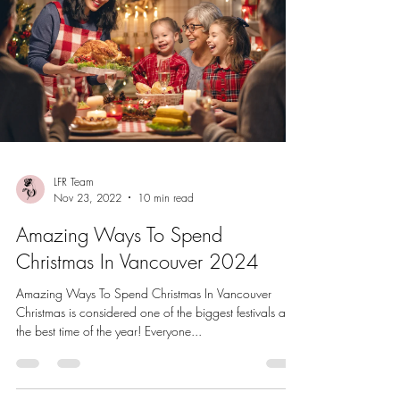
LFR Team
Nov 23, 2022
10 min read
Amazing Ways To Spend
Christmas In Vancouver 2024
Amazing Ways To Spend Christmas In Vancouver
Christmas is considered one of the biggest festivals and
the best time of the year! Everyone...