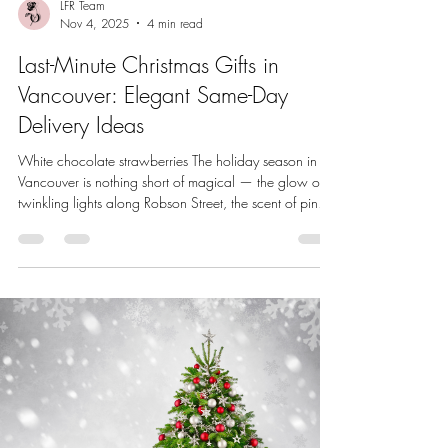
LFR Team
Nov 4, 2025
4 min read
Last-Minute Christmas Gifts in
Vancouver: Elegant Same-Day
Delivery Ideas
White chocolate strawberries The holiday season in
Vancouver is nothing short of magical — the glow of
twinkling lights along Robson Street, the scent of pine
and cinnamon in the air, and the crisp chill that makes
a cozy evening gift exchange even more special. But
between holiday traffic, office parties, and endless to-
do lists, finding the perfect Christmas gift in time can
feel impossible. Thankfully, Vancouver’s growing same-
day delivery options mean that thoughtful, be