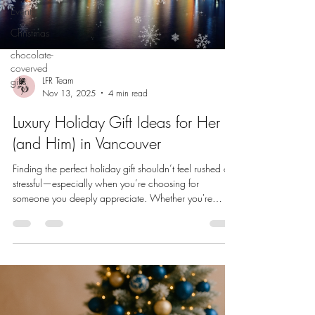
Events
Christmas
chocolate-
coverved
gifts
LFR Team
Nov 13, 2025
4 min read
Luxury Holiday Gift Ideas for Her
(and Him) in Vancouver
Finding the perfect holiday gift shouldn’t feel rushed or
stressful—especially when you’re choosing for
someone you deeply appreciate. Whether you're
treating her to something romantic and refined, or
surprising him with a polished gift he’ll use for years,
Vancouver is filled with unique, luxury-driven brands
that make thoughtful gifting effortless. This curated
guide features local Vancouver companies , each
offering something sophisticated, memorable, and
crafted with inte