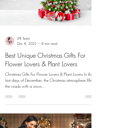
LFR Team
Dec 8, 2022
8 min read
Best Unique Christmas Gifts For
Flower Lovers & Plant Lovers
Christmas Gifts For Flower Lovers & Plant Lovers In the
last days of December, the Christmas atmosphere filled
the roads with a snow...