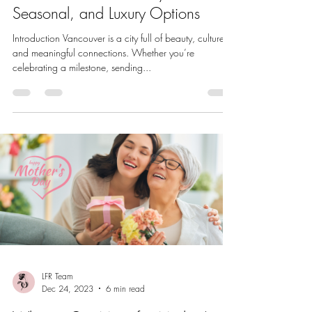
Seasonal, and Luxury Options
Introduction Vancouver is a city full of beauty, culture,
and meaningful connections. Whether you’re
celebrating a milestone, sending...
LFR Team
Dec 24, 2023
6 min read