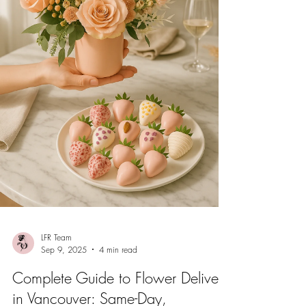
LFR Team
Sep 9, 2025
4 min read
Complete Guide to Flower Delivery
in Vancouver: Same-Day,