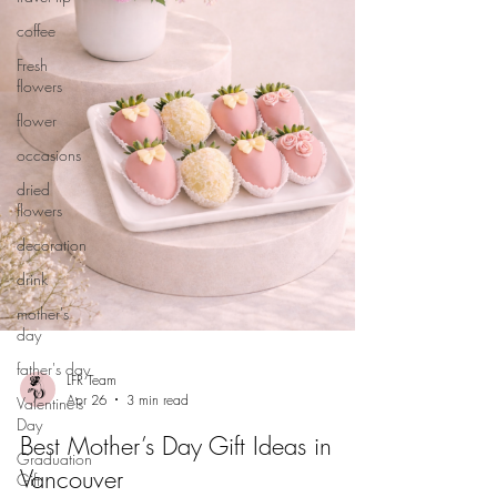
coffee
Fresh
flowers
flower
occasions
dried
flowers
decoration
drink
mother's
day
father's day
LFR Team
Apr 26
3 min read
Valentine's
Day
Best Mother’s Day Gift Ideas in
Graduation
Vancouver
Gift