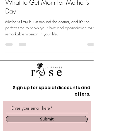
What to Get Mom for Mother’s
Day
Mother's Day is just around the corner, and it's the
perfect time to show your love and appreciation for the
remarkable woman in your life.
Sign up for special discounts and
offers.
Submit