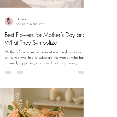
LFR Team
Apr 15
4 min read
Best Flowers for Mother’s Day and
What They Symbolize
Mother’s Day is one of the most meaningful occasions
of the year—a time to celebrate the women who have
nurtured, supported, and loved us through every
season of life. And when it comes to timeless Mother’s
Day gifting, flowers remain one of the most cherished
and elegant choices. But not all blooms carry the same
meaning. Choosing flowers based on symbolism can
make your gift feel even more thoughtful and personal.
Whether you’re selecting a bouquet for your mother,
grandmot