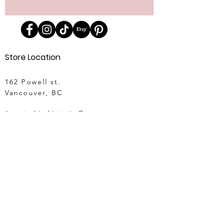
Store Location
162 Powell st.
Vancouver, BC
Located in historic Gastown
orders@lafraiserose.com
1-604-229-0088
Store Hours
Mon to Wed: 11am-4pm
Thurs & Fri
: 11am-6pm