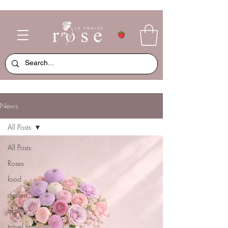
News
All Posts
All Posts
Roses
food
dessert
activity
travel tip