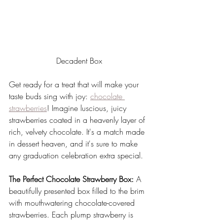
Decadent Box
Get ready for a treat that will make your 
taste buds sing with joy: 
chocolate 
strawberries
! Imagine luscious, juicy 
strawberries coated in a heavenly layer of 
rich, velvety chocolate. It's a match made 
in dessert heaven, and it's sure to make 
any graduation celebration extra special.
The Perfect Chocolate Strawberry Box:
 A 
beautifully presented box filled to the brim 
with mouthwatering chocolate-covered 
strawberries. Each plump strawberry is 