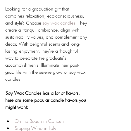
Looking for a graduation gift that 
combines relaxation, eco-consciousness, 
and style? Choose 
soy wax candles
! They 
create a tranquil ambiance, align with 
sustainability values, and complement any 
decor. With delightful scents and long-
lasting enjoyment, they're a thoughtful 
way to celebrate the graduate's 
accomplishments. Illuminate their post-
grad life with the serene glow of soy wax 
candles.
Soy Wax Candles has a lot of flavors, 
here are some popular candle flavors you 
might want:
On the Beach in Cancun
Sipping Wine in Italy