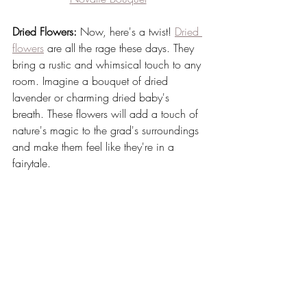
Dried Flowers:
 Now, here's a twist! 
Dried 
flowers
 are all the rage these days. They 
bring a rustic and whimsical touch to any 
room. Imagine a bouquet of dried 
lavender or charming dried baby's 
breath. These flowers will add a touch of 
nature's magic to the grad's surroundings 
and make them feel like they're in a 
fairytale.