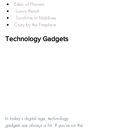
Eden of Flowers
Luxury Resort
Sunshine in Maldives
Cozy by the Fireplace
Technology Gadgets
In today's digital age, technology 
gadgets are always a hit. If you're on the 