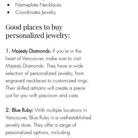
Nameplate Necklaces
Coordinates Jewelry
Good places to buy 
personalized jewelry:
1. Majesty Diamonds:
 If you're in the 
heart of Vancouver, make sure to visit 
Majesty Diamonds. They have a wide 
selection of personalized jewelry, from 
engraved necklaces to customized rings. 
Their skilled artisans will create a piece 
just for you with precision and care.
2. Blue Ruby:
 With multiple locations in 
Vancouver, Blue Ruby is a well-established 
jewelry store. They offer a range of 
personalized options, including 