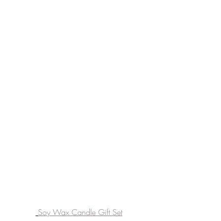
Soy Wax Candle Gift Set