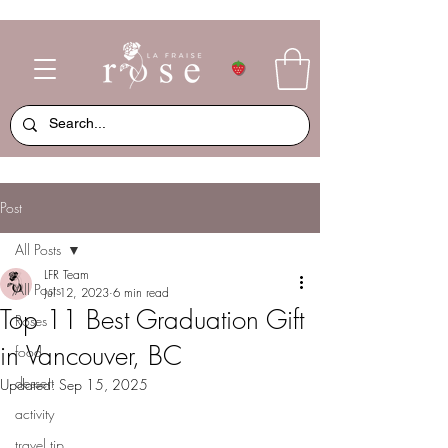
Post
All Posts
LFR Team
All Posts
Jul 12, 2023
6 min read
Top 11 Best Graduation Gift
Roses
in Vancouver, BC
food
dessert
Updated:
Sep 15, 2025
activity
travel tip