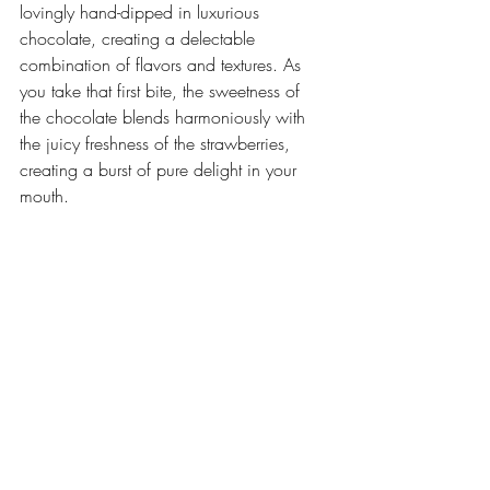
lovingly hand-dipped in luxurious 
chocolate, creating a delectable 
combination of flavors and textures. As 
you take that first bite, the sweetness of 
the chocolate blends harmoniously with 
the juicy freshness of the strawberries, 
creating a burst of pure delight in your 
mouth.