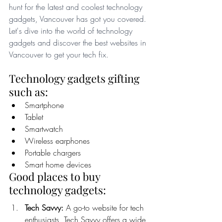
hunt for the latest and coolest technology 
gadgets, Vancouver has got you covered. 
Let's dive into the world of technology 
gadgets and discover the best websites in 
Vancouver to get your tech fix. 
Technology gadgets gifting 
such as:
Smartphone
Tablet
Smartwatch 
Wireless earphones
Portable chargers
Smart home devices
Good places to buy 
technology gadgets:
Tech Savvy:
 A go-to website for tech 
enthusiasts, Tech Savvy offers a wide 