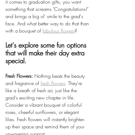
it comes to graduation gifts, you want 
something that screams "Congratulations!" 
and brings a big ol' smile to the grad's 
face. And what better way to do that than 
with a bouquet of 
fabulous flowers
? 
Let's explore some fun options 
that will make their day extra 
special.
Fresh Flowers:
 Nothing beats the beauty 
and fragrance of 
fresh flowers
. They're 
like a breath of fresh air, just like the 
grad's exciting new chapter in life. 
Consider a vibrant bouquet of colorful 
roses, cheerful sunflowers, or elegant 
lilies. Fresh flowers will instantly brighten 
up their space and remind them of your 
unwavering support.