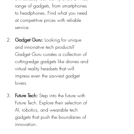
range of gadgets, from smartphones 
to headphones. Find what you need 
at competitive prices with reliable 
service.
Gadget Guru:
 Looking for unique 
and innovative tech products? 
Gadget Guru curates a collection of 
cutting-edge gadgets like drones and 
virtual reality headsets that will 
impress even the savviest gadget 
lovers.
Future Tech:
 Step into the future with 
Future Tech. Explore their selection of 
AI, robotics, and wearable tech 
gadgets that push the boundaries of 
innovation.