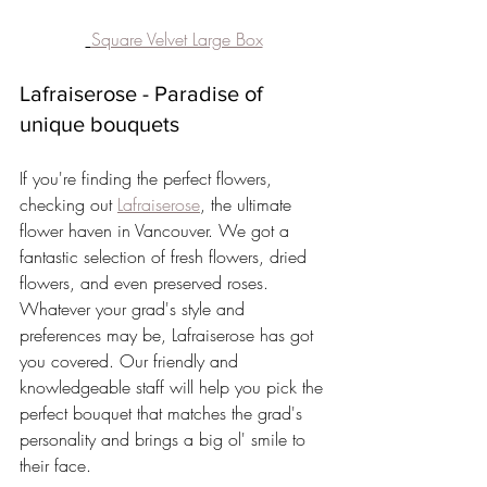
Square Velvet Large Box
Lafraiserose - Paradise of 
unique bouquets
If you're finding the perfect flowers, 
checking out 
Lafraiserose
, the ultimate 
flower haven in Vancouver. We got a 
fantastic selection of fresh flowers, dried 
flowers, and even preserved roses. 
Whatever your grad's style and 
preferences may be, Lafraiserose has got 
you covered. Our friendly and 
knowledgeable staff will help you pick the 
perfect bouquet that matches the grad's 
personality and brings a big ol' smile to 
their face.