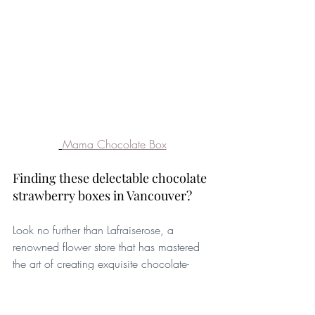
Mama Chocolate Box
Finding these delectable chocolate 
strawberry boxes in Vancouver? 
Look no further than Lafraiserose, a 
renowned flower store that has mastered 
the art of creating exquisite chocolate-
covered strawberries. With our premium 
quality Belgian chocolate and attention to 
detail, Lafraiserose crafts stunning boxes 