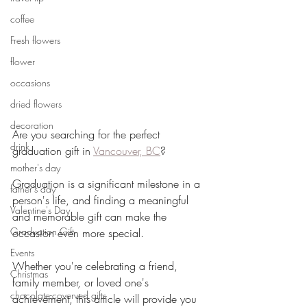
coffee
Fresh flowers
flower
occasions
dried flowers
decoration
Are you searching for the perfect 
drink
graduation gift in 
Vancouver, BC
? 
mother's day
Graduation is a significant milestone in a 
father's day
person's life, and finding a meaningful 
Valentine's Day
and memorable gift can make the 
Graduation Gift
occasion even more special. 
Events
Whether you're celebrating a friend, 
Christmas
family member, or loved one's 
chocolate-coverved gifts
achievement, this article will provide you 