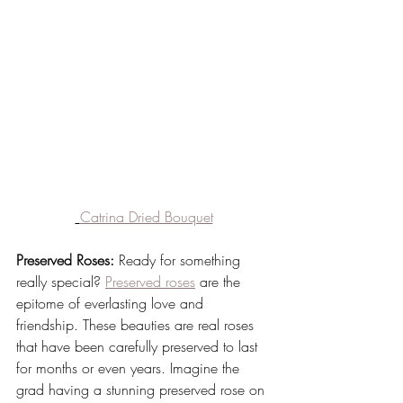
Catrina Dried Bouquet
Preserved Roses:
 Ready for something 
really special? 
Preserved roses
 are the 
epitome of everlasting love and 
friendship. These beauties are real roses 
that have been carefully preserved to last 
for months or even years. Imagine the 
grad having a stunning preserved rose on 