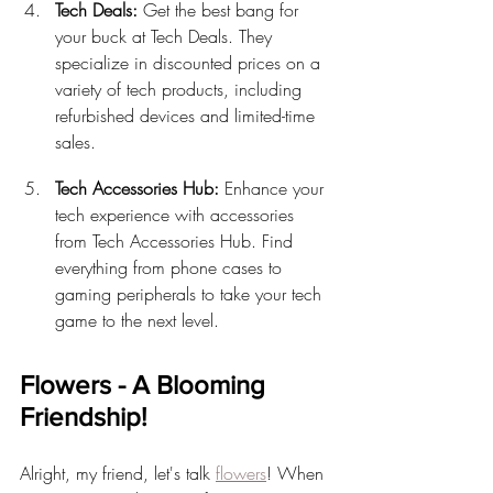
Tech Deals:
 Get the best bang for 
your buck at Tech Deals. They 
specialize in discounted prices on a 
variety of tech products, including 
refurbished devices and limited-time 
sales.
Tech Accessories Hub:
 Enhance your 
tech experience with accessories 
from Tech Accessories Hub. Find 
everything from phone cases to 
gaming peripherals to take your tech 
game to the next level.
Flowers - A Blooming 
Friendship!
Alright, my friend, let's talk 
flowers
! When 