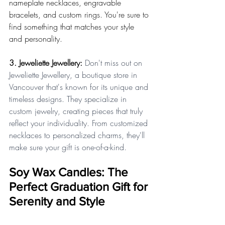
nameplate necklaces, engravable 
bracelets, and custom rings. You're sure to 
find something that matches your style 
and personality.
3. Jeweliette Jewellery:
 Don't miss out on 
Jeweliette Jewellery, a boutique store in 
Vancouver that's known for its unique and 
timeless designs. They specialize in 
custom jewelry, creating pieces that truly 
reflect your individuality. From customized 
necklaces to personalized charms, they'll 
make sure your gift is one-of-a-kind.
Soy Wax Candles: The 
Perfect Graduation Gift for 
Serenity and Style