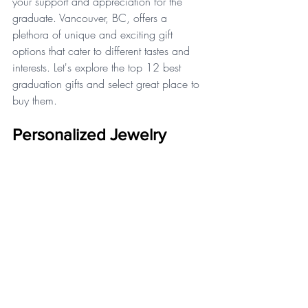
your support and appreciation for the 
graduate. Vancouver, BC, offers a 
plethora of unique and exciting gift 
options that cater to different tastes and 
interests. Let's explore the top 12 best 
graduation gifts and select great place to 
buy them.
Personalized Jewelry