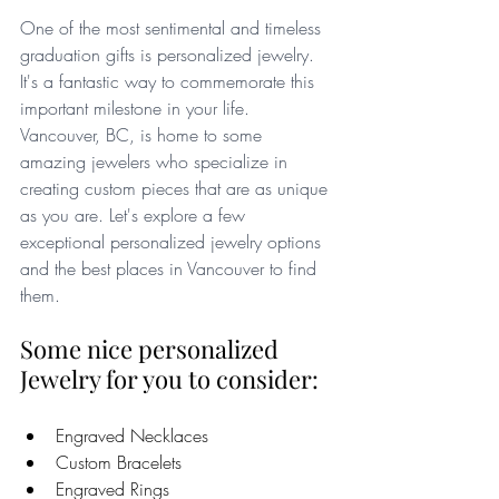
One of the most sentimental and timeless 
graduation gifts is personalized jewelry.  
It's a fantastic way to commemorate this 
important milestone in your life. 
Vancouver, BC, is home to some 
amazing jewelers who specialize in 
creating custom pieces that are as unique 
as you are. Let's explore a few 
exceptional personalized jewelry options 
and the best places in Vancouver to find 
them.
Some nice personalized 
Jewelry for you to consider:
Engraved Necklaces
Custom Bracelets
Engraved Rings