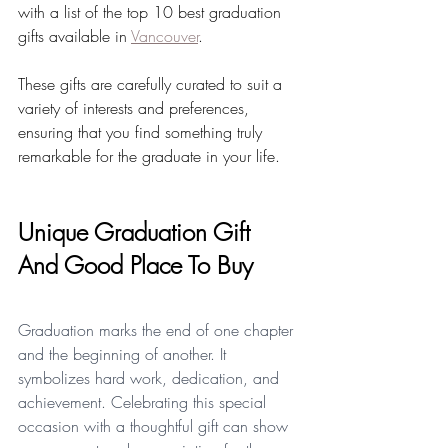
with a list of the top 10 best graduation 
gifts available in 
Vancouver
. 
These gifts are carefully curated to suit a 
variety of interests and preferences, 
ensuring that you find something truly 
remarkable for the graduate in your life.
Unique Graduation Gift 
And Good Place To Buy
Graduation marks the end of one chapter 
and the beginning of another. It 
symbolizes hard work, dedication, and 
achievement. Celebrating this special 
occasion with a thoughtful gift can show 