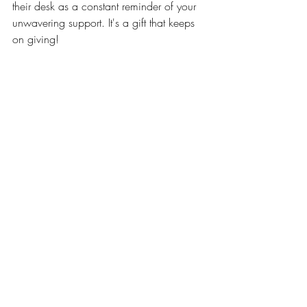
their desk as a constant reminder of your 
unwavering support. It's a gift that keeps 
on giving!