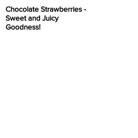
Chocolate Strawberries - 
Sweet and Juicy 
Goodness!