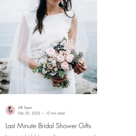
LFR Team
Feb 20, 2023
10 min read
Last Minute Bridal Shower Gifts