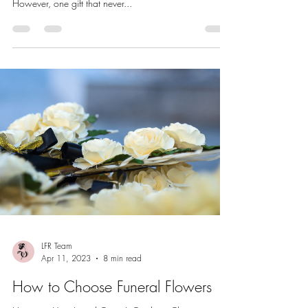
However, one gift that never...
LFR Team
Apr 11, 2023
8 min read
How to Choose Funeral Flowers