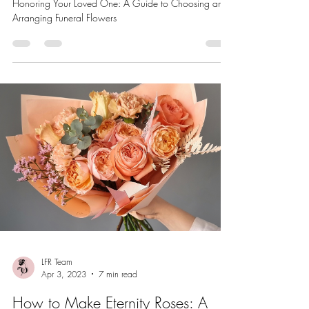
Honoring Your Loved One: A Guide to Choosing and
Arranging Funeral Flowers
LFR Team
Apr 3, 2023
7 min read
How to Make Eternity Roses: A