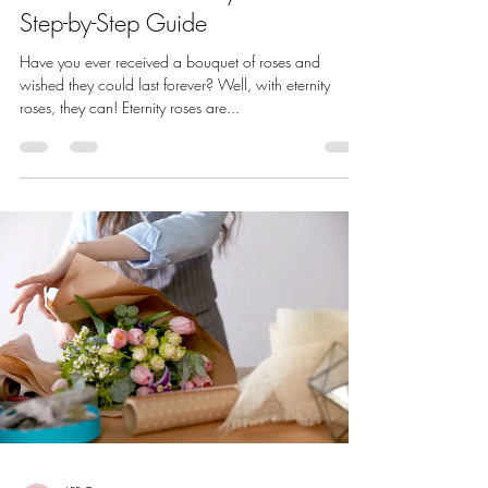
Step-by-Step Guide
Have you ever received a bouquet of roses and
wished they could last forever? Well, with eternity
roses, they can! Eternity roses are...