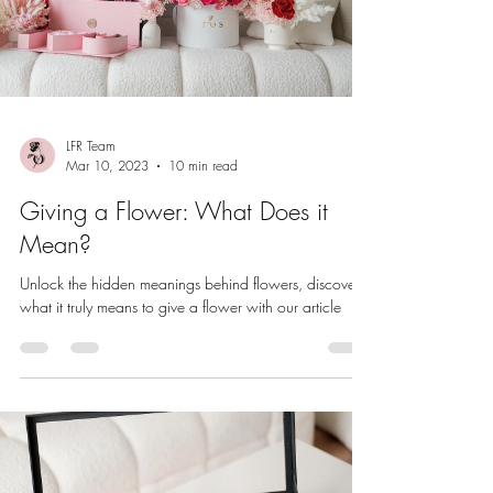
LFR Team
Mar 10, 2023
10 min read
Giving a Flower: What Does it
Mean?
Unlock the hidden meanings behind flowers, discover
what it truly means to give a flower with our article