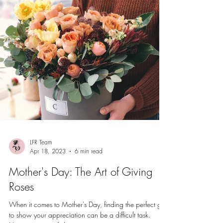
LFR Team
Apr 18, 2023
6 min read
Mother's Day: The Art of Giving
Roses
When it comes to Mother's Day, finding the perfect gift
to show your appreciation can be a difficult task.