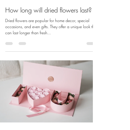
How long will dried flowers last?
Dried flowers are popular for home decor, special
occasions, and even gifts. They offer a unique look that
can last longer than fresh...