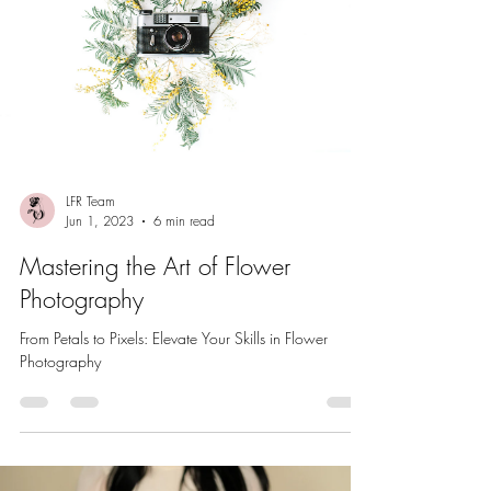
LFR Team
Jun 1, 2023
6 min read
Mastering the Art of Flower
Photography
From Petals to Pixels: Elevate Your Skills in Flower
Photography