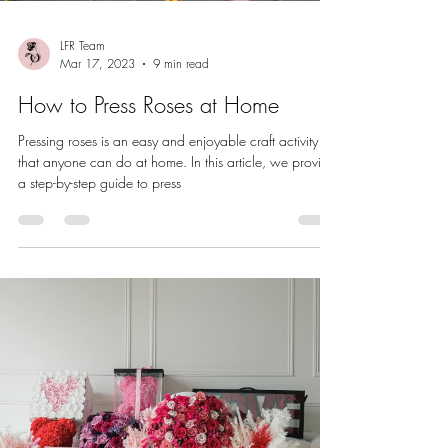
LFR Team
Mar 17, 2023
9 min read
How to Press Roses at Home
Pressing roses is an easy and enjoyable craft activity
that anyone can do at home. In this article, we provide
a step-by-step guide to press