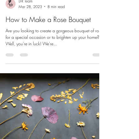
LFR Team
Mar 28, 2023
8 min read
How to Make a Rose Bouquet
Are you looking to create a gorgeous bouquet of roses
for a special occasion or to brighten up your home?
Well, you're in luck! We're...