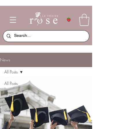
News
All Posts
All Posts
Roses
food
dessert
activity
travel tip