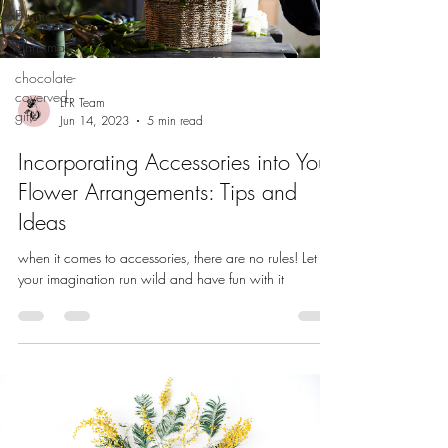
Events
Christmas
chocolate-
coverved
LFR Team
gifts
Jun 14, 2023
5 min read
Incorporating Accessories into Your
Flower Arrangements: Tips and
Ideas
when it comes to accessories, there are no rules! Let
your imagination run wild and have fun with it