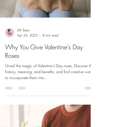
LFR Team
Apr 24, 2023
8 min read
Why You Give Valentine’s Day
Roses
Unveil the magic of Valentine's Day roses. Discover their
history, meaning, and benefits, and find creative ways
to incorporate them into...