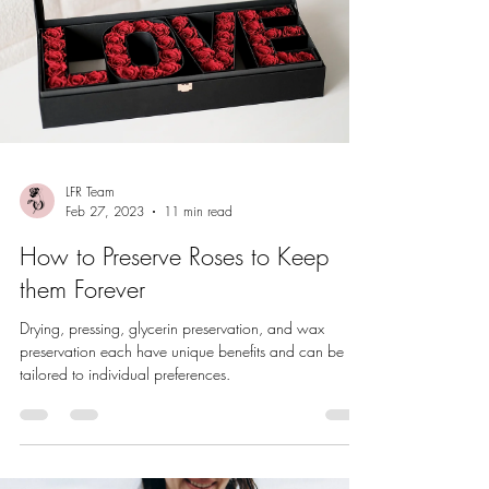
LFR Team
Feb 27, 2023
11 min read
How to Preserve Roses to Keep
them Forever
Drying, pressing, glycerin preservation, and wax
preservation each have unique benefits and can be
tailored to individual preferences.