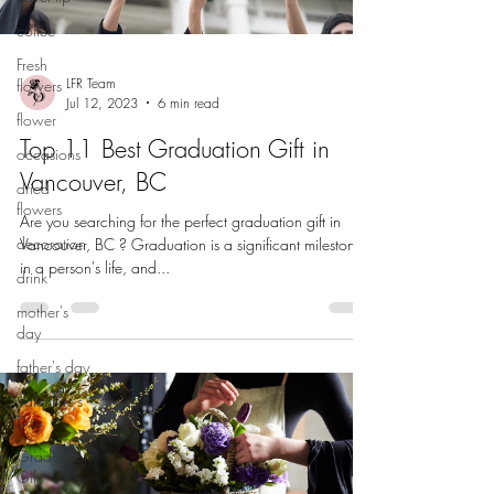
coffee
Fresh
LFR Team
flowers
Jul 12, 2023
6 min read
flower
Top 11 Best Graduation Gift in
occasions
Vancouver, BC
dried
flowers
Are you searching for the perfect graduation gift in
decoration
Vancouver, BC ? Graduation is a significant milestone
in a person's life, and...
drink
mother's
day
father's day
Valentine's
Day
Graduation
Gift