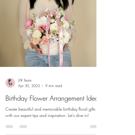
LFR Team
Apr 30, 2023
9 min read
Birthday Flower Arrangement Ideas
Create beautiful and memorable birthday floral gifts
with our expert tips and inspiration. Let's dive in!