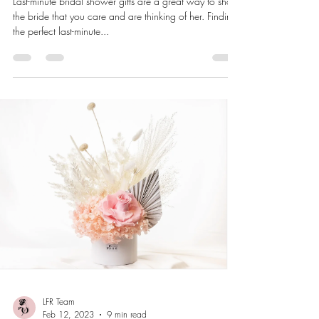
Last-minute bridal shower gifts are a great way to show
the bride that you care and are thinking of her. Finding
the perfect last-minute...
LFR Team
Feb 12, 2023
9 min read